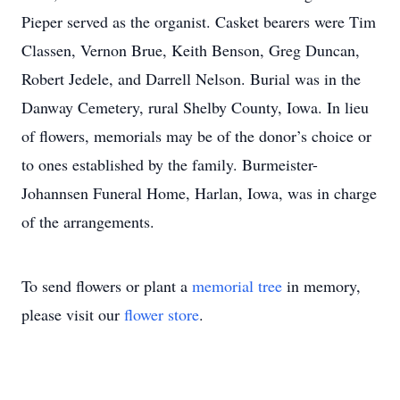
Pieper served as the organist. Casket bearers were Tim
Classen, Vernon Brue, Keith Benson, Greg Duncan,
Robert Jedele, and Darrell Nelson. Burial was in the
Danway Cemetery, rural Shelby County, Iowa. In lieu
of flowers, memorials may be of the donor’s choice or
to ones established by the family. Burmeister-
Johannsen Funeral Home, Harlan, Iowa, was in charge
of the arrangements.
To send flowers or plant a
memorial tree
in memory,
please visit our
flower store
.