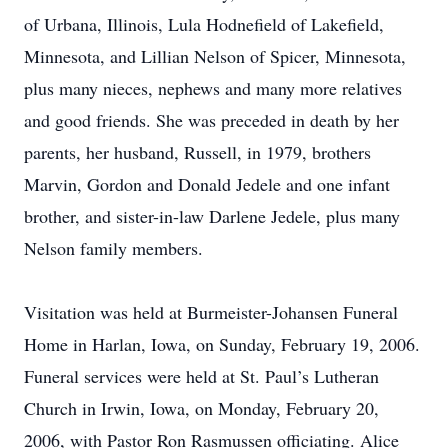
of Urbana, Illinois, Lula Hodnefield of Lakefield,
Minnesota, and Lillian Nelson of Spicer, Minnesota,
plus many nieces, nephews and many more relatives
and good friends. She was preceded in death by her
parents, her husband, Russell, in 1979, brothers
Marvin, Gordon and Donald Jedele and one infant
brother, and sister-in-law Darlene Jedele, plus many
Nelson family members.
Visitation was held at Burmeister-Johansen Funeral
Home in Harlan, Iowa, on Sunday, February 19, 2006.
Funeral services were held at St. Paul’s Lutheran
Church in Irwin, Iowa, on Monday, February 20,
2006, with Pastor Ron Rasmussen officiating. Alice