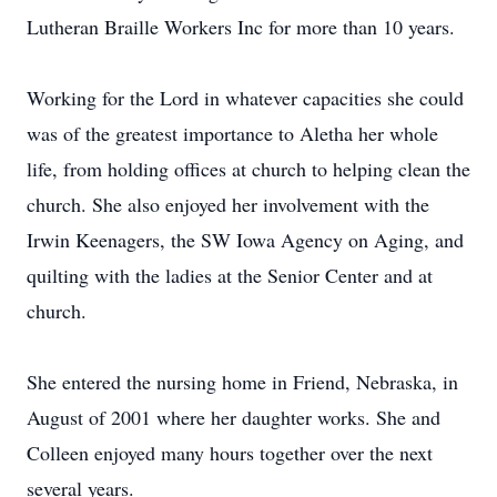
Lutheran Braille Workers Inc for more than 10 years.
Working for the Lord in whatever capacities she could
was of the greatest importance to Aletha her whole
life, from holding offices at church to helping clean the
church. She also enjoyed her involvement with the
Irwin Keenagers, the SW Iowa Agency on Aging, and
quilting with the ladies at the Senior Center and at
church.
She entered the nursing home in Friend, Nebraska, in
August of 2001 where her daughter works. She and
Colleen enjoyed many hours together over the next
several years.