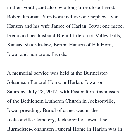
in their youth; and also by a long time close friend,
Robert Kroman. Survivors include one nephew, Ivan
Hansen and his wife Janice of Harlan, Iowa; one niece,
Freda and her husband Brent Littleton of Valley Falls,
Kansas; sister-in-law, Bertha Hansen of Elk Horn,
Iowa; and numerous friends.
A memorial service was held at the Burmeister-
Johannsen Funeral Home in Harlan, Iowa, on
Saturday, July 28, 2012, with Pastor Ron Rasmussen
of the Bethlehem Lutheran Church in Jacksonville,
Iowa, presiding. Burial of ashes was in the
Jacksonville Cemetery, Jacksonville, Iowa. The
Burmeister-Johannsen Funeral Home in Harlan was in