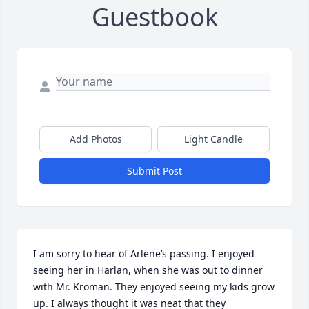
Guestbook
Add Photos
Light Candle
Submit Post
I am sorry to hear of Arlene’s passing. I enjoyed 
seeing her in Harlan, when she was out to dinner 
with Mr. Kroman. They enjoyed seeing my kids grow 
up. I always thought it was neat that they 