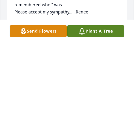
remembered who I was.

Please accept my sympathy……Renee
RENEE THYSEN-GESSERT
Send Flowers
Plant A Tree
Dec 07, 2023
I am so sorry to hear of Arlene’s passing. She was 
such a friendly, lovely person. She always knew me 
when I would see her in Harlan out to eat at Mickels 
with Mr Kroman. With my sympathy….Renee
RENEE THYSEN-GESSERT
Dec 07, 2023
Visits: 10