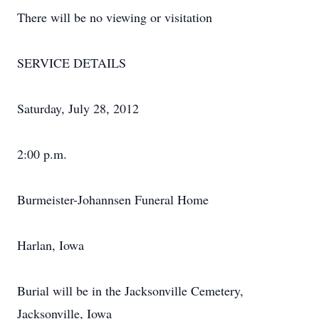
There will be no viewing or visitation
SERVICE DETAILS
Saturday, July 28, 2012
2:00 p.m.
Burmeister-Johannsen Funeral Home
Harlan, Iowa
Burial will be in the Jacksonville Cemetery,
Jacksonville, Iowa