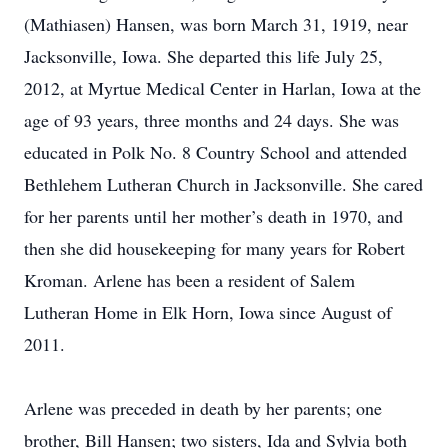
(Mathiasen) Hansen, was born March 31, 1919, near
Jacksonville, Iowa. She departed this life July 25,
2012, at Myrtue Medical Center in Harlan, Iowa at the
age of 93 years, three months and 24 days. She was
educated in Polk No. 8 Country School and attended
Bethlehem Lutheran Church in Jacksonville. She cared
for her parents until her mother’s death in 1970, and
then she did housekeeping for many years for Robert
Kroman. Arlene has been a resident of Salem
Lutheran Home in Elk Horn, Iowa since August of
2011.
Arlene was preceded in death by her parents; one
brother, Bill Hansen; two sisters, Ida and Sylvia both