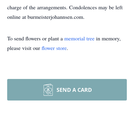
charge of the arrangements. Condolences may be left
online at burmeisterjohannsen.com.
To send flowers or plant a
memorial tree
in memory,
please visit our
flower store
.
SEND A CARD