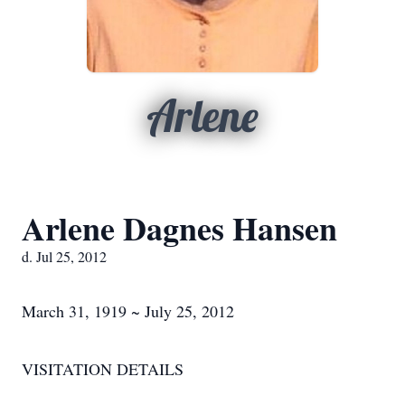
Arlene
Arlene Dagnes Hansen
d. Jul 25, 2012
March 31, 1919 ~ July 25, 2012
VISITATION DETAILS