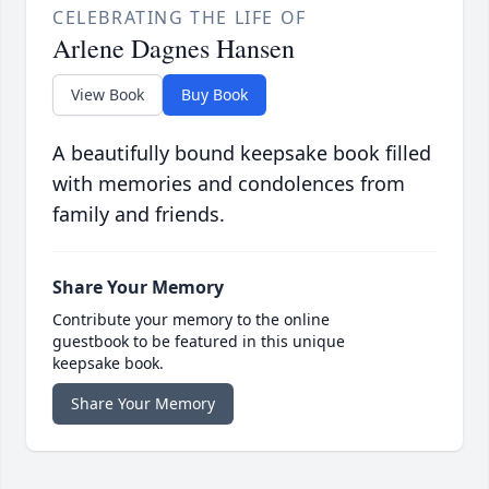
CELEBRATING THE LIFE OF
Arlene Dagnes Hansen
View Book
Buy Book
A beautifully bound keepsake book filled
with memories and condolences from
family and friends.
Share Your Memory
Contribute your memory to the online
guestbook to be featured in this unique
keepsake book.
Share Your Memory