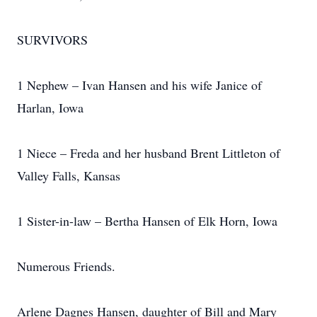
SURVIVORS
1 Nephew – Ivan Hansen and his wife Janice of
Harlan, Iowa
1 Niece – Freda and her husband Brent Littleton of
Valley Falls, Kansas
1 Sister-in-law – Bertha Hansen of Elk Horn, Iowa
Numerous Friends.
Arlene Dagnes Hansen, daughter of Bill and Mary