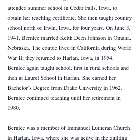
attended summer school in Cedar Falls, Iowa, to
obtain her teaching certificate. She then taught country
school north of Irwin, Iowa, for four years. On June 3,
1941, Bernice married Keith Deen Johnson in Omaha,
Nebraska. The couple lived in California during World
War II; they returned to Harlan, Iowa, in 1954.
Bernice again taught school, first in rural schools and
then at Laurel School in Harlan. She earned her
Bachelor’s Degree from Drake University in 1962.
Bernice continued teaching until her retirement in
1980.
Bernice was a member of Immanuel Lutheran Church
in Harlan, Iowa, where she was active in the quilting