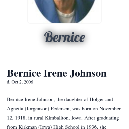
Bernice
Bernice Irene Johnson
d. Oct 2, 2006
Bernice Irene Johnson, the daughter of Holger and
Agnetta (Jorgenson) Pedersen, was born on November
12, 1918, in rural Kimballton, Iowa. After graduating
from Kirkman (Iowa) High School in 1936, she