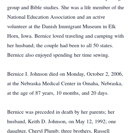
group and Bible studies. She was a life member of the
National Education Association and an active
volunteer at the Danish Immigrant Museum in Elk
Horn, Iowa. Bernice loved traveling and camping with
her husband; the couple had been to all 50 states.
Bernice also enjoyed spending her time sewing.
Bernice I. Johnson died on Monday, October 2, 2006,
at the Nebraska Medical Center in Omaha, Nebraska,
at the age of 87 years, 10 months, and 20 days.
Bernice was preceded in death by her parents; her
husband, Keith D. Johnson, on May 12, 1992; one
daughter, Cheryl Plumb; three brothers, Russell