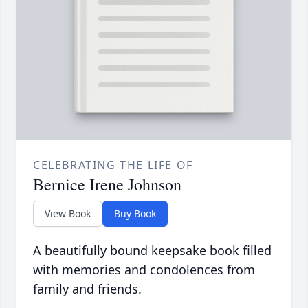
CELEBRATING THE LIFE OF
Bernice Irene Johnson
View Book
Buy Book
A beautifully bound keepsake book filled
with memories and condolences from
family and friends.