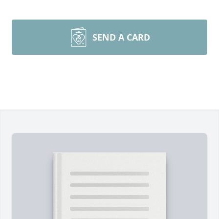
SEND A CARD