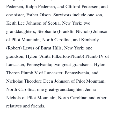
Pedersen, Ralph Pedersen, and Clifford Pedersen; and
one sister, Esther Olson. Survivors include one son,
Keith Lee Johnson of Scotia, New York; two
granddaughters, Stephanie (Franklin Nichols) Johnson
of Pilot Mountain, North Carolina, and Kimberly
(Robert) Lewis of Burnt Hills, New York; one
grandson, Hylon (Anita Pilkerton-Plumb) Plumb IV of
Lancaster, Pennsylvania; two great-grandsons, Hylon
Theron Plumb V of Lancaster, Pennsylvania, and
Nicholas Theodore Deen Johnson of Pilot Mountain,
North Carolina; one great-granddaughter, Jenna
Nichols of Pilot Mountain, North Carolina; and other
relatives and friends.