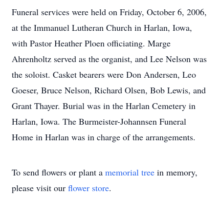
Funeral services were held on Friday, October 6, 2006,
at the Immanuel Lutheran Church in Harlan, Iowa,
with Pastor Heather Ploen officiating. Marge
Ahrenholtz served as the organist, and Lee Nelson was
the soloist. Casket bearers were Don Andersen, Leo
Goeser, Bruce Nelson, Richard Olsen, Bob Lewis, and
Grant Thayer. Burial was in the Harlan Cemetery in
Harlan, Iowa. The Burmeister-Johannsen Funeral
Home in Harlan was in charge of the arrangements.
To send flowers or plant a
memorial tree
in memory,
please visit our
flower store
.