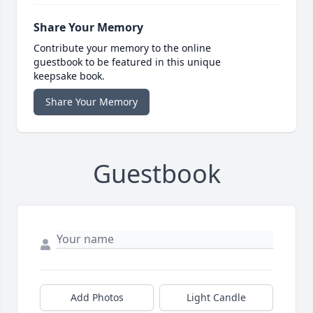
Share Your Memory
Contribute your memory to the online
guestbook to be featured in this unique
keepsake book.
Share Your Memory
Guestbook
Add Photos
Light Candle