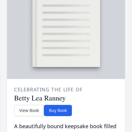
CELEBRATING THE LIFE OF
Betty Lea Ranney
View Book
Buy Book
A beautifully bound keepsake book filled