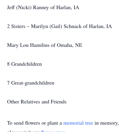
Jeff (Nicki) Ranney of Harlan, IA
2 Sisters – Marilyn (Gail) Schnack of Harlan, IA
Mary Lou Hamilius of Omaha, NE
8 Grandchildren
7 Great-grandchildren
Other Relatives and Friends
To send flowers or plant a
memorial tree
in memory,