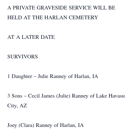
A PRIVATE GRAVESIDE SERVICE WILL BE
HELD AT THE HARLAN CEMETERY
AT A LATER DATE
SURVIVORS
1 Daughter – Julie Ranney of Harlan, IA
3 Sons – Cecil James (Julie) Ranney of Lake Havasu
City, AZ
Joey (Clara) Ranney of Harlan, IA