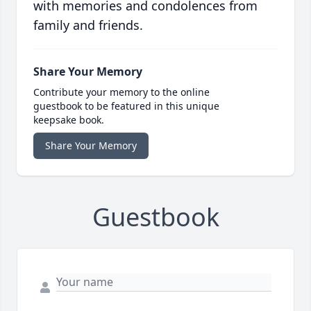
with memories and condolences from
family and friends.
Share Your Memory
Contribute your memory to the online
guestbook to be featured in this unique
keepsake book.
Share Your Memory
Guestbook