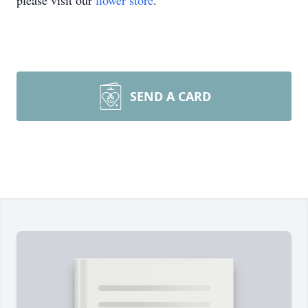
please visit our
flower store
.
SEND A CARD