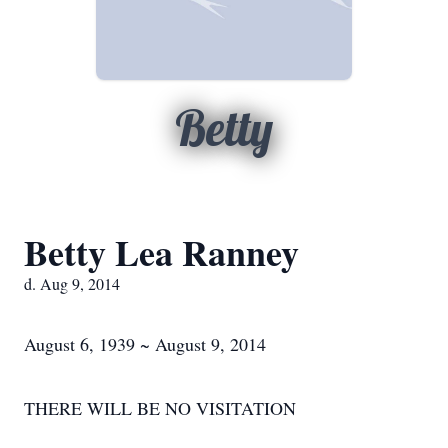
Betty
Betty Lea Ranney
d. Aug 9, 2014
August 6, 1939 ~ August 9, 2014
THERE WILL BE NO VISITATION