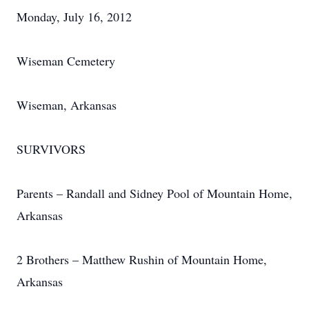
Monday, July 16, 2012
Wiseman Cemetery
Wiseman, Arkansas
SURVIVORS
Parents – Randall and Sidney Pool of Mountain Home,
Arkansas
2 Brothers – Matthew Rushin of Mountain Home,
Arkansas