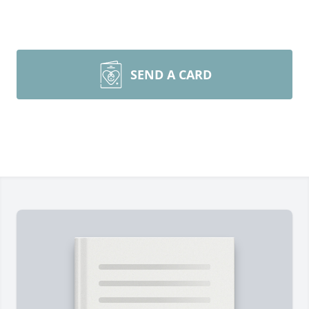
SEND A CARD