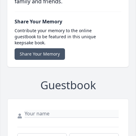
family and friends.
Share Your Memory
Contribute your memory to the online
guestbook to be featured in this unique
keepsake book.
Share Your Memory
Guestbook