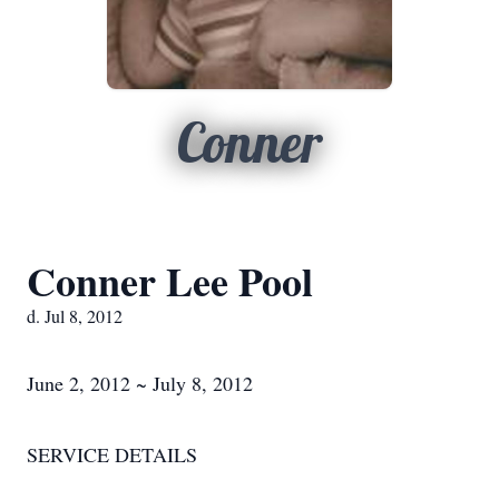
Conner
Conner Lee Pool
d. Jul 8, 2012
June 2, 2012 ~ July 8, 2012
SERVICE DETAILS