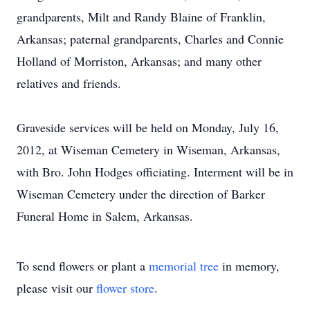
grandparents, Milt and Randy Blaine of Franklin,
Arkansas; paternal grandparents, Charles and Connie
Holland of Morriston, Arkansas; and many other
relatives and friends.
Graveside services will be held on Monday, July 16,
2012, at Wiseman Cemetery in Wiseman, Arkansas,
with Bro. John Hodges officiating. Interment will be in
Wiseman Cemetery under the direction of Barker
Funeral Home in Salem, Arkansas.
To send flowers or plant a
memorial tree
in memory,
please visit our
flower store
.