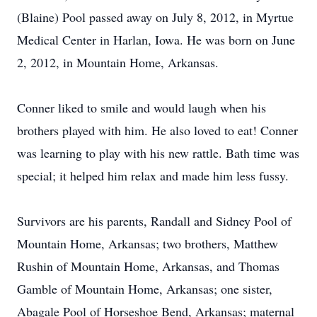
(Blaine) Pool passed away on July 8, 2012, in Myrtue
Medical Center in Harlan, Iowa. He was born on June
2, 2012, in Mountain Home, Arkansas.
Conner liked to smile and would laugh when his
brothers played with him. He also loved to eat! Conner
was learning to play with his new rattle. Bath time was
special; it helped him relax and made him less fussy.
Survivors are his parents, Randall and Sidney Pool of
Mountain Home, Arkansas; two brothers, Matthew
Rushin of Mountain Home, Arkansas, and Thomas
Gamble of Mountain Home, Arkansas; one sister,
Abagale Pool of Horseshoe Bend, Arkansas; maternal