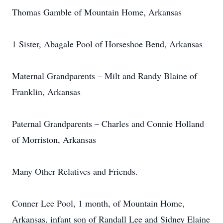
Thomas Gamble of Mountain Home, Arkansas
1 Sister, Abagale Pool of Horseshoe Bend, Arkansas
Maternal Grandparents – Milt and Randy Blaine of
Franklin, Arkansas
Paternal Grandparents – Charles and Connie Holland
of Morriston, Arkansas
Many Other Relatives and Friends.
Conner Lee Pool, 1 month, of Mountain Home,
Arkansas, infant son of Randall Lee and Sidney Elaine