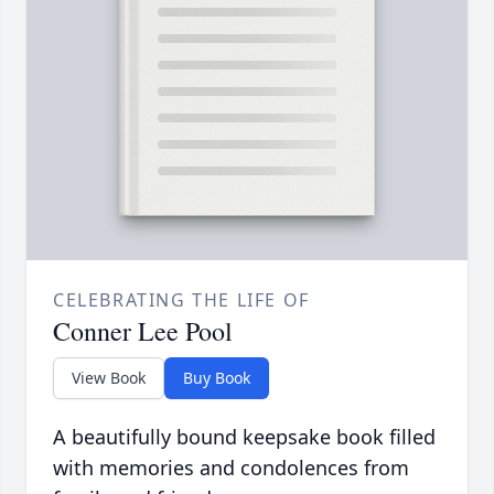
CELEBRATING THE LIFE OF
Conner Lee Pool
View Book
Buy Book
A beautifully bound keepsake book filled
with memories and condolences from