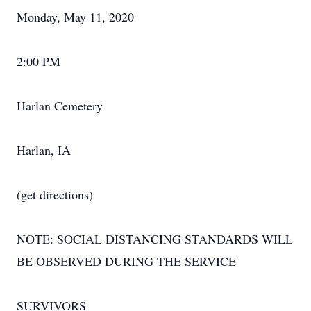
Monday, May 11, 2020
2:00 PM
Harlan Cemetery
Harlan, IA
(get directions)
NOTE: SOCIAL DISTANCING STANDARDS WILL
BE OBSERVED DURING THE SERVICE
SURVIVORS