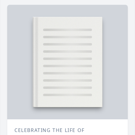
CELEBRATING THE LIFE OF