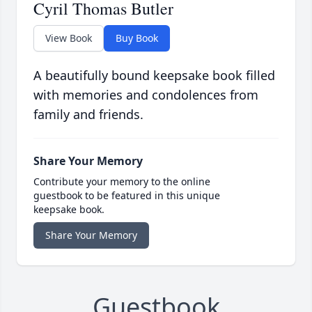
Cyril Thomas Butler
View Book
Buy Book
A beautifully bound keepsake book filled
with memories and condolences from
family and friends.
Share Your Memory
Contribute your memory to the online
guestbook to be featured in this unique
keepsake book.
Share Your Memory
Guestbook