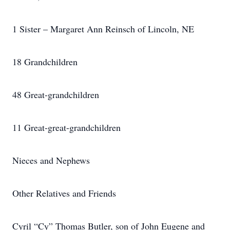
1 Sister – Margaret Ann Reinsch of Lincoln, NE
18 Grandchildren
48 Great-grandchildren
11 Great-great-grandchildren
Nieces and Nephews
Other Relatives and Friends
Cyril “Cy” Thomas Butler, son of John Eugene and