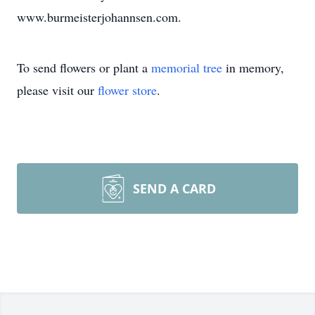
www.burmeisterjohannsen.com.
To send flowers or plant a
memorial tree
in memory,
please visit our
flower store
.
SEND A CARD