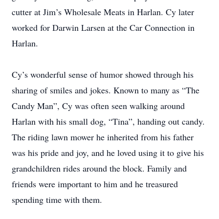
cutter at Jim’s Wholesale Meats in Harlan. Cy later
worked for Darwin Larsen at the Car Connection in
Harlan.
Cy’s wonderful sense of humor showed through his
sharing of smiles and jokes. Known to many as “The
Candy Man”, Cy was often seen walking around
Harlan with his small dog, “Tina”, handing out candy.
The riding lawn mower he inherited from his father
was his pride and joy, and he loved using it to give his
grandchildren rides around the block. Family and
friends were important to him and he treasured
spending time with them.