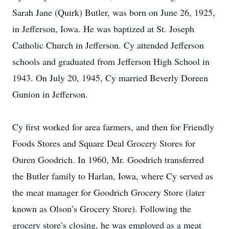
Sarah Jane (Quirk) Butler, was born on June 26, 1925,
in Jefferson, Iowa. He was baptized at St. Joseph
Catholic Church in Jefferson. Cy attended Jefferson
schools and graduated from Jefferson High School in
1943. On July 20, 1945, Cy married Beverly Doreen
Gunion in Jefferson.
Cy first worked for area farmers, and then for Friendly
Foods Stores and Square Deal Grocery Stores for
Ouren Goodrich. In 1960, Mr. Goodrich transferred
the Butler family to Harlan, Iowa, where Cy served as
the meat manager for Goodrich Grocery Store (later
known as Olson’s Grocery Store). Following the
grocery store’s closing, he was employed as a meat