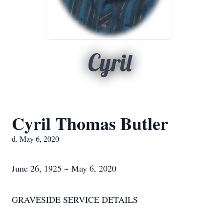
Cyril
Cyril Thomas Butler
d. May 6, 2020
June 26, 1925 ~ May 6, 2020
GRAVESIDE SERVICE DETAILS