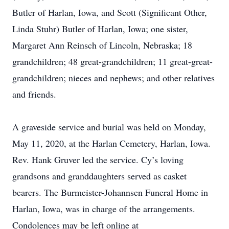
Butler of Harlan, Iowa, and Scott (Significant Other,
Linda Stuhr) Butler of Harlan, Iowa; one sister,
Margaret Ann Reinsch of Lincoln, Nebraska; 18
grandchildren; 48 great-grandchildren; 11 great-great-
grandchildren; nieces and nephews; and other relatives
and friends.
A graveside service and burial was held on Monday,
May 11, 2020, at the Harlan Cemetery, Harlan, Iowa.
Rev. Hank Gruver led the service. Cy’s loving
grandsons and granddaughters served as casket
bearers. The Burmeister-Johannsen Funeral Home in
Harlan, Iowa, was in charge of the arrangements.
Condolences may be left online at