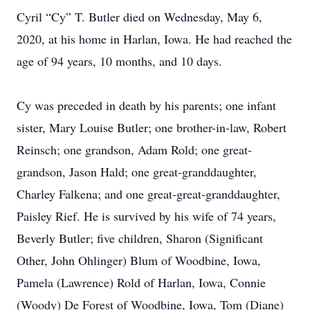
Cyril “Cy” T. Butler died on Wednesday, May 6,
2020, at his home in Harlan, Iowa. He had reached the
age of 94 years, 10 months, and 10 days.
Cy was preceded in death by his parents; one infant
sister, Mary Louise Butler; one brother-in-law, Robert
Reinsch; one grandson, Adam Rold; one great-
grandson, Jason Hald; one great-granddaughter,
Charley Falkena; and one great-great-granddaughter,
Paisley Rief. He is survived by his wife of 74 years,
Beverly Butler; five children, Sharon (Significant
Other, John Ohlinger) Blum of Woodbine, Iowa,
Pamela (Lawrence) Rold of Harlan, Iowa, Connie
(Woody) De Forest of Woodbine, Iowa, Tom (Diane)