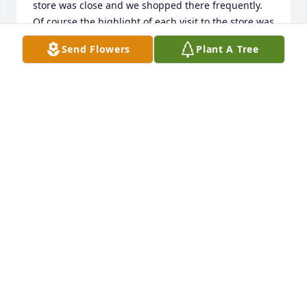
store was close and we shopped there frequently. 
Of course the highlight of each visit to the store was 
visiting with Cy who ALWAYS had a joke to share. 
Send Flowers
Plant A Tree
Loren worked for Klitgaard and Petsche Contractors 
and I was the secretary of the Harlan National Bank 
and, even after we moved back to Schleswig in 
1979, we kept in touch with Cy and Bev and, until 
recent years, he and Bev attended the Applefest 
Craft Show in Woodbine and he still had a joke, 
given with instructions “to be sure and tell Loren”, 
and, of course a piece of candy. He was a wonderful 
man, full of fun, life and lots of love for everyone – a 
real Angel here on earth! I am sure he was 
welcomed to Heaven with open arms and will make 
everyone happy with his warm smile and gentle 
nature. May God grand all of you His eternal Peace 
and we will see Cy again when we join him in our 
real home in Heaven. God Bless you all.

Janice and Loren Jepsen