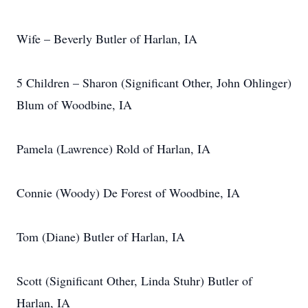
Wife – Beverly Butler of Harlan, IA
5 Children – Sharon (Significant Other, John Ohlinger)
Blum of Woodbine, IA
Pamela (Lawrence) Rold of Harlan, IA
Connie (Woody) De Forest of Woodbine, IA
Tom (Diane) Butler of Harlan, IA
Scott (Significant Other, Linda Stuhr) Butler of
Harlan, IA