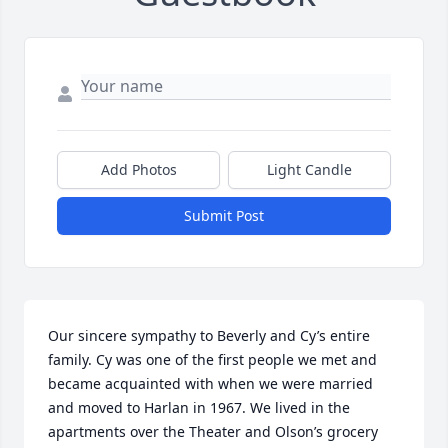
Add Photos
Light Candle
Submit Post
Our sincere sympathy to Beverly and Cy’s entire 
family. Cy was one of the first people we met and 
became acquainted with when we were married 
and moved to Harlan in 1967. We lived in the 
apartments over the Theater and Olson’s grocery 