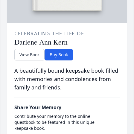
CELEBRATING THE LIFE OF
Darlene Ann Kern
View Book
Buy Book
A beautifully bound keepsake book filled
with memories and condolences from
family and friends.
Share Your Memory
Contribute your memory to the online
guestbook to be featured in this unique
keepsake book.