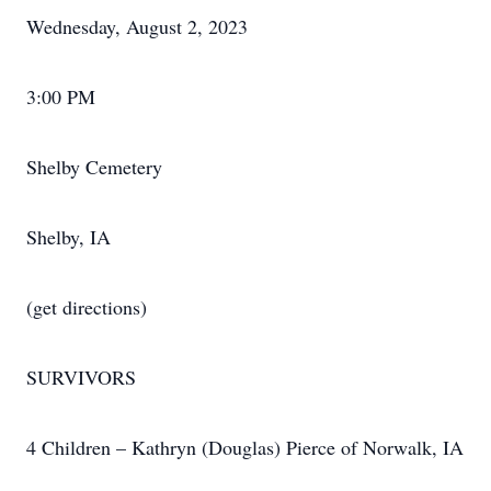
Wednesday, August 2, 2023
3:00 PM
Shelby Cemetery
Shelby, IA
(get directions)
SURVIVORS
4 Children – Kathryn (Douglas) Pierce of Norwalk, IA