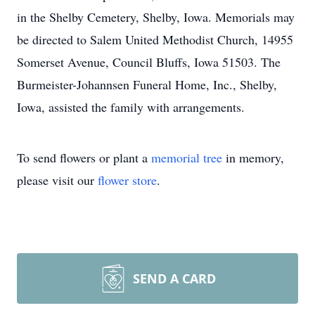
in the Shelby Cemetery, Shelby, Iowa. Memorials may
be directed to Salem United Methodist Church, 14955
Somerset Avenue, Council Bluffs, Iowa 51503. The
Burmeister-Johannsen Funeral Home, Inc., Shelby,
Iowa, assisted the family with arrangements.
To send flowers or plant a
memorial tree
in memory,
please visit our
flower store
.
SEND A CARD