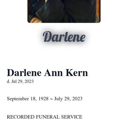
Darlene
Darlene Ann Kern
d. Jul 29, 2023
September 18, 1928 ~ July 29, 2023
RECORDED FUNERAL SERVICE