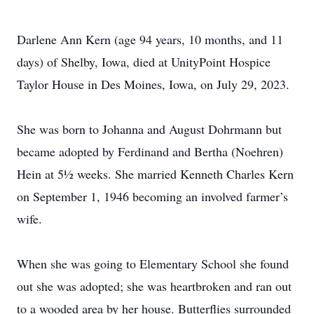
Darlene Ann Kern (age 94 years, 10 months, and 11
days) of Shelby, Iowa, died at UnityPoint Hospice
Taylor House in Des Moines, Iowa, on July 29, 2023.
She was born to Johanna and August Dohrmann but
became adopted by Ferdinand and Bertha (Noehren)
Hein at 5½ weeks. She married Kenneth Charles Kern
on September 1, 1946 becoming an involved farmer’s
wife.
When she was going to Elementary School she found
out she was adopted; she was heartbroken and ran out
to a wooded area by her house. Butterflies surrounded