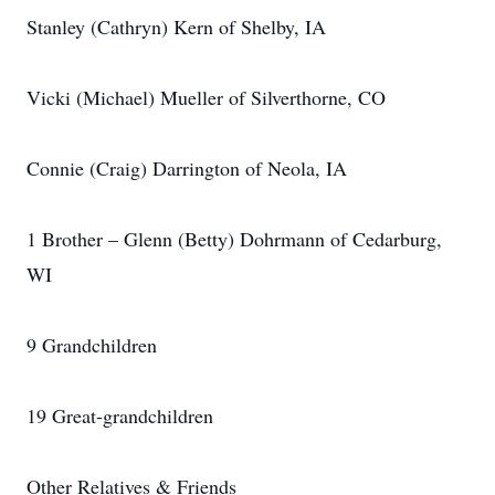
Stanley (Cathryn) Kern of Shelby, IA
Vicki (Michael) Mueller of Silverthorne, CO
Connie (Craig) Darrington of Neola, IA
1 Brother – Glenn (Betty) Dohrmann of Cedarburg,
WI
9 Grandchildren
19 Great-grandchildren
Other Relatives & Friends