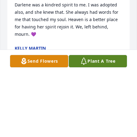
Darlene was a kindred spirit to me. I was adopted 
also, and she knew that. She always had words for 
me that touched my soul. Heaven is a better place 
for having her spirit rejoin it. We, left behind, 
mourn. 💜
KELLY MARTIN
Dec 07, 2023
Send Flowers
Plant A Tree
Darlene- Daylene(myself) and Darling(Kathy 
daughter of Darlene)

we three were attending a Legion dinner in 
Cumming Iowa. Alas our trio of names.

It was my upmost pleasure to have a friend so dear. 
The gatherings at the Pierce home will not be the 
same your smiling face will be missed.

Rest in peace.