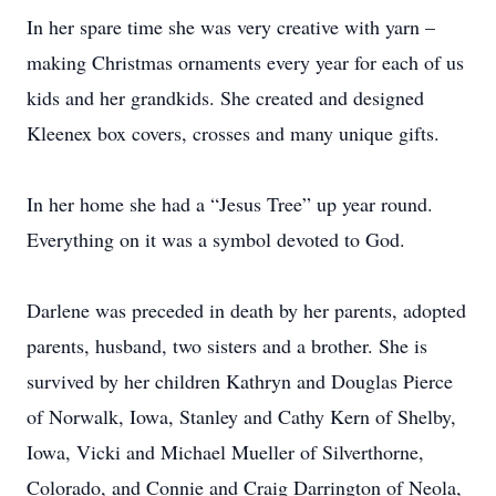
In her spare time she was very creative with yarn –
making Christmas ornaments every year for each of us
kids and her grandkids. She created and designed
Kleenex box covers, crosses and many unique gifts.
In her home she had a “Jesus Tree” up year round.
Everything on it was a symbol devoted to God.
Darlene was preceded in death by her parents, adopted
parents, husband, two sisters and a brother. She is
survived by her children Kathryn and Douglas Pierce
of Norwalk, Iowa, Stanley and Cathy Kern of Shelby,
Iowa, Vicki and Michael Mueller of Silverthorne,
Colorado, and Connie and Craig Darrington of Neola,