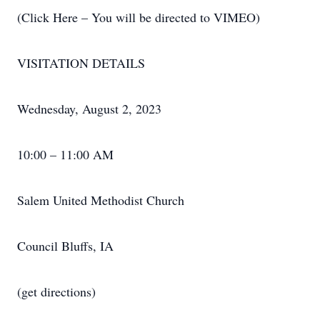
(Click Here – You will be directed to VIMEO)
VISITATION DETAILS
Wednesday, August 2, 2023
10:00 – 11:00 AM
Salem United Methodist Church
Council Bluffs, IA
(get directions)