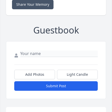
Share Your Memory
Guestbook
Add Photos
Light Candle
Submit Post