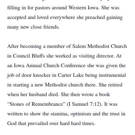
filling in for pastors around Western Iowa. She was
accepted and loved everywhere she preached gaining
many new close friends.
After becoming a member of Salem Methodist Church
in Council Bluffs she worked as visiting director. At
an Iowa Annual Church Conference she was given the
job of door knocker in Carter Lake being instrumental
in starting a new Methodist church there. She retired
when her husband died. She then wrote a book
“Stones of Remembrance” (I Samuel 7:12). It was
written to show the stamina, optimism and the trust in
God that prevailed over hard hard times.