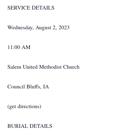
SERVICE DETAILS
Wednesday, August 2, 2023
11:00 AM
Salem United Methodist Church
Council Bluffs, IA
(get directions)
BURIAL DETAILS