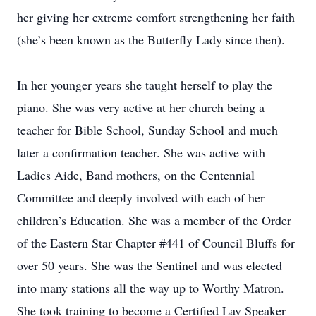
her giving her extreme comfort strengthening her faith
(she’s been known as the Butterfly Lady since then).
In her younger years she taught herself to play the
piano. She was very active at her church being a
teacher for Bible School, Sunday School and much
later a confirmation teacher. She was active with
Ladies Aide, Band mothers, on the Centennial
Committee and deeply involved with each of her
children’s Education. She was a member of the Order
of the Eastern Star Chapter #441 of Council Bluffs for
over 50 years. She was the Sentinel and was elected
into many stations all the way up to Worthy Matron.
She took training to become a Certified Lay Speaker