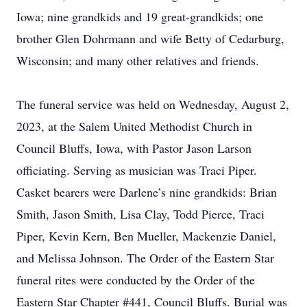
Iowa; nine grandkids and 19 great-grandkids; one
brother Glen Dohrmann and wife Betty of Cedarburg,
Wisconsin; and many other relatives and friends.
The funeral service was held on Wednesday, August 2,
2023, at the Salem United Methodist Church in
Council Bluffs, Iowa, with Pastor Jason Larson
officiating. Serving as musician was Traci Piper.
Casket bearers were Darlene’s nine grandkids: Brian
Smith, Jason Smith, Lisa Clay, Todd Pierce, Traci
Piper, Kevin Kern, Ben Mueller, Mackenzie Daniel,
and Melissa Johnson. The Order of the Eastern Star
funeral rites were conducted by the Order of the
Eastern Star Chapter #441, Council Bluffs. Burial was