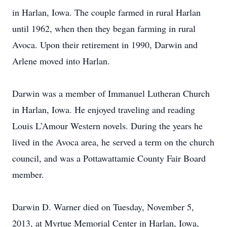
in Harlan, Iowa. The couple farmed in rural Harlan
until 1962, when then they began farming in rural
Avoca. Upon their retirement in 1990, Darwin and
Arlene moved into Harlan.
Darwin was a member of Immanuel Lutheran Church
in Harlan, Iowa. He enjoyed traveling and reading
Louis L’Amour Western novels. During the years he
lived in the Avoca area, he served a term on the church
council, and was a Pottawattamie County Fair Board
member.
Darwin D. Warner died on Tuesday, November 5,
2013, at Myrtue Memorial Center in Harlan, Iowa,