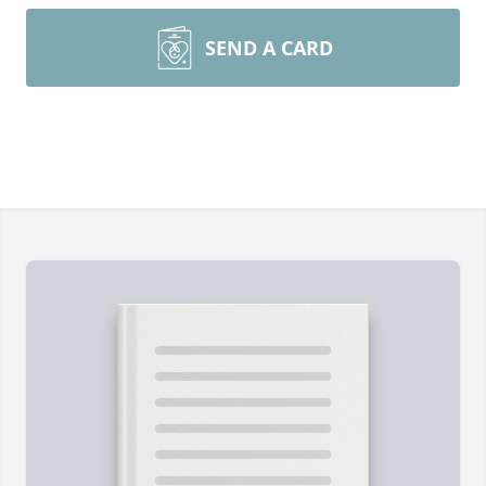
SEND A CARD