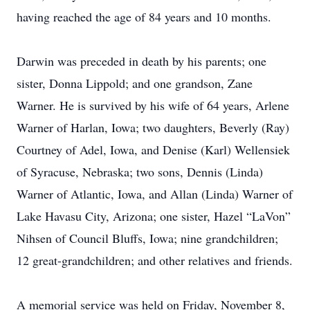
having reached the age of 84 years and 10 months.
Darwin was preceded in death by his parents; one
sister, Donna Lippold; and one grandson, Zane
Warner. He is survived by his wife of 64 years, Arlene
Warner of Harlan, Iowa; two daughters, Beverly (Ray)
Courtney of Adel, Iowa, and Denise (Karl) Wellensiek
of Syracuse, Nebraska; two sons, Dennis (Linda)
Warner of Atlantic, Iowa, and Allan (Linda) Warner of
Lake Havasu City, Arizona; one sister, Hazel “LaVon”
Nihsen of Council Bluffs, Iowa; nine grandchildren;
12 great-grandchildren; and other relatives and friends.
A memorial service was held on Friday, November 8,