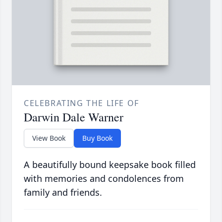
CELEBRATING THE LIFE OF
Darwin Dale Warner
View Book
Buy Book
A beautifully bound keepsake book filled
with memories and condolences from
family and friends.