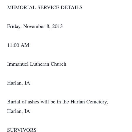
MEMORIAL SERVICE DETAILS
Friday, November 8, 2013
11:00 AM
Immanuel Lutheran Church
Harlan, IA
Burial of ashes will be in the Harlan Cemetery,
Harlan, IA
SURVIVORS