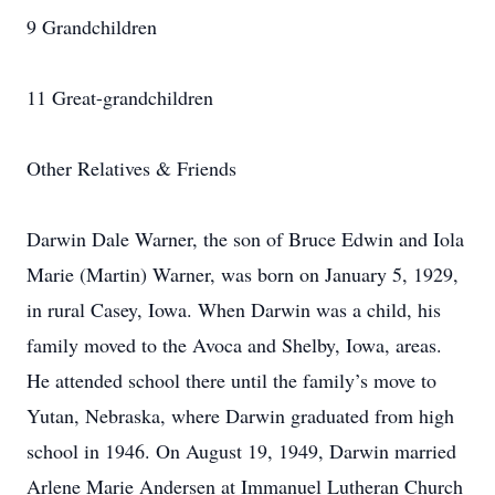
9 Grandchildren
11 Great-grandchildren
Other Relatives & Friends
Darwin Dale Warner, the son of Bruce Edwin and Iola
Marie (Martin) Warner, was born on January 5, 1929,
in rural Casey, Iowa. When Darwin was a child, his
family moved to the Avoca and Shelby, Iowa, areas.
He attended school there until the family’s move to
Yutan, Nebraska, where Darwin graduated from high
school in 1946. On August 19, 1949, Darwin married
Arlene Marie Andersen at Immanuel Lutheran Church