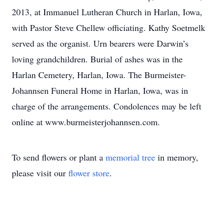
2013, at Immanuel Lutheran Church in Harlan, Iowa,
with Pastor Steve Chellew officiating. Kathy Soetmelk
served as the organist. Urn bearers were Darwin’s
loving grandchildren. Burial of ashes was in the
Harlan Cemetery, Harlan, Iowa. The Burmeister-
Johannsen Funeral Home in Harlan, Iowa, was in
charge of the arrangements. Condolences may be left
online at www.burmeisterjohannsen.com.
To send flowers or plant a
memorial tree
in memory,
please visit our
flower store
.