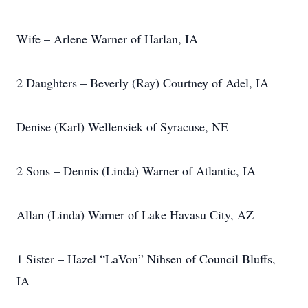
Wife – Arlene Warner of Harlan, IA
2 Daughters – Beverly (Ray) Courtney of Adel, IA
Denise (Karl) Wellensiek of Syracuse, NE
2 Sons – Dennis (Linda) Warner of Atlantic, IA
Allan (Linda) Warner of Lake Havasu City, AZ
1 Sister – Hazel “LaVon” Nihsen of Council Bluffs,
IA