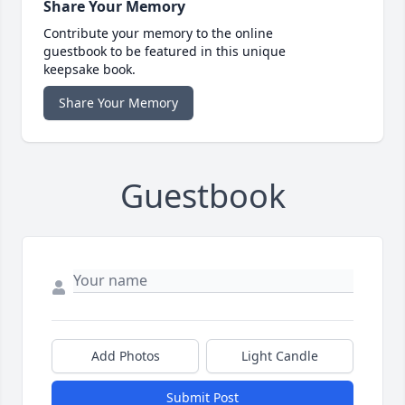
Share Your Memory
Contribute your memory to the online
guestbook to be featured in this unique
keepsake book.
Share Your Memory
Guestbook
Add Photos
Light Candle
Submit Post