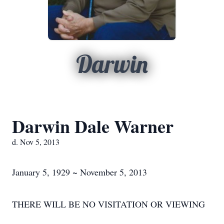
Darwin
Darwin Dale Warner
d. Nov 5, 2013
January 5, 1929 ~ November 5, 2013
THERE WILL BE NO VISITATION OR VIEWING