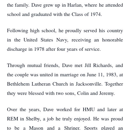
the family. Dave grew up in Harlan, where he attended
school and graduated with the Class of 1974.
Following high school, he proudly served his country
in the United States Navy, receiving an honorable
discharge in 1978 after four years of service.
Through mutual friends, Dave met Jill Richards, and
the couple was united in marriage on June 11, 1983, at
Bethlehem Lutheran Church in Jacksonville. Together
they were blessed with two sons, Colin and Jeremy.
Over the years, Dave worked for HMU and later at
REM in Shelby, a job he truly enjoyed. He was proud
to be a Mason and a Shriner. Sports played an