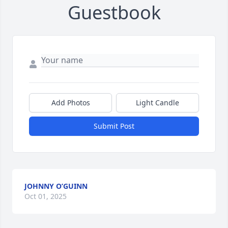
Guestbook
Add Photos
Light Candle
Submit Post
JOHNNY O’GUINN
Oct 01, 2025