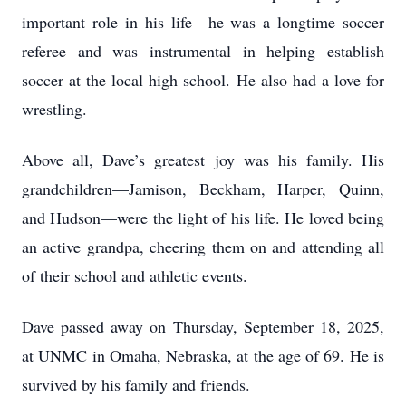
important role in his life—he was a longtime soccer
referee and was instrumental in helping establish
soccer at the local high school. He also had a love for
wrestling.
Above all, Dave’s greatest joy was his family. His
grandchildren—Jamison, Beckham, Harper, Quinn,
and Hudson—were the light of his life. He loved being
an active grandpa, cheering them on and attending all
of their school and athletic events.
Dave passed away on Thursday, September 18, 2025,
at UNMC in Omaha, Nebraska, at the age of 69. He is
survived by his family and friends.