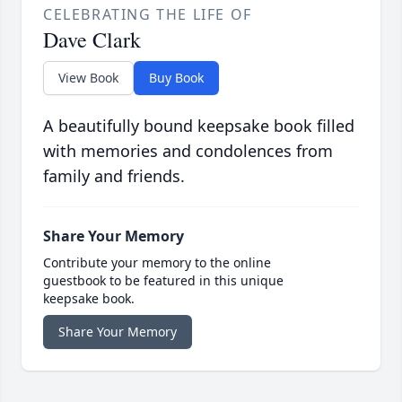
CELEBRATING THE LIFE OF
Dave Clark
View Book
Buy Book
A beautifully bound keepsake book filled
with memories and condolences from
family and friends.
Share Your Memory
Contribute your memory to the online
guestbook to be featured in this unique
keepsake book.
Share Your Memory