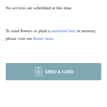
No services are scheduled at this time.
To send flowers or plant a
memorial tree
in memory,
please visit our
flower store
.
SEND A CARD