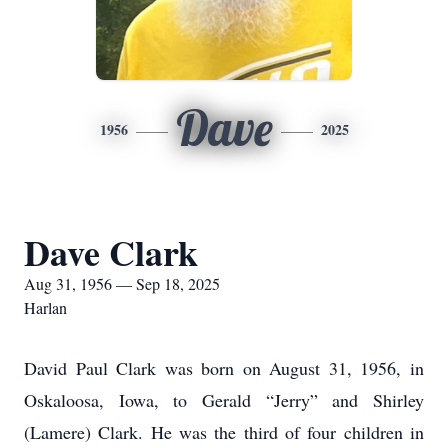
Dave
1956
2025
Dave Clark
Aug 31, 1956 — Sep 18, 2025
Harlan
David Paul Clark was born on August 31, 1956, in
Oskaloosa, Iowa, to Gerald “Jerry” and Shirley
(Lamere) Clark. He was the third of four children in