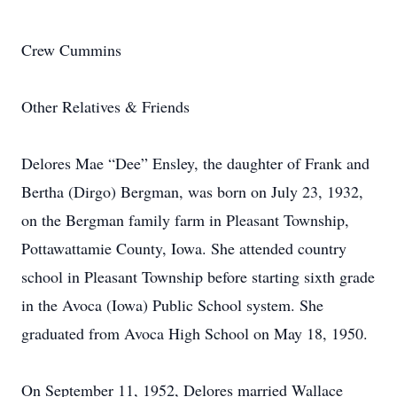
Crew Cummins
Other Relatives & Friends
Delores Mae “Dee” Ensley, the daughter of Frank and
Bertha (Dirgo) Bergman, was born on July 23, 1932,
on the Bergman family farm in Pleasant Township,
Pottawattamie County, Iowa. She attended country
school in Pleasant Township before starting sixth grade
in the Avoca (Iowa) Public School system. She
graduated from Avoca High School on May 18, 1950.
On September 11, 1952, Delores married Wallace