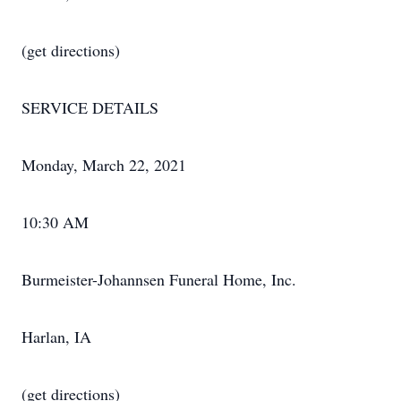
(get directions)
SERVICE DETAILS
Monday, March 22, 2021
10:30 AM
Burmeister-Johannsen Funeral Home, Inc.
Harlan, IA
(get directions)