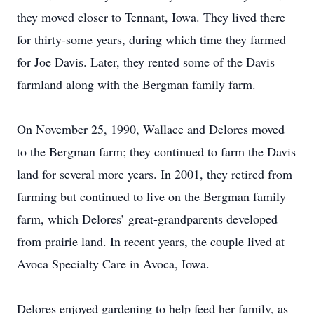
they moved closer to Tennant, Iowa. They lived there
for thirty-some years, during which time they farmed
for Joe Davis. Later, they rented some of the Davis
farmland along with the Bergman family farm.
On November 25, 1990, Wallace and Delores moved
to the Bergman farm; they continued to farm the Davis
land for several more years. In 2001, they retired from
farming but continued to live on the Bergman family
farm, which Delores’ great-grandparents developed
from prairie land. In recent years, the couple lived at
Avoca Specialty Care in Avoca, Iowa.
Delores enjoyed gardening to help feed her family, as