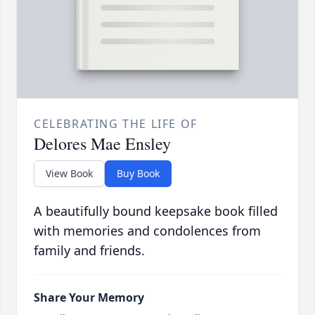
CELEBRATING THE LIFE OF
Delores Mae Ensley
View Book
Buy Book
A beautifully bound keepsake book filled
with memories and condolences from
family and friends.
Share Your Memory