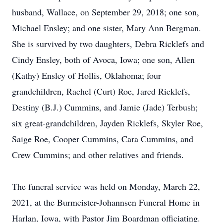
husband, Wallace, on September 29, 2018; one son,
Michael Ensley; and one sister, Mary Ann Bergman.
She is survived by two daughters, Debra Ricklefs and
Cindy Ensley, both of Avoca, Iowa; one son, Allen
(Kathy) Ensley of Hollis, Oklahoma; four
grandchildren, Rachel (Curt) Roe, Jared Ricklefs,
Destiny (B.J.) Cummins, and Jamie (Jade) Terbush;
six great-grandchildren, Jayden Ricklefs, Skyler Roe,
Saige Roe, Cooper Cummins, Cara Cummins, and
Crew Cummins; and other relatives and friends.
The funeral service was held on Monday, March 22,
2021, at the Burmeister-Johannsen Funeral Home in
Harlan, Iowa, with Pastor Jim Boardman officiating.