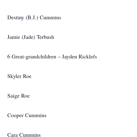
Destiny (B.J.) Cummins
Jamie (Jade) Terbush
6 Great-grandchildren – Jayden Ricklefs
Skyler Roe
Saige Roe
Cooper Cummins
Cara Cummins