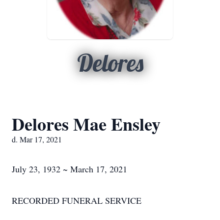
Delores
Delores Mae Ensley
d. Mar 17, 2021
July 23, 1932 ~ March 17, 2021
RECORDED FUNERAL SERVICE