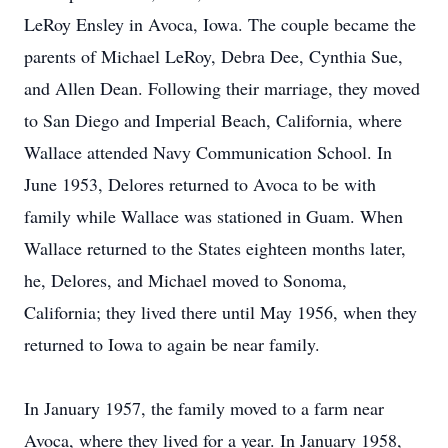
LeRoy Ensley in Avoca, Iowa. The couple became the
parents of Michael LeRoy, Debra Dee, Cynthia Sue,
and Allen Dean. Following their marriage, they moved
to San Diego and Imperial Beach, California, where
Wallace attended Navy Communication School. In
June 1953, Delores returned to Avoca to be with
family while Wallace was stationed in Guam. When
Wallace returned to the States eighteen months later,
he, Delores, and Michael moved to Sonoma,
California; they lived there until May 1956, when they
returned to Iowa to again be near family.
In January 1957, the family moved to a farm near
Avoca, where they lived for a year. In January 1958,