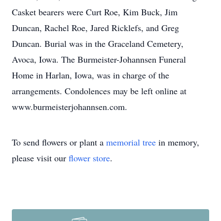
Casket bearers were Curt Roe, Kim Buck, Jim
Duncan, Rachel Roe, Jared Ricklefs, and Greg
Duncan. Burial was in the Graceland Cemetery,
Avoca, Iowa. The Burmeister-Johannsen Funeral
Home in Harlan, Iowa, was in charge of the
arrangements. Condolences may be left online at
www.burmeisterjohannsen.com.
To send flowers or plant a
memorial tree
in memory,
please visit our
flower store
.