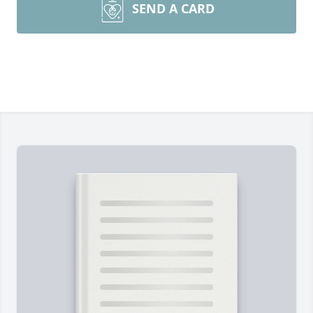
SEND A CARD