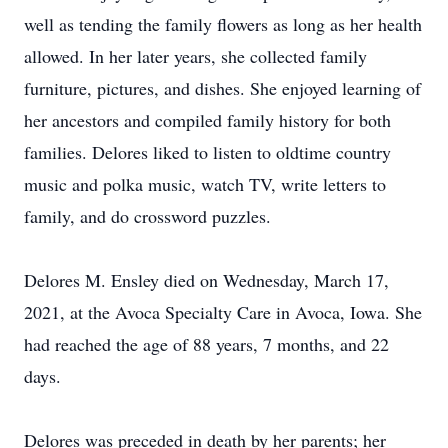
well as tending the family flowers as long as her health
allowed. In her later years, she collected family
furniture, pictures, and dishes. She enjoyed learning of
her ancestors and compiled family history for both
families. Delores liked to listen to oldtime country
music and polka music, watch TV, write letters to
family, and do crossword puzzles.
Delores M. Ensley died on Wednesday, March 17,
2021, at the Avoca Specialty Care in Avoca, Iowa. She
had reached the age of 88 years, 7 months, and 22
days.
Delores was preceded in death by her parents; her