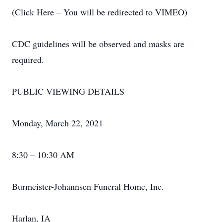
(Click Here – You will be redirected to VIMEO)
CDC guidelines will be observed and masks are
required.
PUBLIC VIEWING DETAILS
Monday, March 22, 2021
8:30 – 10:30 AM
Burmeister-Johannsen Funeral Home, Inc.
Harlan, IA