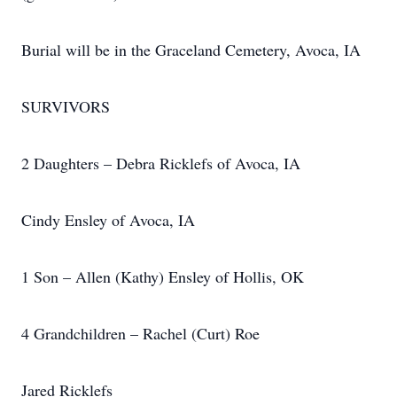
Burial will be in the Graceland Cemetery, Avoca, IA
SURVIVORS
2 Daughters – Debra Ricklefs of Avoca, IA
Cindy Ensley of Avoca, IA
1 Son – Allen (Kathy) Ensley of Hollis, OK
4 Grandchildren – Rachel (Curt) Roe
Jared Ricklefs