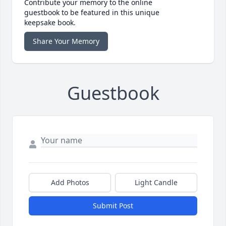
Contribute your memory to the online
guestbook to be featured in this unique
keepsake book.
Share Your Memory
Guestbook
Add Photos
Light Candle
Submit Post