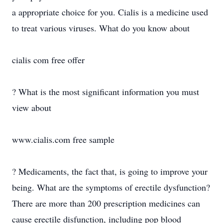
a appropriate choice for you. Cialis is a medicine used
to treat various viruses. What do you know about
cialis com free offer
? What is the most significant information you must
view about
www.cialis.com free sample
? Medicaments, the fact that, is going to improve your
being. What are the symptoms of erectile dysfunction?
There are more than 200 prescription medicines can
cause erectile disfunction, including pop blood