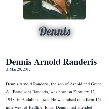
Dennis
Dennis Arnold Randeris
d. Mar 20, 2012
Dennis Arnold Randeris, the son of Arnold and Grace
A. (Bartelson) Randeris, was born on February 12,
1948, in Audubon, Iowa. He was raised on a farm 1/4
mile west of Redline, Iowa. Dennis first attended