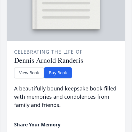
CELEBRATING THE LIFE OF
Dennis Arnold Randeris
View Book
Buy Book
A beautifully bound keepsake book filled
with memories and condolences from
family and friends.
Share Your Memory