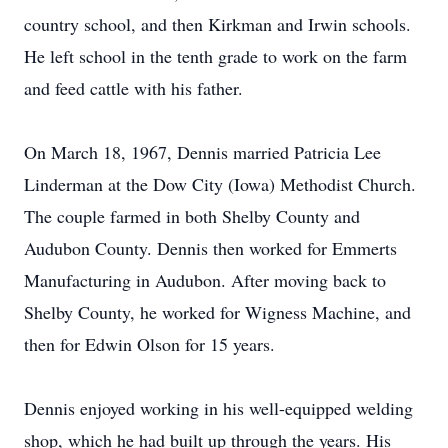
country school, and then Kirkman and Irwin schools.
He left school in the tenth grade to work on the farm
and feed cattle with his father.
On March 18, 1967, Dennis married Patricia Lee
Linderman at the Dow City (Iowa) Methodist Church.
The couple farmed in both Shelby County and
Audubon County. Dennis then worked for Emmerts
Manufacturing in Audubon. After moving back to
Shelby County, he worked for Wigness Machine, and
then for Edwin Olson for 15 years.
Dennis enjoyed working in his well-equipped welding
shop, which he had built up through the years. His