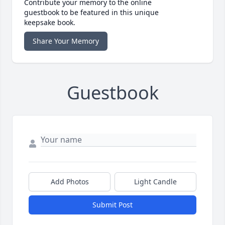
Contribute your memory to the online
guestbook to be featured in this unique
keepsake book.
Share Your Memory
Guestbook
Add Photos
Light Candle
Submit Post