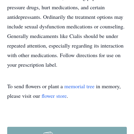
pressure drugs, hurt medications, and certain
antidepressants. Ordinarily the treatment options may
include sexual dysfunction medications or counseling.
Generally medicaments like Cialis should be under
repeated attention, especially regarding its interaction
with other medications. Follow directions for use on
your prescription label.
To send flowers or plant a
memorial tree
in memory,
please visit our
flower store
.