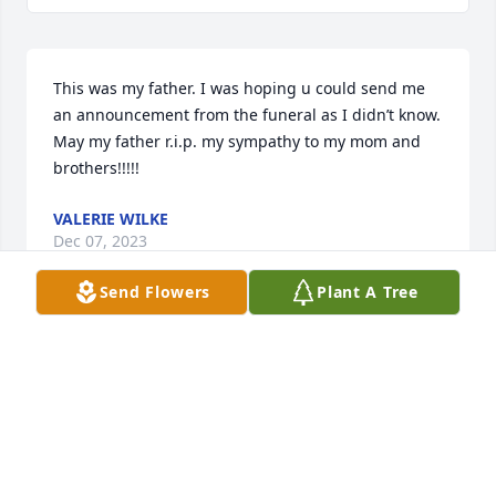
This was my father. I was hoping u could send me 
an announcement from the funeral as I didn’t know. 
May my father r.i.p. my sympathy to my mom and 
brothers!!!!!
VALERIE WILKE
Dec 07, 2023
Send Flowers
Plant A Tree
Gary, So sorry for your loss… I remember going over 
to your parent’s house when I was itty-bitty, great 
people. Loved your Mom’s red hair and smile, your 
Dad & Denny would always call me ‘Sis’.
FREDA LITTLETON