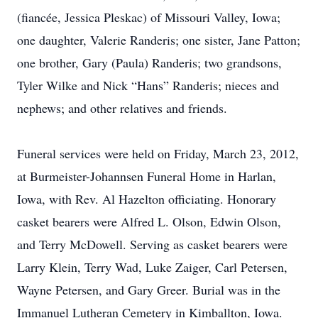
(fiancée, Jessica Pleskac) of Missouri Valley, Iowa;
one daughter, Valerie Randeris; one sister, Jane Patton;
one brother, Gary (Paula) Randeris; two grandsons,
Tyler Wilke and Nick “Hans” Randeris; nieces and
nephews; and other relatives and friends.
Funeral services were held on Friday, March 23, 2012,
at Burmeister-Johannsen Funeral Home in Harlan,
Iowa, with Rev. Al Hazelton officiating. Honorary
casket bearers were Alfred L. Olson, Edwin Olson,
and Terry McDowell. Serving as casket bearers were
Larry Klein, Terry Wad, Luke Zaiger, Carl Petersen,
Wayne Petersen, and Gary Greer. Burial was in the
Immanuel Lutheran Cemetery in Kimballton, Iowa.