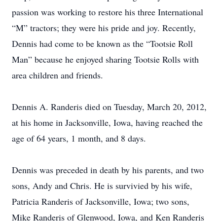
passion was working to restore his three International
“M” tractors; they were his pride and joy. Recently,
Dennis had come to be known as the “Tootsie Roll
Man” because he enjoyed sharing Tootsie Rolls with
area children and friends.
Dennis A. Randeris died on Tuesday, March 20, 2012,
at his home in Jacksonville, Iowa, having reached the
age of 64 years, 1 month, and 8 days.
Dennis was preceded in death by his parents, and two
sons, Andy and Chris. He is survivied by his wife,
Patricia Randeris of Jacksonville, Iowa; two sons,
Mike Randeris of Glenwood, Iowa, and Ken Randeris