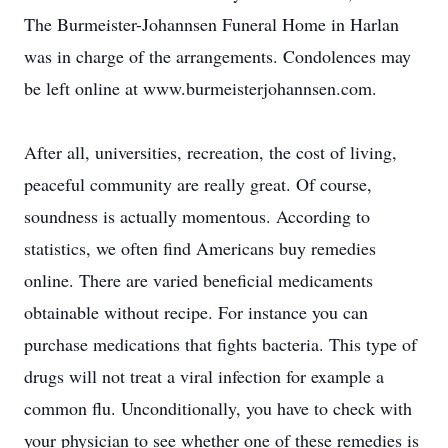
The Burmeister-Johannsen Funeral Home in Harlan
was in charge of the arrangements. Condolences may
be left online at www.burmeisterjohannsen.com.
After all, universities, recreation, the cost of living,
peaceful community are really great. Of course,
soundness is actually momentous. According to
statistics, we often find Americans buy remedies
online. There are varied beneficial medicaments
obtainable without recipe. For instance you can
purchase medications that fights bacteria. This type of
drugs will not treat a viral infection for example a
common flu. Unconditionally, you have to check with
your physician to see whether one of these remedies is