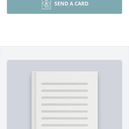
SEND A CARD