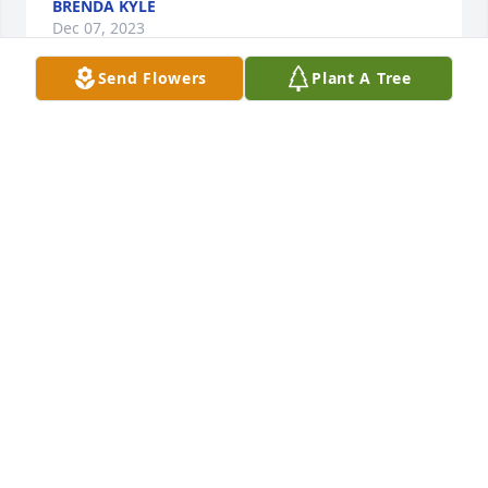
BRENDA KYLE
Dec 07, 2023
Send Flowers
Plant A Tree
I was shocked to hear of Dennis’s death as I hadn’t 
heard he had been sick. You have my deepest 
sympathy. We have been gone since Jan 8th and 
won’t be home till April. We are in Green Valley, AZ 
and Mary Claire and husband are also here. Sorry 
we could not be there for the services. You are in 
our thoughts and prayers.
PAT MARTINDALE NELSON SCHUG
Dec 07, 2023
My thoughts and prayers are with all of you. I am 