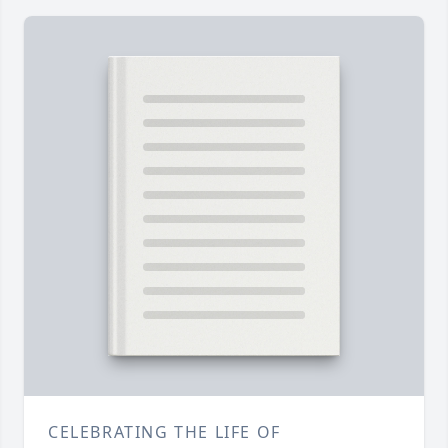
CELEBRATING THE LIFE OF