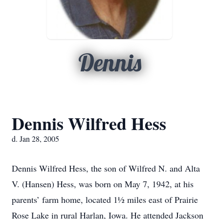
Dennis
Dennis Wilfred Hess
d. Jan 28, 2005
Dennis Wilfred Hess, the son of Wilfred N. and Alta
V. (Hansen) Hess, was born on May 7, 1942, at his
parents’ farm home, located 1½ miles east of Prairie
Rose Lake in rural Harlan, Iowa. He attended Jackson