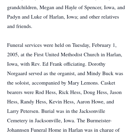
grandchildren, Megan and Hayle of Spencer, Iowa, and
Padyn and Luke of Harlan, Iowa; and other relatives
and friends.
Funeral services were held on Tuesday, February 1,
2005, at the First United Methodist Church in Harlan,
Iowa, with Rev. Ed Frank officiating. Dorothy
Norgaard served as the organist, and Mindy Buck was
the soloist, accompanied by Mary Lemons. Casket
bearers were Rod Hess, Rick Hess, Doug Hess, Jason
Hess, Randy Hess, Kevin Hess, Aaron Howe, and
Larry Petersen. Burial was in the Jacksonville
Cemetery in Jacksonville, Iowa. The Burmeister-
Johannsen Funeral Home in Harlan was in charge of