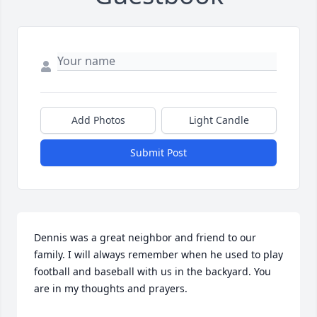
Add Photos
Light Candle
Submit Post
Dennis was a great neighbor and friend to our 
family. I will always remember when he used to play 
football and baseball with us in the backyard. You 
are in my thoughts and prayers.