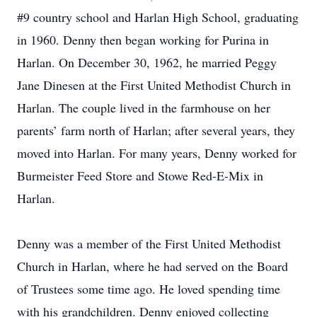
#9 country school and Harlan High School, graduating
in 1960. Denny then began working for Purina in
Harlan. On December 30, 1962, he married Peggy
Jane Dinesen at the First United Methodist Church in
Harlan. The couple lived in the farmhouse on her
parents’ farm north of Harlan; after several years, they
moved into Harlan. For many years, Denny worked for
Burmeister Feed Store and Stowe Red-E-Mix in
Harlan.
Denny was a member of the First United Methodist
Church in Harlan, where he had served on the Board
of Trustees some time ago. He loved spending time
with his grandchildren. Denny enjoyed collecting