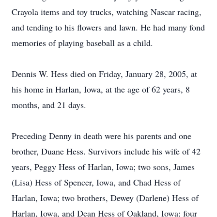
Crayola items and toy trucks, watching Nascar racing,
and tending to his flowers and lawn. He had many fond
memories of playing baseball as a child.
Dennis W. Hess died on Friday, January 28, 2005, at
his home in Harlan, Iowa, at the age of 62 years, 8
months, and 21 days.
Preceding Denny in death were his parents and one
brother, Duane Hess. Survivors include his wife of 42
years, Peggy Hess of Harlan, Iowa; two sons, James
(Lisa) Hess of Spencer, Iowa, and Chad Hess of
Harlan, Iowa; two brothers, Dewey (Darlene) Hess of
Harlan, Iowa, and Dean Hess of Oakland, Iowa; four