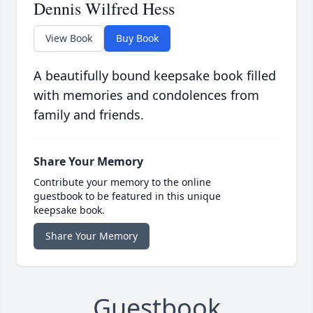
Dennis Wilfred Hess
View Book
Buy Book
A beautifully bound keepsake book filled
with memories and condolences from
family and friends.
Share Your Memory
Contribute your memory to the online
guestbook to be featured in this unique
keepsake book.
Share Your Memory
Guestbook