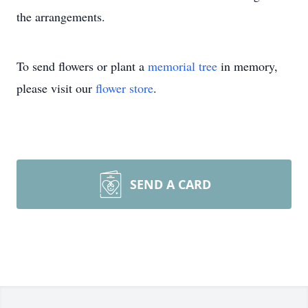
the arrangements.
To send flowers or plant a
memorial tree
in memory,
please visit our
flower store
.
SEND A CARD