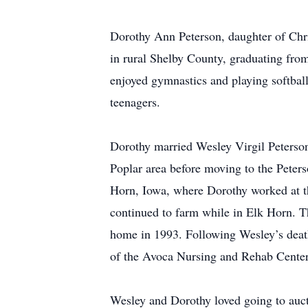
Dorothy Ann Peterson, daughter of Chr
in rural Shelby County, graduating from
enjoyed gymnastics and playing softball
teenagers.
Dorothy married Wesley Virgil Peterson
Poplar area before moving to the Peter
Horn, Iowa, where Dorothy worked at t
continued to farm while in Elk Horn. T
home in 1993. Following Wesley’s deat
of the Avoca Nursing and Rehab Center
Wesley and Dorothy loved going to auct