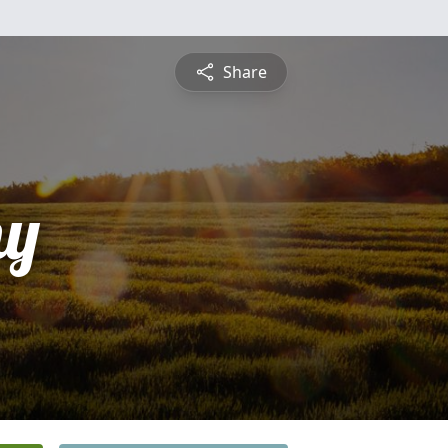
Share
hy