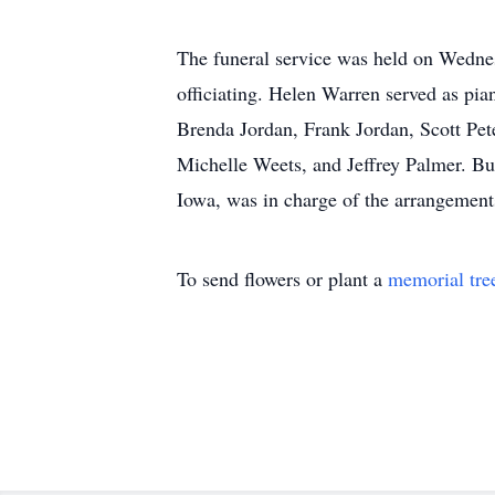
The funeral service was held on Wednes
officiating. Helen Warren served as pi
Brenda Jordan, Frank Jordan, Scott Pe
Michelle Weets, and Jeffrey Palmer. B
Iowa, was in charge of the arrangemen
To send flowers or plant a
memorial tre