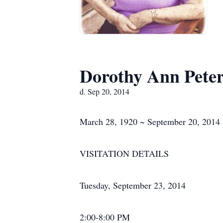
Dorothy Ann Pete
d. Sep 20, 2014
March 28, 1920 ~ September 20, 2014
VISITATION DETAILS
Tuesday, September 23, 2014
2:00-8:00 PM