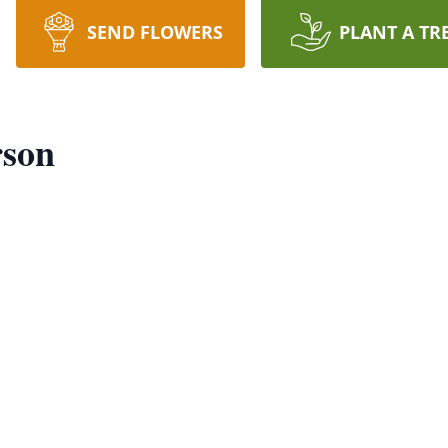
SEND FLOWERS
PLANT A TR
rson