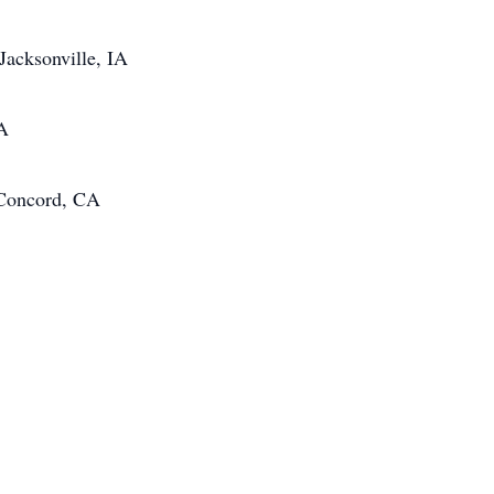
Jacksonville, IA
IA
 Concord, CA