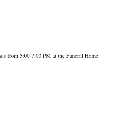
iends from 5:00-7:00 PM at the Funeral Home.