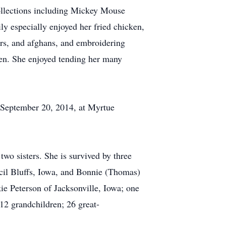
collections including Mickey Mouse
ly especially enjoyed her fried chicken,
rs, and afghans, and embroidering
dren. She enjoyed tending her many
 September 20, 2014, at Myrtue
wo sisters. She is survived by three
ncil Bluffs, Iowa, and Bonnie (Thomas)
ie Peterson of Jacksonville, Iowa; one
 12 grandchildren; 26 great-