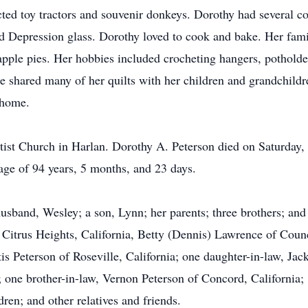
ected toy tractors and souvenir donkeys. Dorothy had several 
ld Depression glass. Dorothy loved to cook and bake. Her fami
ple pies. Her hobbies included crocheting hangers, potholde
She shared many of her quilts with her children and grandchil
 home.
tist Church in Harlan. Dorothy A. Peterson died on Saturday,
age of 94 years, 5 months, and 23 days.
sband, Wesley; a son, Lynn; her parents; three brothers; and t
of Citrus Heights, California, Betty (Dennis) Lawrence of Cou
s Peterson of Roseville, California; one daughter-in-law, Jack
a; one brother-in-law, Vernon Peterson of Concord, California;
ren; and other relatives and friends.