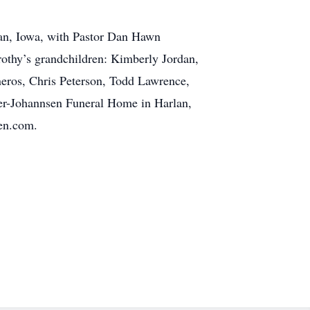
lan, Iowa, with Pastor Dan Hawn
rothy’s grandchildren: Kimberly Jordan,
neros, Chris Peterson, Todd Lawrence,
ter-Johannsen Funeral Home in Harlan,
sen.com.