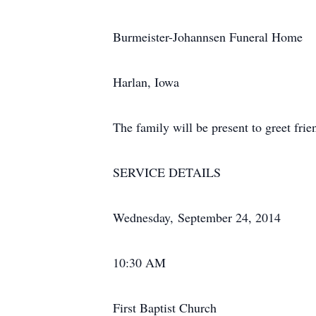
Burmeister-Johannsen Funeral Home
Harlan, Iowa
The family will be present to greet fr
SERVICE DETAILS
Wednesday, September 24, 2014
10:30 AM
First Baptist Church