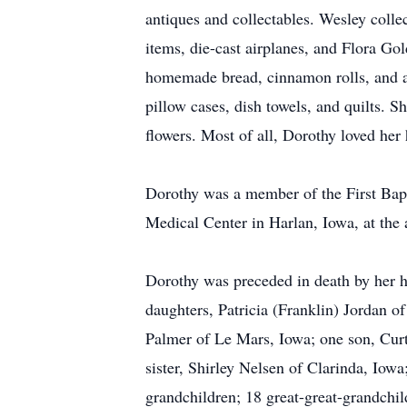
antiques and collectables. Wesley coll
items, die-cast airplanes, and Flora Go
homemade bread, cinnamon rolls, and ap
pillow cases, dish towels, and quilts. 
flowers. Most of all, Dorothy loved her
Dorothy was a member of the First Bap
Medical Center in Harlan, Iowa, at the 
Dorothy was preceded in death by her hu
daughters, Patricia (Franklin) Jordan 
Palmer of Le Mars, Iowa; one son, Curti
sister, Shirley Nelsen of Clarinda, Iow
grandchildren; 18 great-great-grandchild