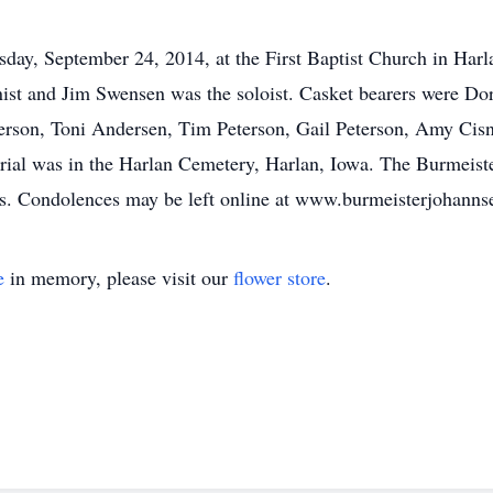
day, September 24, 2014, at the First Baptist Church in Har
anist and Jim Swensen was the soloist. Casket bearers were Do
terson, Toni Andersen, Tim Peterson, Gail Peterson, Amy Cis
urial was in the Harlan Cemetery, Harlan, Iowa. The Burmeis
ts. Condolences may be left online at www.burmeisterjohann
e
in memory, please visit our
flower store
.