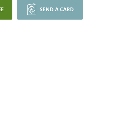
EE
SEND A CARD