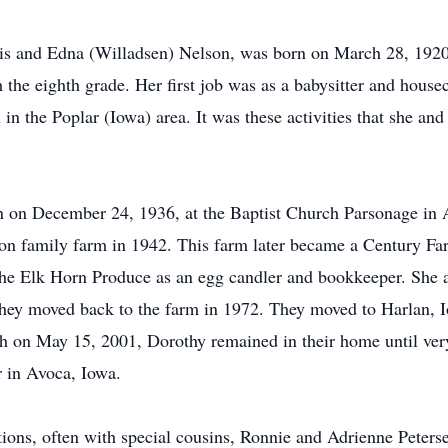
is and Edna (Willadsen) Nelson, was born on March 28, 1920,
 the eighth grade. Her first job was as a babysitter and house
 in the Poplar (Iowa) area. It was these activities that she an
 on December 24, 1936, at the Baptist Church Parsonage in At
son family farm in 1942. This farm later became a Century Fa
he Elk Horn Produce as an egg candler and bookkeeper. She 
hey moved back to the farm in 1972. They moved to Harlan, Io
h on May 15, 2001, Dorothy remained in their home until ver
 in Avoca, Iowa.
ions, often with special cousins, Ronnie and Adrienne Peters