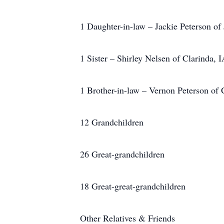
1 Daughter-in-law – Jackie Peterson of 
1 Sister – Shirley Nelsen of Clarinda, 
1 Brother-in-law – Vernon Peterson of
12 Grandchildren
26 Great-grandchildren
18 Great-great-grandchildren
Other Relatives & Friends