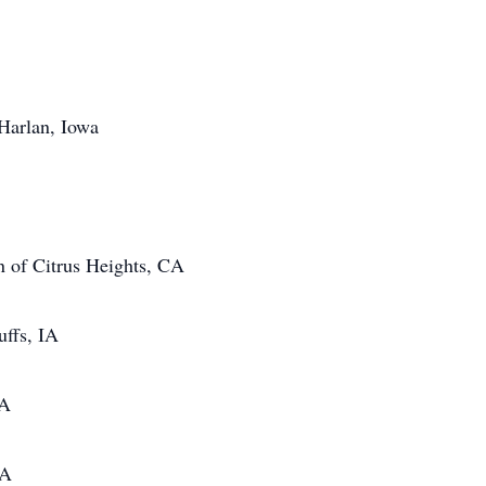
 Harlan, Iowa
an of Citrus Heights, CA
uffs, IA
IA
CA