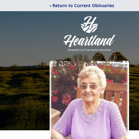
‹ Return to Current Obituaries