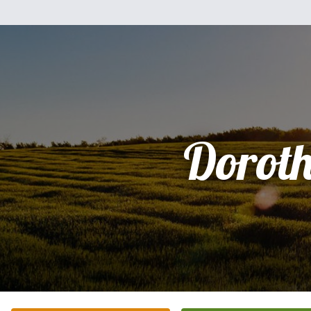
Dorot