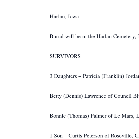
Harlan, Iowa
Burial will be in the Harlan Cemetery,
SURVIVORS
3 Daughters – Patricia (Franklin) Jord
Betty (Dennis) Lawrence of Council Bl
Bonnie (Thomas) Palmer of Le Mars, 
1 Son – Curtis Peterson of Roseville, 