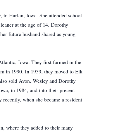
 in Harlan, Iowa. She attended school
cleaner at the age of 14. Dorothy
d her future husband shared as young
lantic, Iowa. They first farmed in the
rm in 1990. In 1959, they moved to Elk
also sold Avon. Wesley and Dorothy
wa, in 1984, and into their present
y recently, when she became a resident
en, where they added to their many