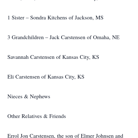
1 Sister – Sondra Kitchens of Jackson, MS
3 Grandchildren – Jack Carstensen of Omaha, NE
Savannah Carstensen of Kansas City, KS
Eli Carstensen of Kansas City, KS
Nieces & Nephews
Other Relatives & Friends
Errol Jon Carstensen, the son of Elmer Johnsen and