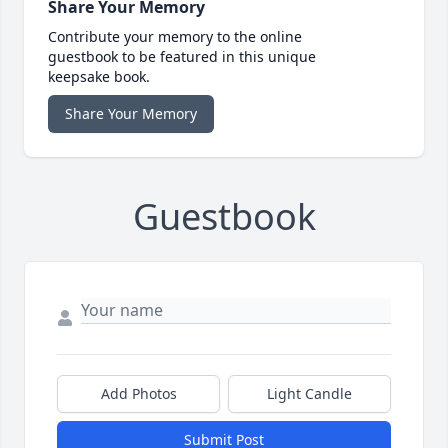
Share Your Memory
Contribute your memory to the online
guestbook to be featured in this unique
keepsake book.
Share Your Memory
Guestbook
Add Photos
Light Candle
Submit Post