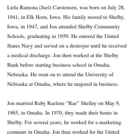
Liela Ramona (Juel) Carstensen, was born on July 28,
1941, in Elk Horn, Iowa. His family moved to Shelby,
Iowa, in 1947, and Jon attended Shelby Community
Schools, graduating in 1959. He entered the United
States Navy and served on a destroyer until he received
a medical discharge. Jon then worked at the Shelby
Bank before starting business school in Omaha,
Nebraska. He went on to attend the University of
Nebraska at Omaha, where he majored in business.
Jon married Ruby Raelene “Rae” Shelley on May 9,
1965, in Omaha. In 1970, they made their home in
Shelby. For several years, he worked for a marketing
company in Omaha. Jon then worked for the United