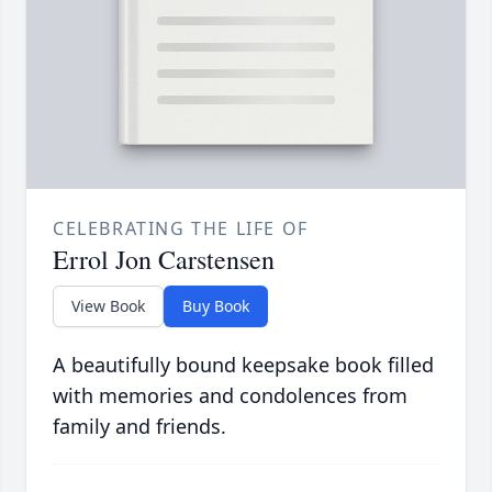
CELEBRATING THE LIFE OF
Errol Jon Carstensen
View Book
Buy Book
A beautifully bound keepsake book filled
with memories and condolences from
family and friends.