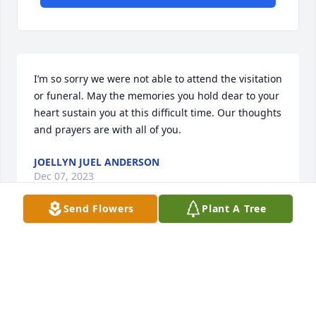
I’m so sorry we were not able to attend the visitation 
or funeral. May the memories you hold dear to your 
heart sustain you at this difficult time. Our thoughts 
and prayers are with all of you.
JOELLYN JUEL ANDERSON
Dec 07, 2023
Send Flowers
Plant A Tree
Rae and family,

I just picked up on the message from Deb telling 
JoEllyn and me about Jon’s passing and I see that 
the funeral was today. I haven’t seen any of your 
family for years, but know that the love of our family 