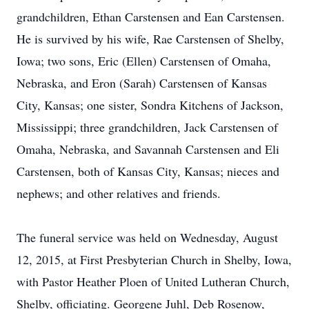
grandchildren, Ethan Carstensen and Ean Carstensen.
He is survived by his wife, Rae Carstensen of Shelby,
Iowa; two sons, Eric (Ellen) Carstensen of Omaha,
Nebraska, and Eron (Sarah) Carstensen of Kansas
City, Kansas; one sister, Sondra Kitchens of Jackson,
Mississippi; three grandchildren, Jack Carstensen of
Omaha, Nebraska, and Savannah Carstensen and Eli
Carstensen, both of Kansas City, Kansas; nieces and
nephews; and other relatives and friends.
The funeral service was held on Wednesday, August
12, 2015, at First Presbyterian Church in Shelby, Iowa,
with Pastor Heather Ploen of United Lutheran Church,
Shelby, officiating. Georgene Juhl, Deb Rosenow,