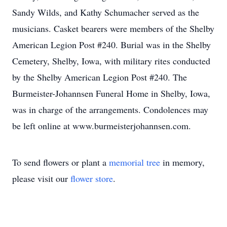
Sandy Wilds, and Kathy Schumacher served as the
musicians. Casket bearers were members of the Shelby
American Legion Post #240. Burial was in the Shelby
Cemetery, Shelby, Iowa, with military rites conducted
by the Shelby American Legion Post #240. The
Burmeister-Johannsen Funeral Home in Shelby, Iowa,
was in charge of the arrangements. Condolences may
be left online at www.burmeisterjohannsen.com.
To send flowers or plant a
memorial tree
in memory,
please visit our
flower store
.