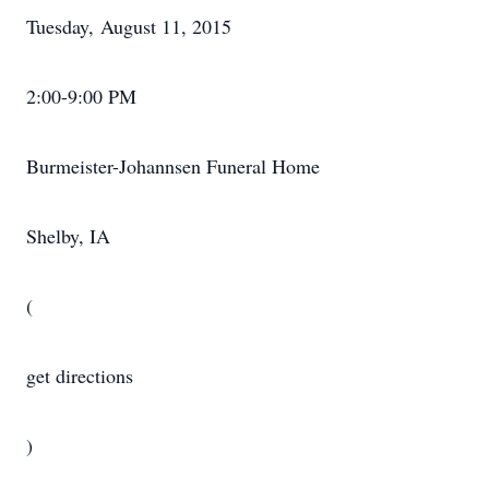
Tuesday, August 11, 2015
2:00-9:00 PM
Burmeister-Johannsen Funeral Home
Shelby, IA
(
get directions
)