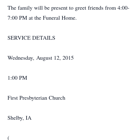
The family will be present to greet friends from 4:00-
7:00 PM at the Funeral Home.
SERVICE DETAILS
Wednesday, August 12, 2015
1:00 PM
First Presbyterian Church
Shelby, IA
(