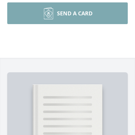
SEND A CARD