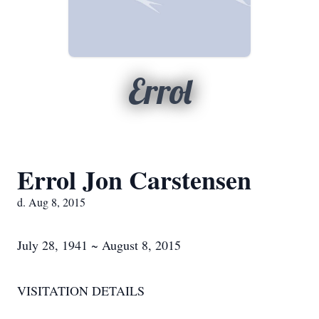
Errol
Errol Jon Carstensen
d. Aug 8, 2015
July 28, 1941 ~ August 8, 2015
VISITATION DETAILS