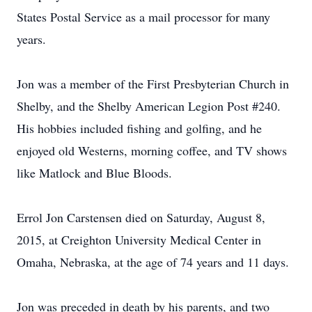
States Postal Service as a mail processor for many
years.
Jon was a member of the First Presbyterian Church in
Shelby, and the Shelby American Legion Post #240.
His hobbies included fishing and golfing, and he
enjoyed old Westerns, morning coffee, and TV shows
like Matlock and Blue Bloods.
Errol Jon Carstensen died on Saturday, August 8,
2015, at Creighton University Medical Center in
Omaha, Nebraska, at the age of 74 years and 11 days.
Jon was preceded in death by his parents, and two