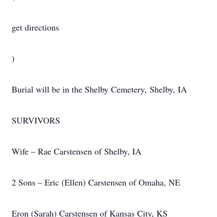
get directions
)
Burial will be in the Shelby Cemetery, Shelby, IA
SURVIVORS
Wife – Rae Carstensen of Shelby, IA
2 Sons – Eric (Ellen) Carstensen of Omaha, NE
Eron (Sarah) Carstensen of Kansas City, KS