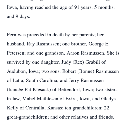
Iowa, having reached the age of 91 years, 5 months,
and 9 days.
Fern was preceded in death by her parents; her
husband, Ray Rasmussen; one brother, George E.
Petersen; and one grandson, Aaron Rasmussen. She is
survived by one daughter, Judy (Rex) Grabill of
Audubon, Iowa; two sons, Robert (Bonne) Rasmussen
of Latta, South Carolina, and Jerry Rasmussen
(fiancée Pat Klesack) of Bettendorf, Iowa; two sisters-
in-law, Mabel Mathiesen of Exira, Iowa, and Gladys
Kelly of Centralia, Kansas; ten grandchildren; 22
great-grandchildren; and other relatives and friends.