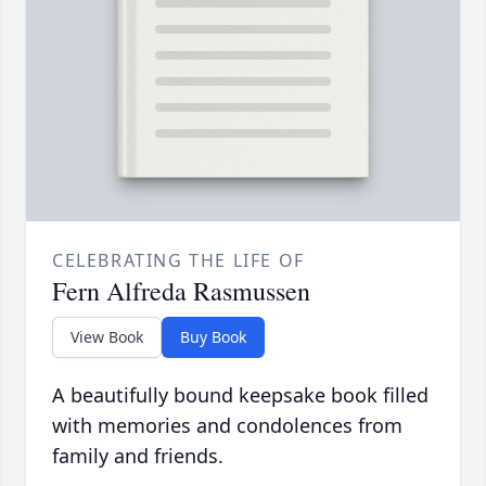
CELEBRATING THE LIFE OF
Fern Alfreda Rasmussen
View Book
Buy Book
A beautifully bound keepsake book filled
with memories and condolences from
family and friends.