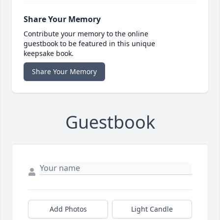
Share Your Memory
Contribute your memory to the online
guestbook to be featured in this unique
keepsake book.
Share Your Memory
Guestbook
Add Photos
Light Candle