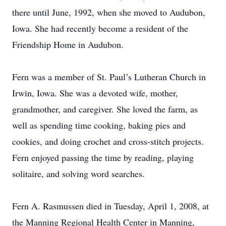
there until June, 1992, when she moved to Audubon,
Iowa. She had recently become a resident of the
Friendship Home in Audubon.
Fern was a member of St. Paul’s Lutheran Church in
Irwin, Iowa. She was a devoted wife, mother,
grandmother, and caregiver. She loved the farm, as
well as spending time cooking, baking pies and
cookies, and doing crochet and cross-stitch projects.
Fern enjoyed passing the time by reading, playing
solitaire, and solving word searches.
Fern A. Rasmussen died in Tuesday, April 1, 2008, at
the Manning Regional Health Center in Manning,