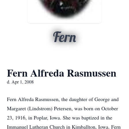
Fern
Fern Alfreda Rasmussen
d. Apr 1, 2008
Fern Alfreda Rasmussen, the daughter of George and
Margaret (Lindstrom) Petersen, was born on October
23, 1916, in Poplar, Iowa. She was baptized in the
Immanuel Lutheran Church in Kimballton, Iowa. Fern