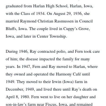
graduated from Harlan High School, Harlan, Iowa,
with the Class of 1934. On August 29, 1936, she
married Raymond Christian Rasmussen in Council
Bluffs, Iowa. The couple lived in Cuppy’s Grove,
Iowa, and later in Center Township.
During 1946, Ray contracted polio, and Fern took care
of him; the disease impacted the family for many
years. In 1947, Fern and Ray moved to Harlan, where
they owned and operated the Harmony Café until
1949. They moved to their Irwin (Iowa) farm in
December, 1949, and lived there until Ray’s death on
April 8, 1980. Fern went to live on her daughter and
son-in-law’s farm near Fiscus, Iowa, and remained