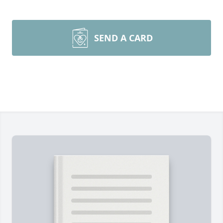
SEND A CARD