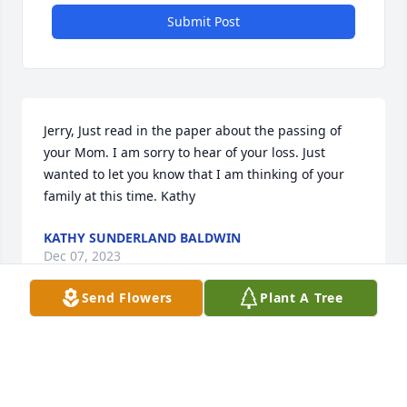
Submit Post
Jerry, Just read in the paper about the passing of 
your Mom. I am sorry to hear of your loss. Just 
wanted to let you know that I am thinking of your 
family at this time. Kathy
KATHY SUNDERLAND BALDWIN
Dec 07, 2023
Send Flowers
Plant A Tree
I wish we could be there to say our goodbyes; 
though I only found you nearly 7 years ago, I love 
you as if I’ve known you all my life. I’ll miss our 