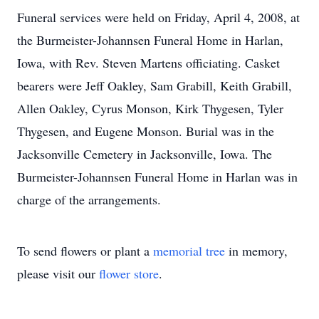
Funeral services were held on Friday, April 4, 2008, at
the Burmeister-Johannsen Funeral Home in Harlan,
Iowa, with Rev. Steven Martens officiating. Casket
bearers were Jeff Oakley, Sam Grabill, Keith Grabill,
Allen Oakley, Cyrus Monson, Kirk Thygesen, Tyler
Thygesen, and Eugene Monson. Burial was in the
Jacksonville Cemetery in Jacksonville, Iowa. The
Burmeister-Johannsen Funeral Home in Harlan was in
charge of the arrangements.
To send flowers or plant a
memorial tree
in memory,
please visit our
flower store
.