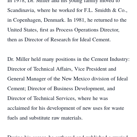
In 1978, Dr. Miller and his young family moved to
Scandinavia, where he worked for F.L. Smidth & Co.,
in Copenhagen, Denmark. In 1981, he returned to the
United States, first as Process Operations Director,
then as Director of Research for Ideal Cement.
Dr. Miller held many positions in the Cement Industry:
Director of Technical Affairs, Vice President and
General Manager of the New Mexico division of Ideal
Cement; Director of Business Development, and
Director of Technical Services, where he was
acclaimed for his development of new uses for waste
fuels and substitute raw materials.