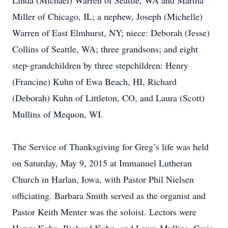
Linda (Michael) Warren of Seattle, WA and Martha
Miller of Chicago, IL; a nephew, Joseph (Michelle)
Warren of East Elmhurst, NY; niece: Deborah (Jesse)
Collins of Seattle, WA; three grandsons; and eight
step-grandchildren by three stepchildren: Henry
(Francine) Kuhn of Ewa Beach, HI, Richard
(Deborah) Kuhn of Littleton, CO, and Laura (Scott)
Mullins of Mequon, WI.
The Service of Thanksgiving for Greg’s life was held
on Saturday, May 9, 2015 at Immanuel Lutheran
Church in Harlan, Iowa, with Pastor Phil Nielsen
officiating. Barbara Smith served as the organist and
Pastor Keith Menter was the soloist. Lectors were