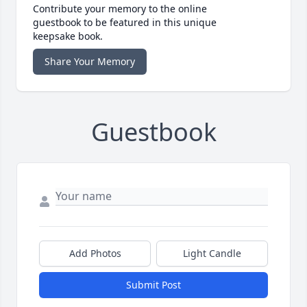
Contribute your memory to the online
guestbook to be featured in this unique
keepsake book.
Share Your Memory
Guestbook
Add Photos
Light Candle
Submit Post