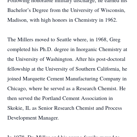
Following honorable military discharge, he earned his
Bachelor’s Degree from the University of Wisconsin,
Madison, with high honors in Chemistry in 1962.
The Millers moved to Seattle where, in 1968, Greg
completed his Ph.D. degree in Inorganic Chemistry at
the University of Washington. After his post-doctoral
fellowship at the University of Southern California, he
joined Marquette Cement Manufacturing Company in
Chicago, where he served as a Research Chemist. He
then served the Portland Cement Association in
Skokie, IL as Senior Research Chemist and Process
Development Manager.