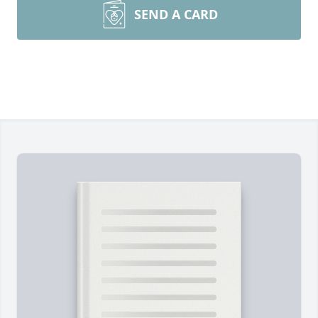
SEND A CARD