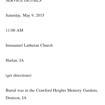
SERVICE DETAILS
Saturday, May 9, 2015
11:00 AM
Immanuel Lutheran Church
Harlan, IA
(get directions)
Burial was in the Crawford Heights Memory Gardens,
Denison, IA