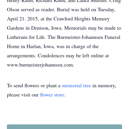
Henry Kuhn, Richard Kuhn, and Laura Mullins. Craig
Olson served as reader. Burial was held on Tuesday,
April 21. 2015, at the Crawford Heights Memory
Gardens in Denison, Iowa. Memorials may be made to
Lutherans for Life. The Burmeister-Johannsen Funeral
Home in Harlan, Iowa, was in charge of the
arrangements. Condolences may be left online at
www.burmeisterjohannsen.com.
To send flowers or plant a
memorial tree
in memory,
please visit our
flower store
.