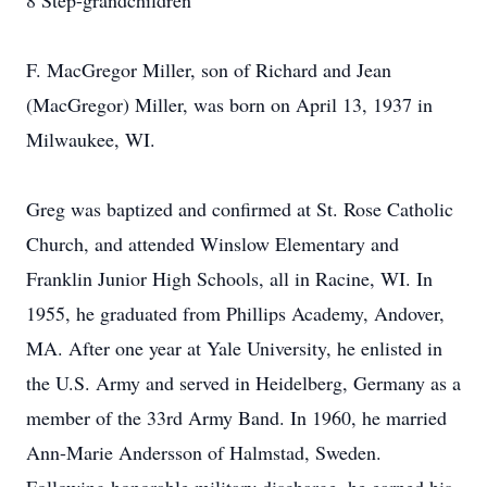
8 Step-grandchildren
F. MacGregor Miller, son of Richard and Jean
(MacGregor) Miller, was born on April 13, 1937 in
Milwaukee, WI.
Greg was baptized and confirmed at St. Rose Catholic
Church, and attended Winslow Elementary and
Franklin Junior High Schools, all in Racine, WI. In
1955, he graduated from Phillips Academy, Andover,
MA. After one year at Yale University, he enlisted in
the U.S. Army and served in Heidelberg, Germany as a
member of the 33rd Army Band. In 1960, he married
Ann-Marie Andersson of Halmstad, Sweden.