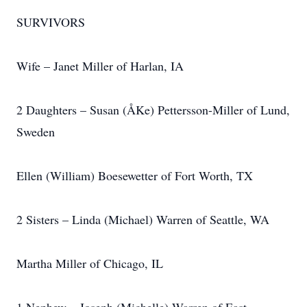
SURVIVORS
Wife – Janet Miller of Harlan, IA
2 Daughters – Susan (ÅKe) Pettersson-Miller of Lund,
Sweden
Ellen (William) Boesewetter of Fort Worth, TX
2 Sisters – Linda (Michael) Warren of Seattle, WA
Martha Miller of Chicago, IL