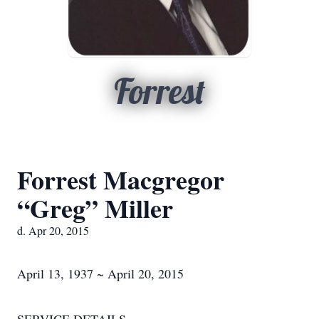
Forrest
Forrest Macgregor
“Greg” Miller
d. Apr 20, 2015
April 13, 1937 ~ April 20, 2015