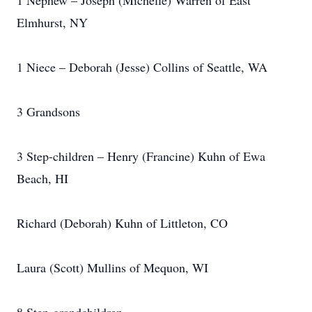
1 Nephew – Joseph (Michelle) Warren of East
Elmhurst, NY
1 Niece – Deborah (Jesse) Collins of Seattle, WA
3 Grandsons
3 Step-children – Henry (Francine) Kuhn of Ewa
Beach, HI
Richard (Deborah) Kuhn of Littleton, CO
Laura (Scott) Mullins of Mequon, WI