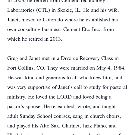
In 2003, he retired from Cement Technology
Laboratories (CTL) in Skokie, IL. He and his wife,
Janet, moved to Colorado where he established his
own consulting business, Cement Etc. Inc., from
which he retired in 2013.
Greg and Janet met in a Divorce Recovery Class in
Fort Collins, CO. They were married on May 4, 1984.
He was kind and generous to all who knew him, and
was very supportive of Janet’s call to study for pastoral
ministry. He loved the LORD and loved being a
pastor’s spouse. He researched, wrote, and taught
adult Sunday School courses, sang in church choirs,
and played his Alto Sax, Clarinet, Jazz Piano, and