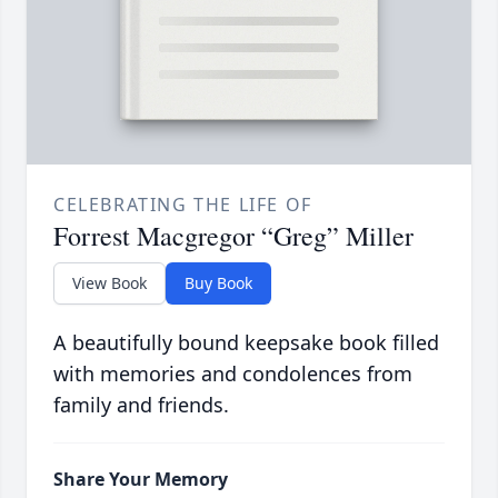
CELEBRATING THE LIFE OF
Forrest Macgregor “Greg” Miller
View Book
Buy Book
A beautifully bound keepsake book filled
with memories and condolences from
family and friends.
Share Your Memory