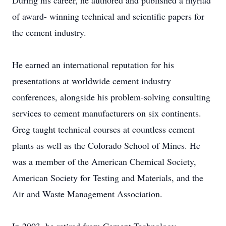
During his career, he authored and published a myriad
of award- winning technical and scientific papers for
the cement industry.
He earned an international reputation for his
presentations at worldwide cement industry
conferences, alongside his problem-solving consulting
services to cement manufacturers on six continents.
Greg taught technical courses at countless cement
plants as well as the Colorado School of Mines. He
was a member of the American Chemical Society,
American Society for Testing and Materials, and the
Air and Waste Management Association.