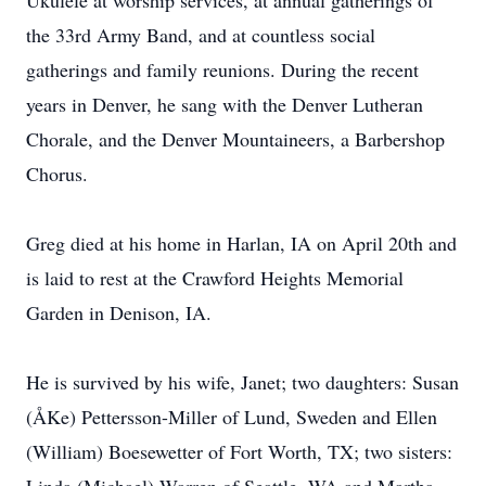
Ukulele at worship services, at annual gatherings of
the 33rd Army Band, and at countless social
gatherings and family reunions. During the recent
years in Denver, he sang with the Denver Lutheran
Chorale, and the Denver Mountaineers, a Barbershop
Chorus.
Greg died at his home in Harlan, IA on April 20th and
is laid to rest at the Crawford Heights Memorial
Garden in Denison, IA.
He is survived by his wife, Janet; two daughters: Susan
(ÅKe) Pettersson-Miller of Lund, Sweden and Ellen
(William) Boesewetter of Fort Worth, TX; two sisters: