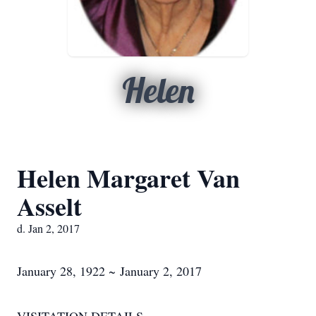
Helen
Helen Margaret Van
Asselt
d. Jan 2, 2017
January 28, 1922 ~ January 2, 2017