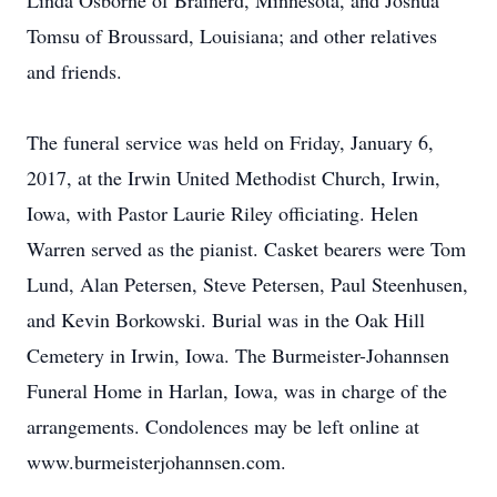
Linda Osborne of Brainerd, Minnesota, and Joshua
Tomsu of Broussard, Louisiana; and other relatives
and friends.
The funeral service was held on Friday, January 6,
2017, at the Irwin United Methodist Church, Irwin,
Iowa, with Pastor Laurie Riley officiating. Helen
Warren served as the pianist. Casket bearers were Tom
Lund, Alan Petersen, Steve Petersen, Paul Steenhusen,
and Kevin Borkowski. Burial was in the Oak Hill
Cemetery in Irwin, Iowa. The Burmeister-Johannsen
Funeral Home in Harlan, Iowa, was in charge of the
arrangements. Condolences may be left online at
www.burmeisterjohannsen.com.