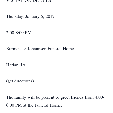
VISITATION DETAILS
Thursday, January 5, 2017
2:00-8:00 PM
Burmeister-Johannsen Funeral Home
Harlan, IA
(get directions)
The family will be present to greet friends from 4:00-
6:00 PM at the Funeral Home.