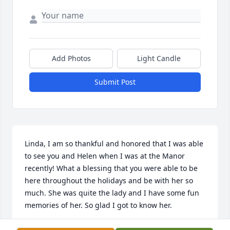
Add Photos
Light Candle
Submit Post
Linda, I am so thankful and honored that I was able 
to see you and Helen when I was at the Manor 
recently! What a blessing that you were able to be 
here throughout the holidays and be with her so 
much. She was quite the lady and I have some fun 
memories of her. So glad I got to know her.
JULIE MCKEEVER