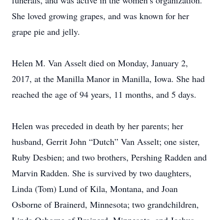
funerals, and was active in the women’s organization.
She loved growing grapes, and was known for her
grape pie and jelly.
Helen M. Van Asselt died on Monday, January 2,
2017, at the Manilla Manor in Manilla, Iowa. She had
reached the age of 94 years, 11 months, and 5 days.
Helen was preceded in death by her parents; her
husband, Gerrit John “Dutch” Van Asselt; one sister,
Ruby Desbien; and two brothers, Pershing Radden and
Marvin Radden. She is survived by two daughters,
Linda (Tom) Lund of Kila, Montana, and Joan
Osborne of Brainerd, Minnesota; two grandchildren,