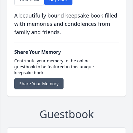
A beautifully bound keepsake book filled
with memories and condolences from
family and friends.
Share Your Memory
Contribute your memory to the online
guestbook to be featured in this unique
keepsake book.
Share Your Memory
Guestbook