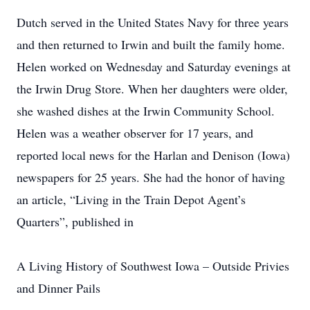
Dutch served in the United States Navy for three years
and then returned to Irwin and built the family home.
Helen worked on Wednesday and Saturday evenings at
the Irwin Drug Store. When her daughters were older,
she washed dishes at the Irwin Community School.
Helen was a weather observer for 17 years, and
reported local news for the Harlan and Denison (Iowa)
newspapers for 25 years. She had the honor of having
an article, “Living in the Train Depot Agent’s
Quarters”, published in
A Living History of Southwest Iowa – Outside Privies
and Dinner Pails