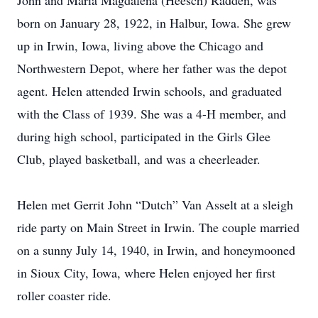
John and Maria Magdalena (Heesch) Radden, was
born on January 28, 1922, in Halbur, Iowa. She grew
up in Irwin, Iowa, living above the Chicago and
Northwestern Depot, where her father was the depot
agent. Helen attended Irwin schools, and graduated
with the Class of 1939. She was a 4-H member, and
during high school, participated in the Girls Glee
Club, played basketball, and was a cheerleader.
Helen met Gerrit John “Dutch” Van Asselt at a sleigh
ride party on Main Street in Irwin. The couple married
on a sunny July 14, 1940, in Irwin, and honeymooned
in Sioux City, Iowa, where Helen enjoyed her first
roller coaster ride.