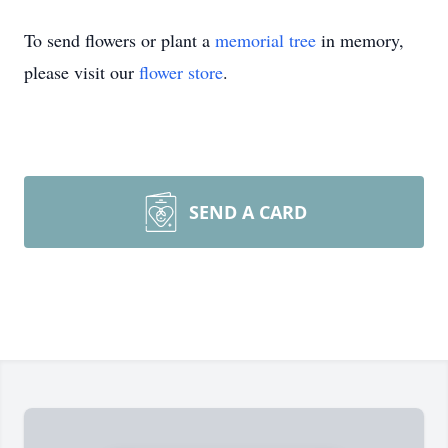
To send flowers or plant a
memorial tree
in memory,
please visit our
flower store
.
SEND A CARD