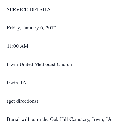
SERVICE DETAILS
Friday, January 6, 2017
11:00 AM
Irwin United Methodist Church
Irwin, IA
(get directions)
Burial will be in the Oak Hill Cemetery, Irwin, IA