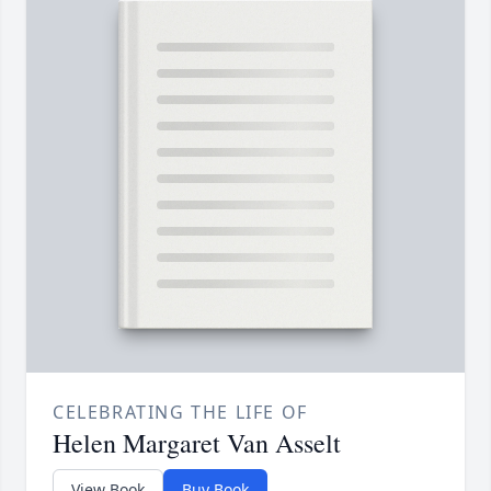
CELEBRATING THE LIFE OF
Helen Margaret Van Asselt
View Book
Buy Book