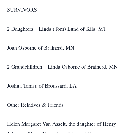
SURVIVORS
2 Daughters – Linda (Tom) Lund of Kila, MT
Joan Osborne of Brainerd, MN
2 Grandchildren – Linda Osborne of Brainerd, MN
Joshua Tomsu of Broussard, LA
Other Relatives & Friends
Helen Margaret Van Asselt, the daughter of Henry