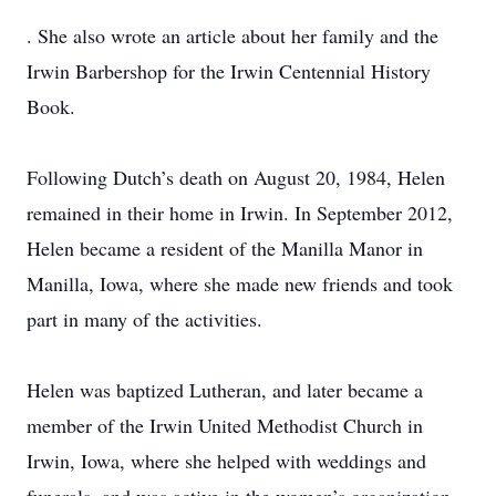
. She also wrote an article about her family and the
Irwin Barbershop for the Irwin Centennial History
Book.
Following Dutch’s death on August 20, 1984, Helen
remained in their home in Irwin. In September 2012,
Helen became a resident of the Manilla Manor in
Manilla, Iowa, where she made new friends and took
part in many of the activities.
Helen was baptized Lutheran, and later became a
member of the Irwin United Methodist Church in
Irwin, Iowa, where she helped with weddings and