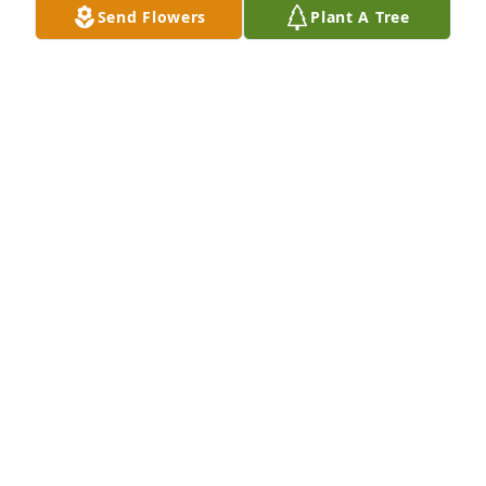
Send Flowers
Plant A Tree
Dec 07, 2023
Linda – so very sorry about the loss of your mother. I 
have fond memories of her. Keep your memories 
close to your heart and she will always be with you.

Beverly Allen Zylstra
BEVERLY ALLEN ZYLSTRA
Dec 07, 2023
So sorry to hear of Helens passing. I knew both 
Helen and Dutch crowing up in Irwin.

I received many haircuts from Dutch.