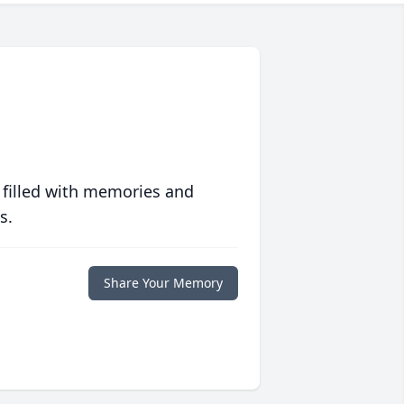
 filled with memories and
s.
Share Your Memory