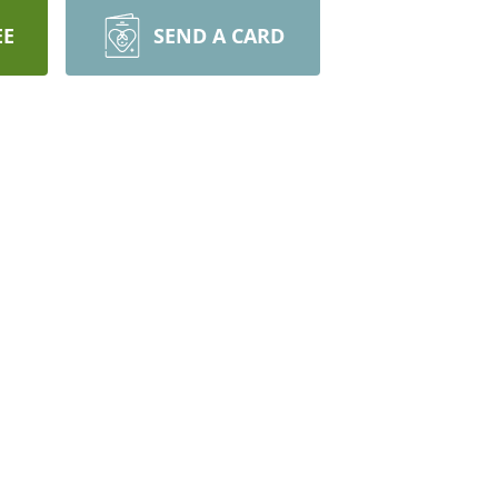
EE
SEND A CARD