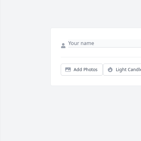
Add Photos
Light Candl