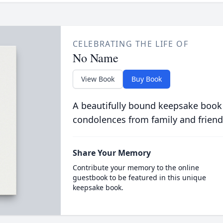
CELEBRATING THE LIFE OF
No Name
View Book
Buy Book
A beautifully bound keepsake book
condolences from family and friend
Share Your Memory
Contribute your memory to the online
guestbook to be featured in this unique
keepsake book.