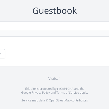
Guestbook
e
Visits: 1
This site is protected by reCAPTCHA and the
Google
Privacy Policy
and
Terms of Service
apply.
Service map data ©
OpenStreetMap
contributors