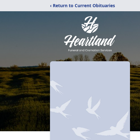
‹ Return to Current Obituaries