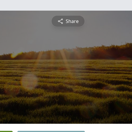
Share