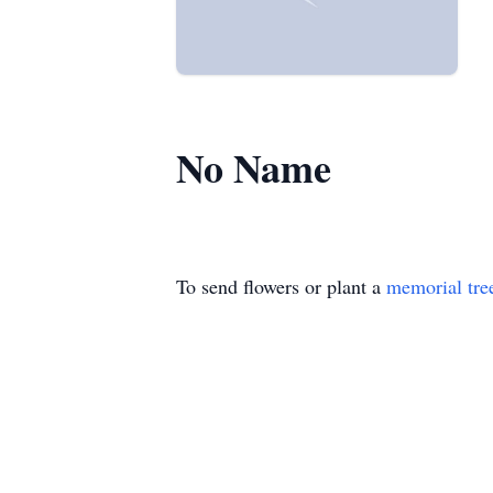
No Name
To send flowers or plant a
memorial tre