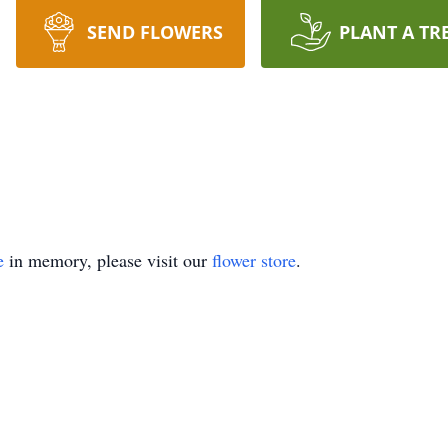
SEND FLOWERS
PLANT A TR
e
in memory, please visit our
flower store
.