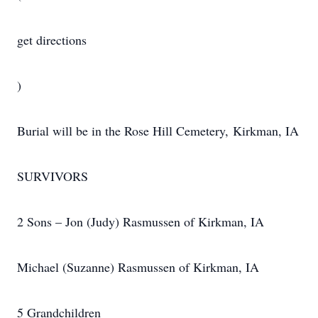
get directions
)
Burial will be in the Rose Hill Cemetery, Kirkman, IA
SURVIVORS
2 Sons – Jon (Judy) Rasmussen of Kirkman, IA
Michael (Suzanne) Rasmussen of Kirkman, IA
5 Grandchildren