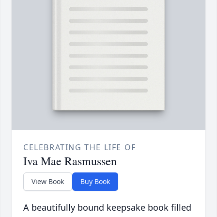
CELEBRATING THE LIFE OF
Iva Mae Rasmussen
View Book
Buy Book
A beautifully bound keepsake book filled