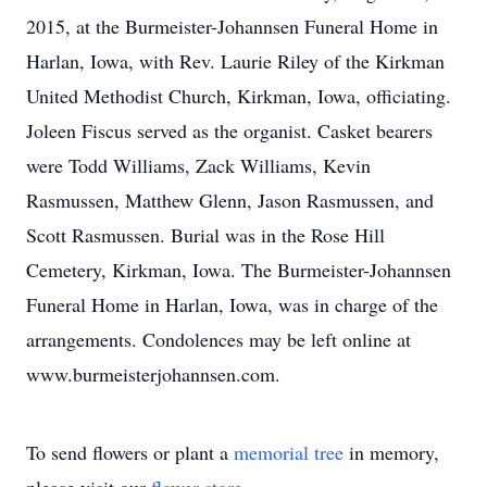
2015, at the Burmeister-Johannsen Funeral Home in
Harlan, Iowa, with Rev. Laurie Riley of the Kirkman
United Methodist Church, Kirkman, Iowa, officiating.
Joleen Fiscus served as the organist. Casket bearers
were Todd Williams, Zack Williams, Kevin
Rasmussen, Matthew Glenn, Jason Rasmussen, and
Scott Rasmussen. Burial was in the Rose Hill
Cemetery, Kirkman, Iowa. The Burmeister-Johannsen
Funeral Home in Harlan, Iowa, was in charge of the
arrangements. Condolences may be left online at
www.burmeisterjohannsen.com.
To send flowers or plant a
memorial tree
in memory,