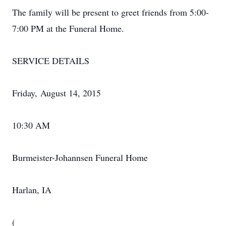
The family will be present to greet friends from 5:00-
7:00 PM at the Funeral Home.
SERVICE DETAILS
Friday, August 14, 2015
10:30 AM
Burmeister-Johannsen Funeral Home
Harlan, IA
(