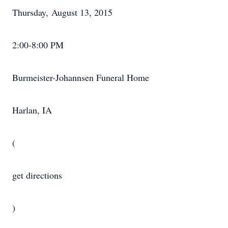
Thursday, August 13, 2015
2:00-8:00 PM
Burmeister-Johannsen Funeral Home
Harlan, IA
(
get directions
)