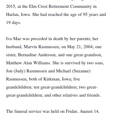
2015, at the Elm Crest Retirement Community in
Harlan, Iowa. She had reached the age of 95 years and
19 days.
Iva Mae was preceded in death by her parents; her
husband, Marvin Rasmussen, on May 21, 2004; one
sister, Bernadine Anderson, and one great-grandson,
Matthew Alan Williams. She is survived by two sons,
Jon (Judy) Rasmussen and Michael (Suzanne)
Rasmussen, both of Kirkman, Iowa; five
grandchildren; ten great-grandchildren; two great-
great-grandchildren; and other relatives and friends.
The funeral service was held on Friday, August 14,