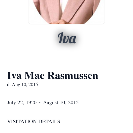
Iva
Iva Mae Rasmussen
d. Aug 10, 2015
July 22, 1920 ~ August 10, 2015
VISITATION DETAILS