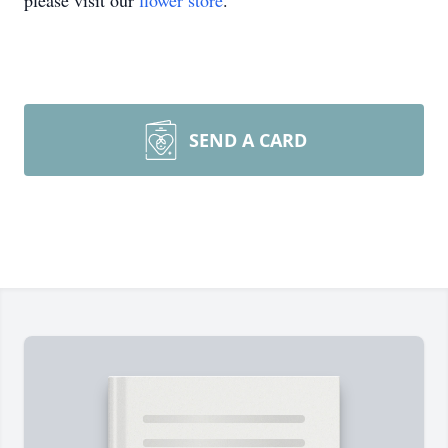
please visit our
flower store
.
SEND A CARD