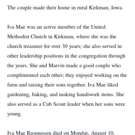
The couple made their home in rural Kirkman, Iowa.
Iva Mae was an active member of the United
Methodist Church in Kirkman, where she was the
church treasurer for over 30 years; she also served in
other leadership positions in the congregation through
the years. She and Marvin made a good couple who
complimented each other; they enjoyed working on the
farm and raising their sons together. Iva Mae liked
gardening, baking, and making handiwork items. She
also served as a Cub Scout leader when her sons were
young.
Iva Mae Rasmussen died on Monday, August 10,