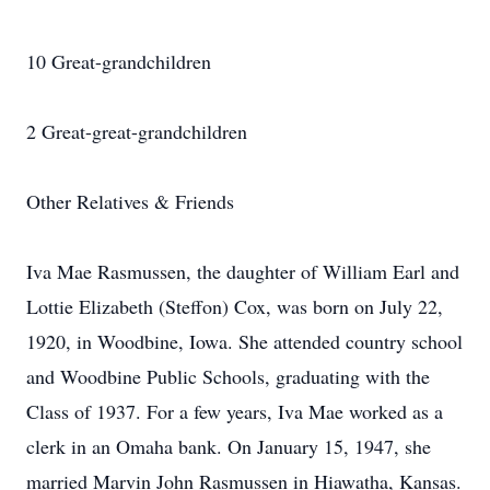
10 Great-grandchildren
2 Great-great-grandchildren
Other Relatives & Friends
Iva Mae Rasmussen, the daughter of William Earl and
Lottie Elizabeth (Steffon) Cox, was born on July 22,
1920, in Woodbine, Iowa. She attended country school
and Woodbine Public Schools, graduating with the
Class of 1937. For a few years, Iva Mae worked as a
clerk in an Omaha bank. On January 15, 1947, she
married Marvin John Rasmussen in Hiawatha, Kansas.