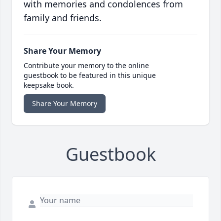
with memories and condolences from
family and friends.
Share Your Memory
Contribute your memory to the online
guestbook to be featured in this unique
keepsake book.
Share Your Memory
Guestbook