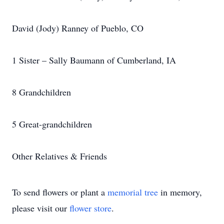
David (Jody) Ranney of Pueblo, CO
1 Sister – Sally Baumann of Cumberland, IA
8 Grandchildren
5 Great-grandchildren
Other Relatives & Friends
To send flowers or plant a
memorial tree
in memory,
please visit our
flower store
.