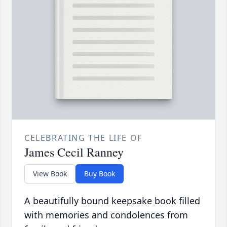
CELEBRATING THE LIFE OF
James Cecil Ranney
View Book
Buy Book
A beautifully bound keepsake book filled
with memories and condolences from