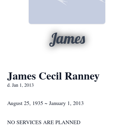
James
James Cecil Ranney
d. Jan 1, 2013
August 25, 1935 ~ January 1, 2013
NO SERVICES ARE PLANNED