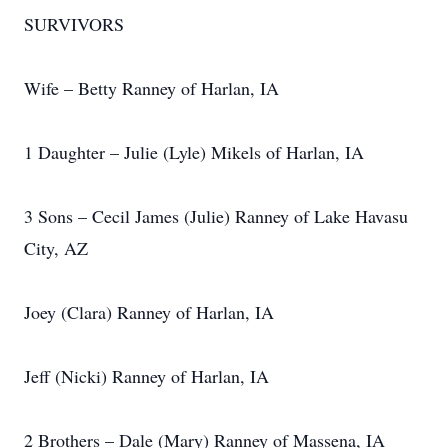
SURVIVORS
Wife – Betty Ranney of Harlan, IA
1 Daughter – Julie (Lyle) Mikels of Harlan, IA
3 Sons – Cecil James (Julie) Ranney of Lake Havasu
City, AZ
Joey (Clara) Ranney of Harlan, IA
Jeff (Nicki) Ranney of Harlan, IA
2 Brothers – Dale (Mary) Ranney of Massena, IA