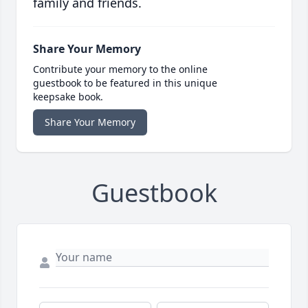
family and friends.
Share Your Memory
Contribute your memory to the online
guestbook to be featured in this unique
keepsake book.
Share Your Memory
Guestbook