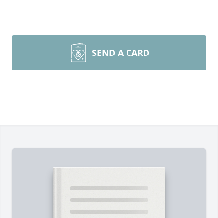
SEND A CARD