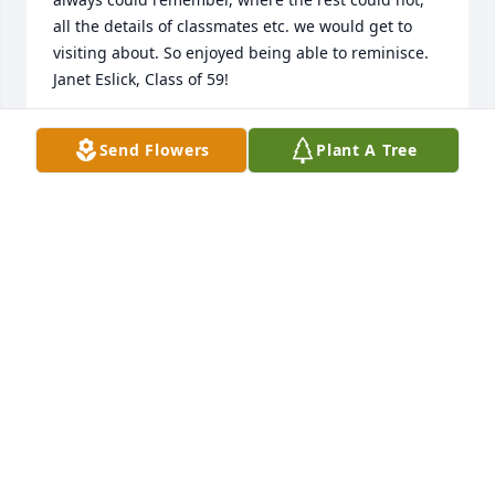
all the details of classmates etc. we would get to 
visiting about. So enjoyed being able to reminisce.

Janet Eslick, Class of 59!
JANET ESLICK
Send Flowers
Plant A Tree
Dec 07, 2023
Just an update.. Didn’t put my full name.. Hope this 
makes it more clear..Jim was a good man!!
MAUREEN SCHMIDT..MAIDEN NAME MCAVOY
Dec 07, 2023
Sending Prayers to Jim’s Family– he was a Great 