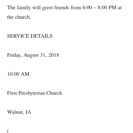
The family will greet friends from 6:00 – 8:00 PM at
the church.
SERVICE DETAILS
Friday, August 31, 2018
10:00 AM
First Presbyterian Church
Walnut, IA
(