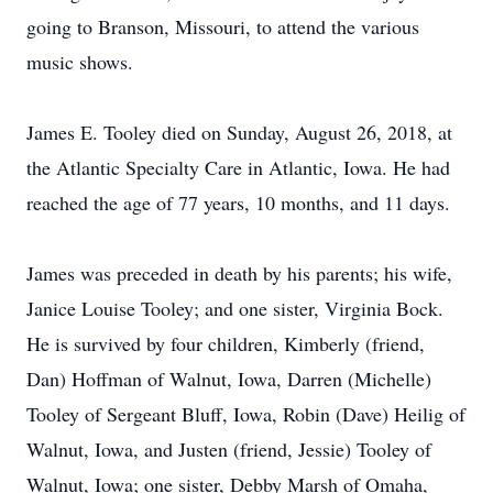
going to Branson, Missouri, to attend the various
music shows.
James E. Tooley died on Sunday, August 26, 2018, at
the Atlantic Specialty Care in Atlantic, Iowa. He had
reached the age of 77 years, 10 months, and 11 days.
James was preceded in death by his parents; his wife,
Janice Louise Tooley; and one sister, Virginia Bock.
He is survived by four children, Kimberly (friend,
Dan) Hoffman of Walnut, Iowa, Darren (Michelle)
Tooley of Sergeant Bluff, Iowa, Robin (Dave) Heilig of
Walnut, Iowa, and Justen (friend, Jessie) Tooley of
Walnut, Iowa; one sister, Debby Marsh of Omaha,