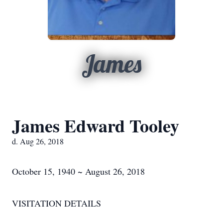
James
James Edward Tooley
d. Aug 26, 2018
October 15, 1940 ~ August 26, 2018
VISITATION DETAILS