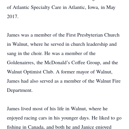
of Atlantic Specialty Care in Atlantic, Iowa, in May
2017.
James was a member of the First Presbyterian Church
in Walnut, where he served in church leadership and
sang in the choir. He was a member of the
Goldenairres, the McDonald’s Coffee Group, and the
Walnut Optimist Club. A former mayor of Walnut,
James had also served as a member of the Walnut Fire
Department.
James lived most of his life in Walnut, where he
enjoyed racing cars in his younger days. He liked to go
fishing in Canada, and both he and Janice enjoyed