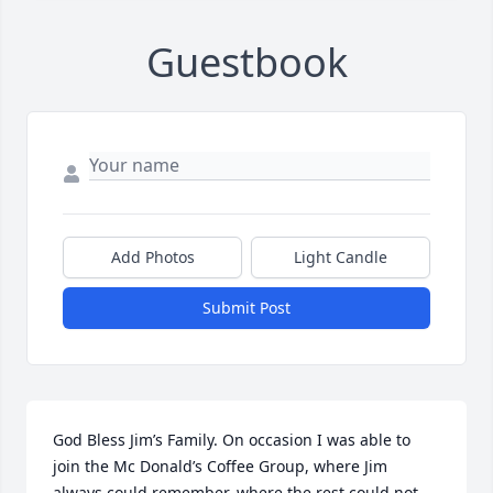
Guestbook
Add Photos
Light Candle
Submit Post
God Bless Jim’s Family. On occasion I was able to 
join the Mc Donald’s Coffee Group, where Jim 
always could remember, where the rest could not, 