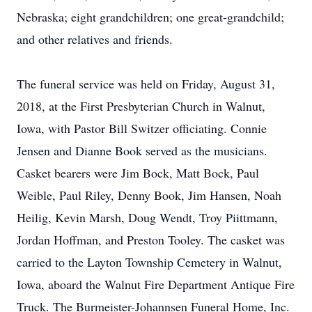
Nebraska; eight grandchildren; one great-grandchild;
and other relatives and friends.
The funeral service was held on Friday, August 31,
2018, at the First Presbyterian Church in Walnut,
Iowa, with Pastor Bill Switzer officiating. Connie
Jensen and Dianne Book served as the musicians.
Casket bearers were Jim Bock, Matt Bock, Paul
Weible, Paul Riley, Denny Book, Jim Hansen, Noah
Heilig, Kevin Marsh, Doug Wendt, Troy Piittmann,
Jordan Hoffman, and Preston Tooley. The casket was
carried to the Layton Township Cemetery in Walnut,
Iowa, aboard the Walnut Fire Department Antique Fire
Truck. The Burmeister-Johannsen Funeral Home, Inc.