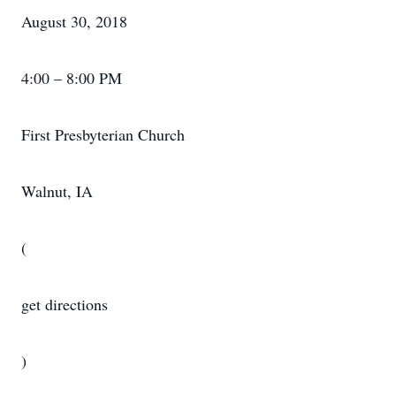
August 30, 2018
4:00 – 8:00 PM
First Presbyterian Church
Walnut, IA
(
get directions
)