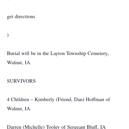
get directions
)
Burial will be in the Layton Township Cemetery,
Walnut, IA
SURVIVORS
4 Children – Kimberly (Friend, Dan) Hoffman of
Walnut, IA
Darren (Michelle) Tooley of Sergeant Bluff, IA