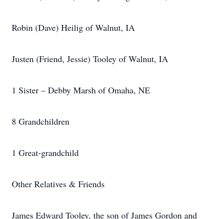
Robin (Dave) Heilig of Walnut, IA
Justen (Friend, Jessie) Tooley of Walnut, IA
1 Sister – Debby Marsh of Omaha, NE
8 Grandchildren
1 Great-grandchild
Other Relatives & Friends
James Edward Tooley, the son of James Gordon and