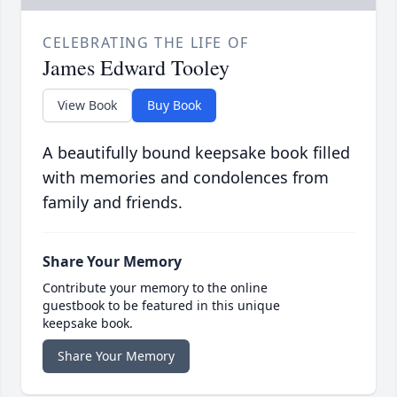
CELEBRATING THE LIFE OF
James Edward Tooley
View Book
Buy Book
A beautifully bound keepsake book filled
with memories and condolences from
family and friends.
Share Your Memory
Contribute your memory to the online
guestbook to be featured in this unique
keepsake book.
Share Your Memory