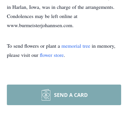
in Harlan, Iowa, was in charge of the arrangements.
Condolences may be left online at
www.burmeisterjohannsen.com.
To send flowers or plant a
memorial tree
in memory,
please visit our
flower store
.
SEND A CARD