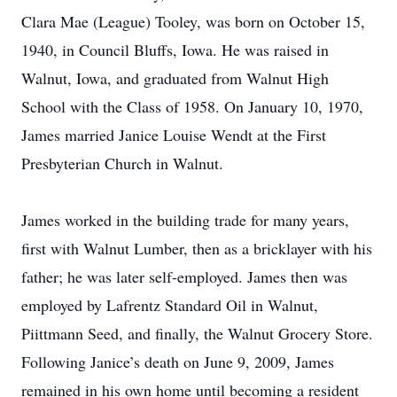
Clara Mae (League) Tooley, was born on October 15,
1940, in Council Bluffs, Iowa. He was raised in
Walnut, Iowa, and graduated from Walnut High
School with the Class of 1958. On January 10, 1970,
James married Janice Louise Wendt at the First
Presbyterian Church in Walnut.
James worked in the building trade for many years,
first with Walnut Lumber, then as a bricklayer with his
father; he was later self-employed. James then was
employed by Lafrentz Standard Oil in Walnut,
Piittmann Seed, and finally, the Walnut Grocery Store.
Following Janice’s death on June 9, 2009, James
remained in his own home until becoming a resident