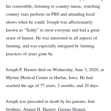
his convertible, listening to country music, watching
country stars perform on PBS and attending local
shows when he could. Joseph was affectionately
known as “Teddy” to most everyone and had a great
sense of humor. He was interested in all aspects of
farming, and was especially intrigued by farming
practices of years gone by.
Joseph P. Hastert died on Wednesday, June 3, 2020, at
Myrtue Medical Center in Harlan, Iowa. He had
reached the age of 77 years, 2 months, and 29 days.
Joseph was preceded in death by his parents; four
brothers, August H. Hastert, George Hastert,