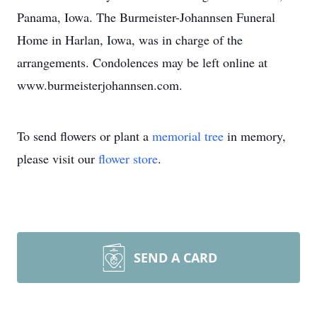
Panama, Iowa. The Burmeister-Johannsen Funeral
Home in Harlan, Iowa, was in charge of the
arrangements. Condolences may be left online at
www.burmeisterjohannsen.com.
To send flowers or plant a
memorial tree
in memory,
please visit our
flower store
.
SEND A CARD