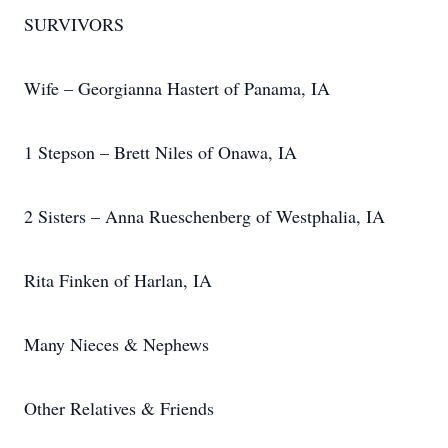
SURVIVORS
Wife – Georgianna Hastert of Panama, IA
1 Stepson – Brett Niles of Onawa, IA
2 Sisters – Anna Rueschenberg of Westphalia, IA
Rita Finken of Harlan, IA
Many Nieces & Nephews
Other Relatives & Friends