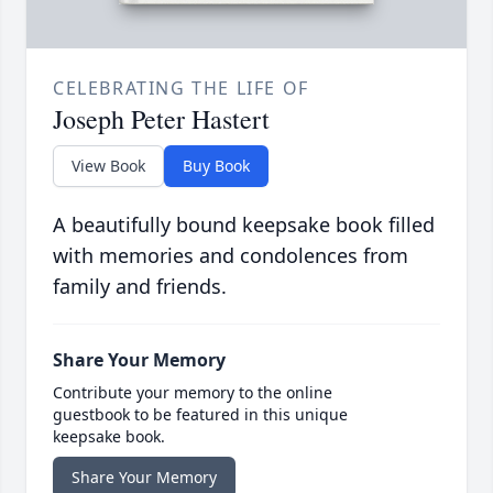
CELEBRATING THE LIFE OF
Joseph Peter Hastert
View Book
Buy Book
A beautifully bound keepsake book filled
with memories and condolences from
family and friends.
Share Your Memory
Contribute your memory to the online
guestbook to be featured in this unique
keepsake book.
Share Your Memory