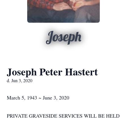
Joseph
Joseph Peter Hastert
d. Jun 3, 2020
March 5, 1943 ~ June 3, 2020
PRIVATE GRAVESIDE SERVICES WILL BE HELD