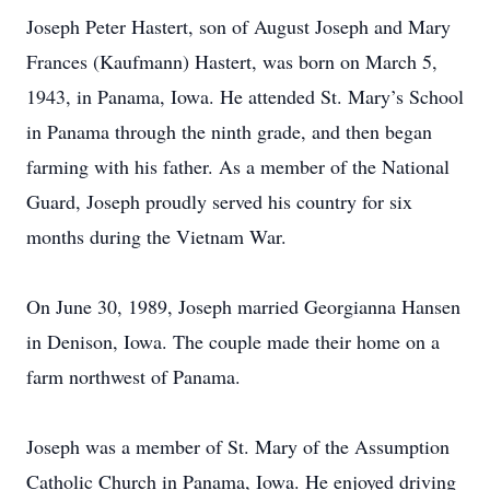
Joseph Peter Hastert, son of August Joseph and Mary
Frances (Kaufmann) Hastert, was born on March 5,
1943, in Panama, Iowa. He attended St. Mary’s School
in Panama through the ninth grade, and then began
farming with his father. As a member of the National
Guard, Joseph proudly served his country for six
months during the Vietnam War.
On June 30, 1989, Joseph married Georgianna Hansen
in Denison, Iowa. The couple made their home on a
farm northwest of Panama.
Joseph was a member of St. Mary of the Assumption
Catholic Church in Panama, Iowa. He enjoyed driving