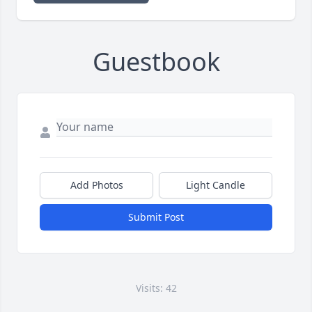
Guestbook
Add Photos
Light Candle
Submit Post
Visits: 42