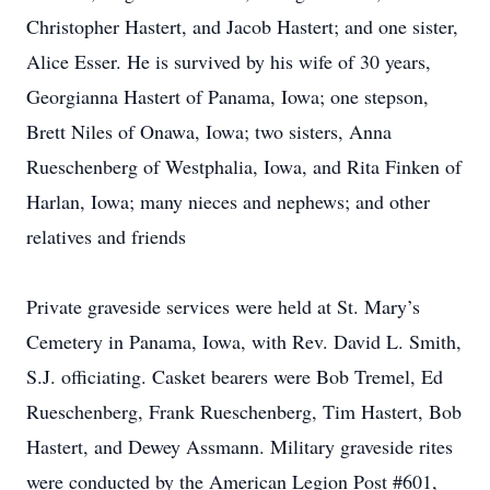
Christopher Hastert, and Jacob Hastert; and one sister,
Alice Esser. He is survived by his wife of 30 years,
Georgianna Hastert of Panama, Iowa; one stepson,
Brett Niles of Onawa, Iowa; two sisters, Anna
Rueschenberg of Westphalia, Iowa, and Rita Finken of
Harlan, Iowa; many nieces and nephews; and other
relatives and friends
Private graveside services were held at St. Mary’s
Cemetery in Panama, Iowa, with Rev. David L. Smith,
S.J. officiating. Casket bearers were Bob Tremel, Ed
Rueschenberg, Frank Rueschenberg, Tim Hastert, Bob
Hastert, and Dewey Assmann. Military graveside rites
were conducted by the American Legion Post #601,