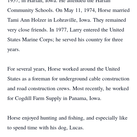
1957, in Harlan, Iowa. He attended the Harlan
Community Schools. On May 11, 1974, Horse married
Tami Ann Holzer in Lohraville, Iowa. They remained
very close friends. In 1977, Larry entered the United
States Marine Corps; he served his country for three
years.
For several years, Horse worked around the United
States as a foreman for underground cable construction
and road construction crews. Most recently, he worked
for Cogdill Farm Supply in Panama, Iowa.
Horse enjoyed hunting and fishing, and especially like
to spend time with his dog, Lucas.