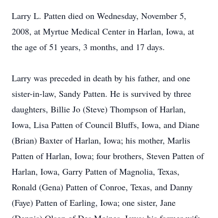
Larry L. Patten died on Wednesday, November 5,
2008, at Myrtue Medical Center in Harlan, Iowa, at
the age of 51 years, 3 months, and 17 days.
Larry was preceded in death by his father, and one
sister-in-law, Sandy Patten. He is survived by three
daughters, Billie Jo (Steve) Thompson of Harlan,
Iowa, Lisa Patten of Council Bluffs, Iowa, and Diane
(Brian) Baxter of Harlan, Iowa; his mother, Marlis
Patten of Harlan, Iowa; four brothers, Steven Patten of
Harlan, Iowa, Garry Patten of Magnolia, Texas,
Ronald (Gena) Patten of Conroe, Texas, and Danny
(Faye) Patten of Earling, Iowa; one sister, Jane