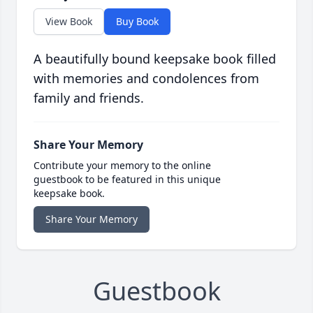
View Book
Buy Book
A beautifully bound keepsake book filled
with memories and condolences from
family and friends.
Share Your Memory
Contribute your memory to the online
guestbook to be featured in this unique
keepsake book.
Share Your Memory
Guestbook