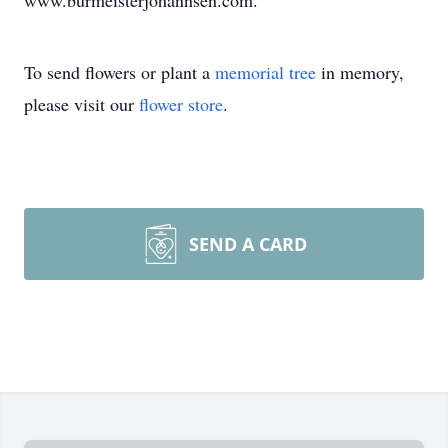
www.burmeisterjohannsen.com.
To send flowers or plant a
memorial tree
in memory,
please visit our
flower store
.
SEND A CARD