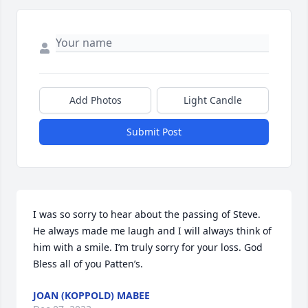
Add Photos
Light Candle
Submit Post
I was so sorry to hear about the passing of Steve. 
He always made me laugh and I will always think of 
him with a smile. I’m truly sorry for your loss. God 
Bless all of you Patten’s.
JOAN (KOPPOLD) MABEE