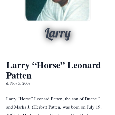
Larry
Larry “Horse” Leonard
Patten
d. Nov 5, 2008
Larry “Horse” Leonard Patten, the son of Duane J.
and Marlis J. (Herbst) Patten, was born on July 19,