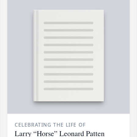
CELEBRATING THE LIFE OF
Larry “Horse” Leonard Patten