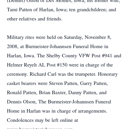
(Dennis) Olson of Des Moines, Iowa; his former wife,
Tami Patten of Harlan, Iowa; ten grandchildren; and
other relatives and friends.
Military rites were held on Saturday, November 8,
2008, at Burmeister-Johannsen Funeral Home in
Harlan, Iowa. The Shelby County VFW Post #941 and
Helmer Reyelt AL Post #150 were in charge of the
ceremony. Richard Carl was the trumpeter. Honorary
casket bearers were Steven Patten, Garry Patten,
Ronald Patten, Brian Baxter, Danny Patten, and
Dennis Olson, The Burmeister-Johannsen Funeral
Home in Harlan was in charge of arrangements.
Condolences may be left online at