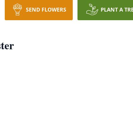
SEND FLOWERS
PLANT A TR
ter