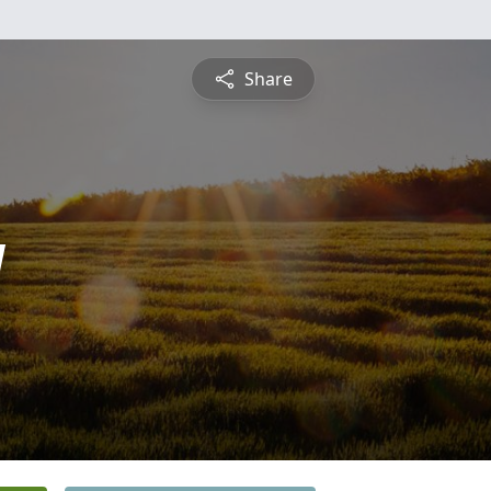
Share
y