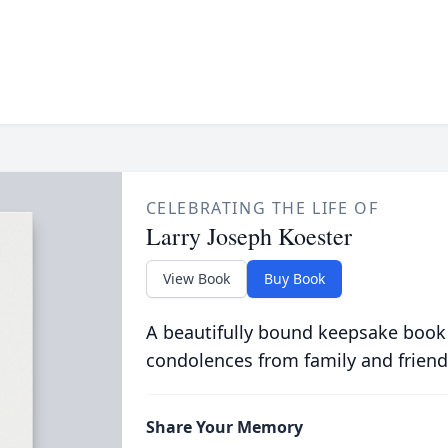
CELEBRATING THE LIFE OF
Larry Joseph Koester
View Book
Buy Book
A beautifully bound keepsake book
condolences from family and friend
Share Your Memory