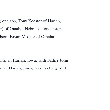
a; one son, Tony Koester of Harlan,
r) of Omaha, Nebraska; one sister,
ndson, Bryan Mosher of Omaha,
ome in Harlan, Iowa, with Father John
e in Harlan, Iowa, was in charge of the