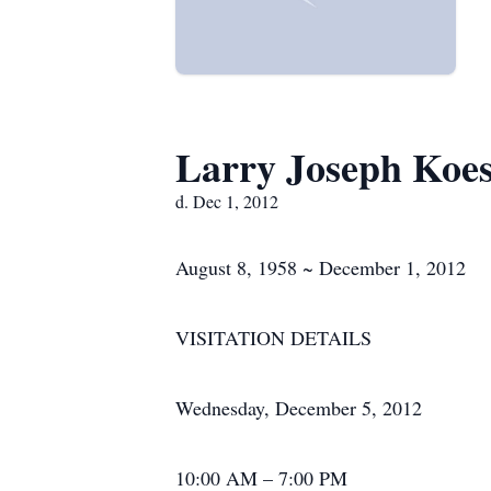
Larry Joseph Koes
d. Dec 1, 2012
August 8, 1958 ~ December 1, 2012
VISITATION DETAILS
Wednesday, December 5, 2012
10:00 AM – 7:00 PM