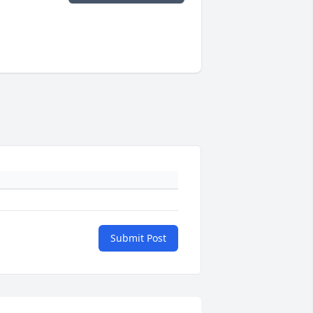
Submit Post