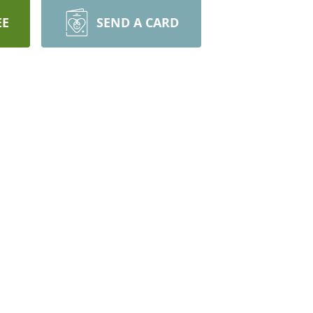
EE
SEND A CARD