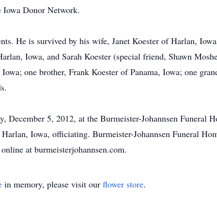
he Iowa Donor Network.
nts. He is survived by his wife, Janet Koester of Harlan, Iow
Harlan, Iowa, and Sarah Koester (special friend, Shawn Moshe
 Iowa; one brother, Frank Koester of Panama, Iowa; one gra
s.
y, December 5, 2012, at the Burmeister-Johannsen Funeral H
, Harlan, Iowa, officiating. Burmeister-Johannsen Funeral Hom
 online at burmeisterjohannsen.com.
e
in memory, please visit our
flower store
.