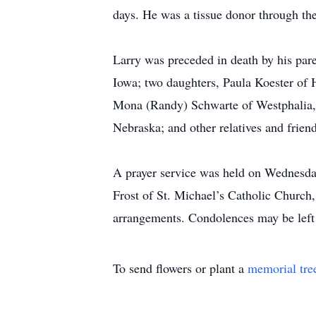
days. He was a tissue donor through t
Larry was preceded in death by his pare
Iowa; two daughters, Paula Koester of 
Mona (Randy) Schwarte of Westphalia,
Nebraska; and other relatives and friend
A prayer service was held on Wednesda
Frost of St. Michael’s Catholic Church
arrangements. Condolences may be left
To send flowers or plant a
memorial tre