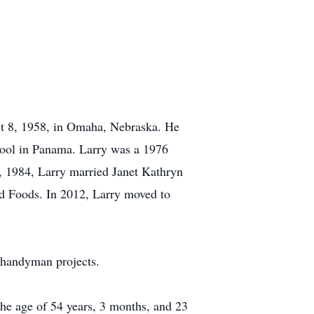
st 8, 1958, in Omaha, Nebraska. He
hool in Panama. Larry was a 1976
, 1984, Larry married Janet Kathryn
nd Foods. In 2012, Larry moved to
 handyman projects.
the age of 54 years, 3 months, and 23