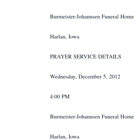
Burmeister-Johannsen Funeral Home
Harlan, Iowa
PRAYER SERVICE DETAILS
Wednesday, December 5, 2012
4:00 PM
Burmeister-Johannsen Funeral Home
Harlan, Iowa