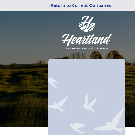
‹ Return to Current Obituaries