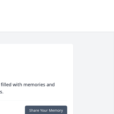
 filled with memories and
s.
Share Your Memory