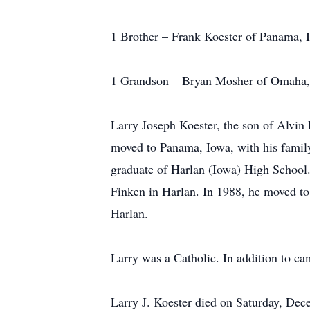
1 Brother – Frank Koester of Panama, 
1 Grandson – Bryan Mosher of Omaha
Larry Joseph Koester, the son of Alvin
moved to Panama, Iowa, with his famil
graduate of Harlan (Iowa) High School
Finken in Harlan. In 1988, he moved t
Harlan.
Larry was a Catholic. In addition to c
Larry J. Koester died on Saturday, Dec