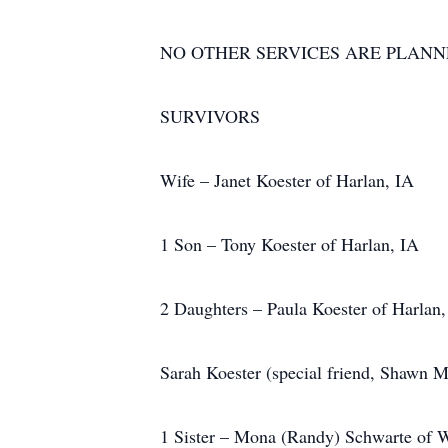
NO OTHER SERVICES ARE PLAN
SURVIVORS
Wife – Janet Koester of Harlan, IA
1 Son – Tony Koester of Harlan, IA
2 Daughters – Paula Koester of Harlan,
Sarah Koester (special friend, Shawn
1 Sister – Mona (Randy) Schwarte of W