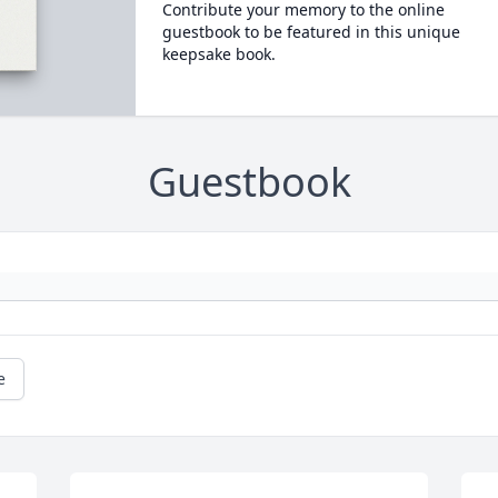
Contribute your memory to the online
guestbook to be featured in this unique
keepsake book.
Guestbook
e