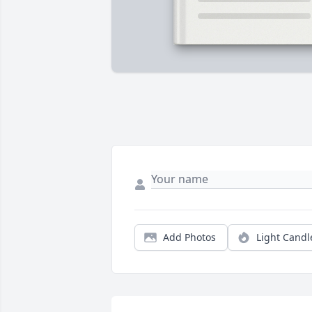
Add Photos
Light Candl