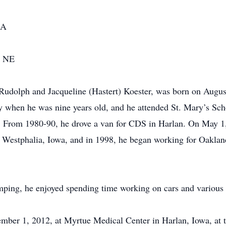
IA
, NE
 Rudolph and Jacqueline (Hastert) Koester, was born on Augu
y when he was nine years old, and he attended St. Mary’s Sc
. From 1980-90, he drove a van for CDS in Harlan. On May 1
o Westphalia, Iowa, and in 1998, he began working for Oakla
amping, he enjoyed spending time working on cars and various
ember 1, 2012, at Myrtue Medical Center in Harlan, Iowa, at 