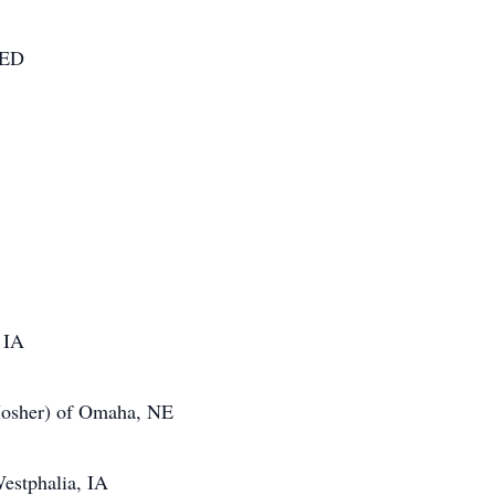
NED
 IA
 Mosher) of Omaha, NE
estphalia, IA