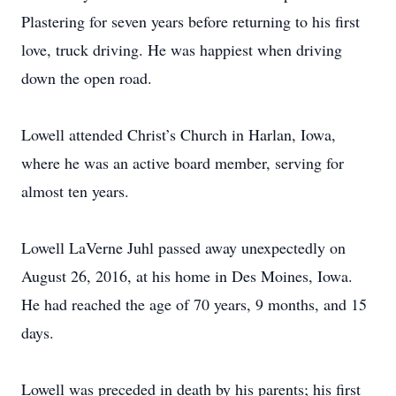
Plastering for seven years before returning to his first
love, truck driving. He was happiest when driving
down the open road.
Lowell attended Christ’s Church in Harlan, Iowa,
where he was an active board member, serving for
almost ten years.
Lowell LaVerne Juhl passed away unexpectedly on
August 26, 2016, at his home in Des Moines, Iowa.
He had reached the age of 70 years, 9 months, and 15
days.
Lowell was preceded in death by his parents; his first