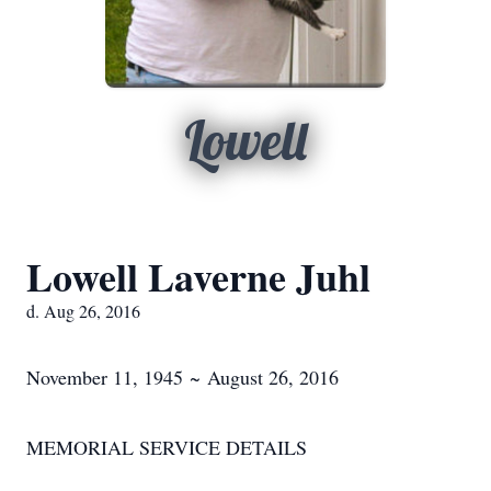
Lowell
Lowell Laverne Juhl
d. Aug 26, 2016
November 11, 1945 ~ August 26, 2016
MEMORIAL SERVICE DETAILS