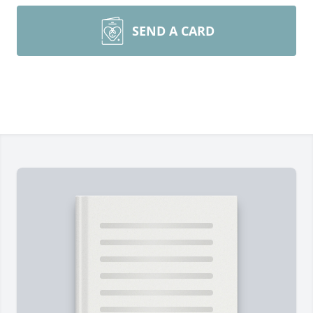
SEND A CARD