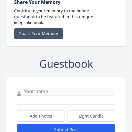
Share Your Memory
Contribute your memory to the online
guestbook to be featured in this unique
keepsake book.
Share Your Memory
Guestbook
Add Photos
Light Candle
Submit Post