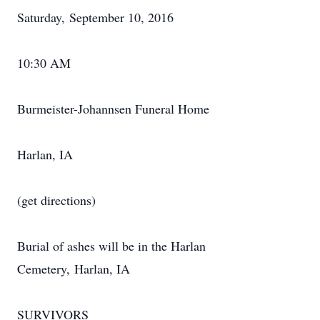
Saturday, September 10, 2016
10:30 AM
Burmeister-Johannsen Funeral Home
Harlan, IA
(get directions)
Burial of ashes will be in the Harlan
Cemetery, Harlan, IA
SURVIVORS