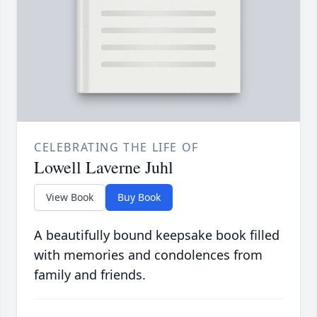
CELEBRATING THE LIFE OF
Lowell Laverne Juhl
View Book
Buy Book
A beautifully bound keepsake book filled
with memories and condolences from
family and friends.