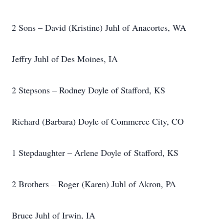
2 Sons – David (Kristine) Juhl of Anacortes, WA
Jeffry Juhl of Des Moines, IA
2 Stepsons – Rodney Doyle of Stafford, KS
Richard (Barbara) Doyle of Commerce City, CO
1 Stepdaughter – Arlene Doyle of Stafford, KS
2 Brothers – Roger (Karen) Juhl of Akron, PA
Bruce Juhl of Irwin, IA