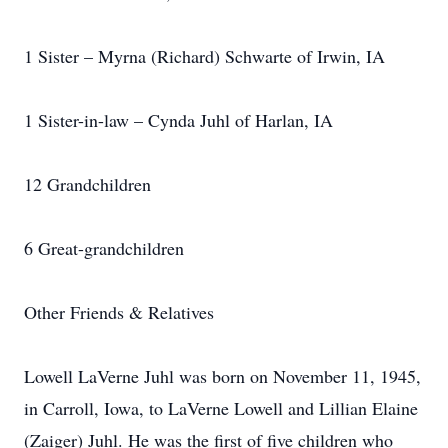
1 Sister – Myrna (Richard) Schwarte of Irwin, IA
1 Sister-in-law – Cynda Juhl of Harlan, IA
12 Grandchildren
6 Great-grandchildren
Other Friends & Relatives
Lowell LaVerne Juhl was born on November 11, 1945,
in Carroll, Iowa, to LaVerne Lowell and Lillian Elaine
(Zaiger) Juhl. He was the first of five children who