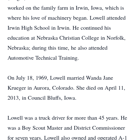
worked on the family farm in Irwin, Iowa, which is
where his love of machinery began. Lowell attended
Irwin High School in Irwin. He continued his
education at Nebraska Christian College in Norfolk,
Nebraska; during this time, he also attended
Automotive Technical Training.
On July 18, 1969, Lowell married Wanda Jane
Krueger in Aurora, Colorado. She died on April 11,
2013, in Council Bluffs, Iowa.
Lowell was a truck driver for more than 45 years. He
was a Boy Scout Master and District Commissioner
for seven years. Lowell also owned and operated A-1