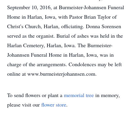
September 10, 2016, at Burmeister-Johannsen Funeral
Home in Harlan, Iowa, with Pastor Brian Taylor of
Christ’s Church, Harlan, officiating. Donna Sorensen
served as the organist. Burial of ashes was held in the
Harlan Cemetery, Harlan, Iowa. The Burmeister-
Johannsen Funeral Home in Harlan, Iowa, was in
charge of the arrangements. Condolences may be left
online at www.burmeisterjohannsen.com.
To send flowers or plant a
memorial tree
in memory,
please visit our
flower store
.