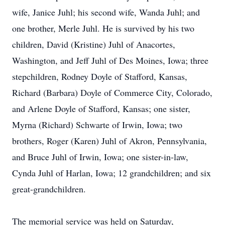
wife, Janice Juhl; his second wife, Wanda Juhl; and
one brother, Merle Juhl. He is survived by his two
children, David (Kristine) Juhl of Anacortes,
Washington, and Jeff Juhl of Des Moines, Iowa; three
stepchildren, Rodney Doyle of Stafford, Kansas,
Richard (Barbara) Doyle of Commerce City, Colorado,
and Arlene Doyle of Stafford, Kansas; one sister,
Myrna (Richard) Schwarte of Irwin, Iowa; two
brothers, Roger (Karen) Juhl of Akron, Pennsylvania,
and Bruce Juhl of Irwin, Iowa; one sister-in-law,
Cynda Juhl of Harlan, Iowa; 12 grandchildren; and six
great-grandchildren.
The memorial service was held on Saturday,