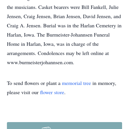
the musicians. Casket bearers were Bill Fankell, Julie
Jensen, Craig Jensen, Brian Jensen, David Jensen, and
Craig A. Jensen. Burial was in the Harlan Cemetery in
Harlan, Iowa. The Burmeister-Johannsen Funeral
Home in Harlan, Iowa, was in charge of the
arrangements. Condolences may be left online at
www.burmeisterjohannsen.com.
To send flowers or plant a
memorial tree
in memory,
please visit our
flower store
.