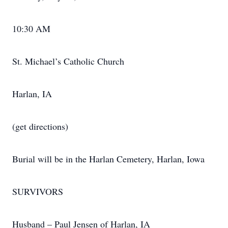
10:30 AM
St. Michael’s Catholic Church
Harlan, IA
(get directions)
Burial will be in the Harlan Cemetery, Harlan, Iowa
SURVIVORS
Husband – Paul Jensen of Harlan, IA