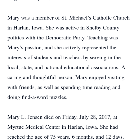
Mary was a member of St. Michael’s Catholic Church
in Harlan, Iowa. She was active in Shelby County
politics with the Democratic Party. Teaching was
Mary’s passion, and she actively represented the
interests of students and teachers by serving in the
local, state, and national educational associations. A
caring and thoughtful person, Mary enjoyed visiting
with friends, as well as spending time reading and
doing find-a-word puzzles.
Mary L. Jensen died on Friday, July 28, 2017, at
Myrtue Medical Center in Harlan, Iowa. She had
reached the age of 75 years, 6 months, and 12 days.