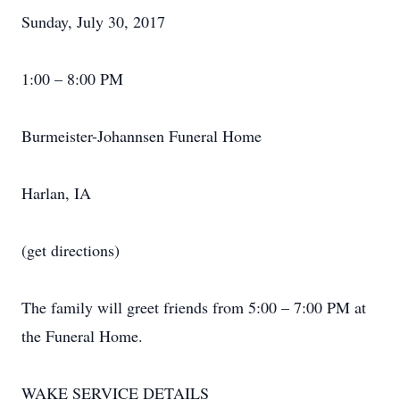
Sunday, July 30, 2017
1:00 – 8:00 PM
Burmeister-Johannsen Funeral Home
Harlan, IA
(get directions)
The family will greet friends from 5:00 – 7:00 PM at
the Funeral Home.
WAKE SERVICE DETAILS