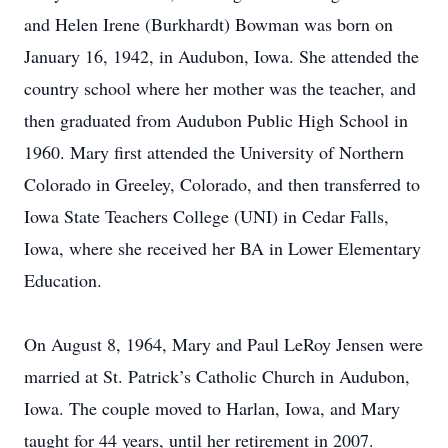
and Helen Irene (Burkhardt) Bowman was born on
January 16, 1942, in Audubon, Iowa. She attended the
country school where her mother was the teacher, and
then graduated from Audubon Public High School in
1960. Mary first attended the University of Northern
Colorado in Greeley, Colorado, and then transferred to
Iowa State Teachers College (UNI) in Cedar Falls,
Iowa, where she received her BA in Lower Elementary
Education.
On August 8, 1964, Mary and Paul LeRoy Jensen were
married at St. Patrick’s Catholic Church in Audubon,
Iowa. The couple moved to Harlan, Iowa, and Mary
taught for 44 years, until her retirement in 2007.