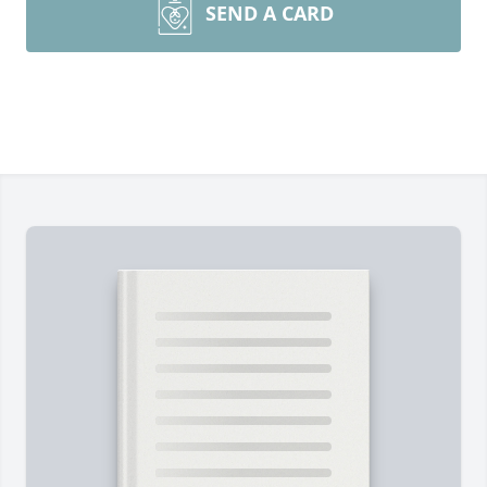
SEND A CARD