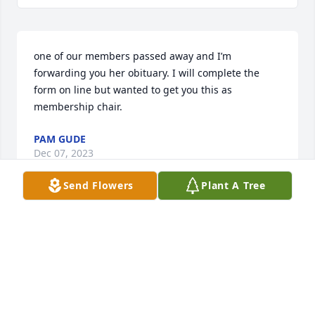
one of our members passed away and I’m 
forwarding you her obituary. I will complete the 
form on line but wanted to get you this as 
membership chair.
PAM GUDE
Dec 07, 2023
Send Flowers
Plant A Tree
what a great teacher/asset to Harlan Community 
School District. Will be missed, but yet, she touched 
many lives of children in her classes. Hugs.
LORI WEISENBORN
Dec 07, 2023