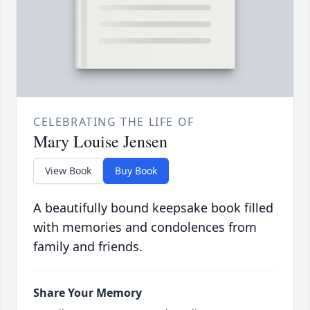
CELEBRATING THE LIFE OF
Mary Louise Jensen
View Book
Buy Book
A beautifully bound keepsake book filled
with memories and condolences from
family and friends.
Share Your Memory