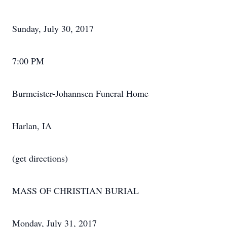
Sunday, July 30, 2017
7:00 PM
Burmeister-Johannsen Funeral Home
Harlan, IA
(get directions)
MASS OF CHRISTIAN BURIAL
Monday, July 31, 2017