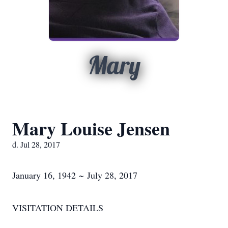
Mary
Mary Louise Jensen
d. Jul 28, 2017
January 16, 1942 ~ July 28, 2017
VISITATION DETAILS