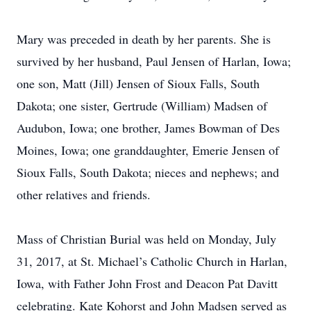
Mary was preceded in death by her parents. She is
survived by her husband, Paul Jensen of Harlan, Iowa;
one son, Matt (Jill) Jensen of Sioux Falls, South
Dakota; one sister, Gertrude (William) Madsen of
Audubon, Iowa; one brother, James Bowman of Des
Moines, Iowa; one granddaughter, Emerie Jensen of
Sioux Falls, South Dakota; nieces and nephews; and
other relatives and friends.
Mass of Christian Burial was held on Monday, July
31, 2017, at St. Michael’s Catholic Church in Harlan,
Iowa, with Father John Frost and Deacon Pat Davitt
celebrating. Kate Kohorst and John Madsen served as