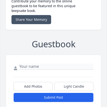
Contribute your memory to the online
guestbook to be featured in this unique
keepsake book.
Share Your Memory
Guestbook
Add Photos
Light Candle
Submit Post