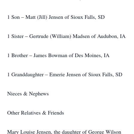
1 Son – Matt (Jill) Jensen of Sioux Falls, SD
1 Sister – Gertrude (William) Madsen of Audubon, IA
1 Brother – James Bowman of Des Moines, IA
1 Granddaughter – Emerie Jensen of Sioux Falls, SD
Nieces & Nephews
Other Relatives & Friends
Mary Louise Jensen, the daughter of George Wilson