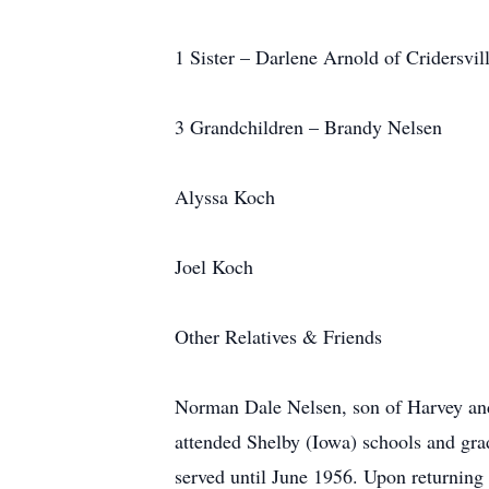
1 Sister – Darlene Arnold of Cridersvi
3 Grandchildren – Brandy Nelsen
Alyssa Koch
Joel Koch
Other Relatives & Friends
Norman Dale Nelsen, son of Harvey an
attended Shelby (Iowa) schools and gr
served until June 1956. Upon returning 