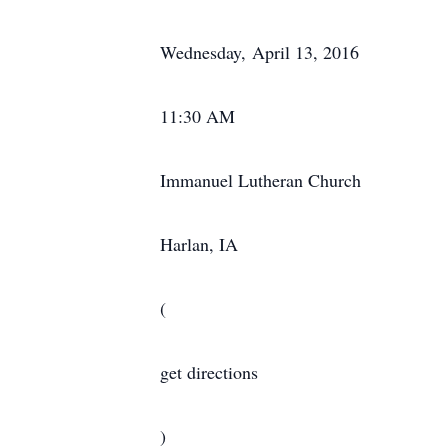
Wednesday, April 13, 2016
11:30 AM
Immanuel Lutheran Church
Harlan, IA
(
get directions
)