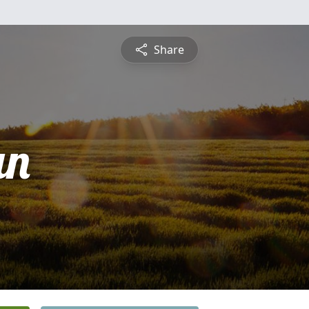
Share
an