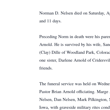
Norman D. Nelsen died on Saturday, Apr
and 11 days.
Preceding Norm in death were his paren
Arnold. He is survived by his wife, Sa
(Clay) Dille of Woodland Park, Colora
one sister, Darlene Arnold of Cridersvi
friends.
The funeral service was held on Wednes
Pastor Brian Arnold officiating. Marge
Nelsen, Dan Nelsen, Mark Pilkington, S
Iowa, with graveside military rites c