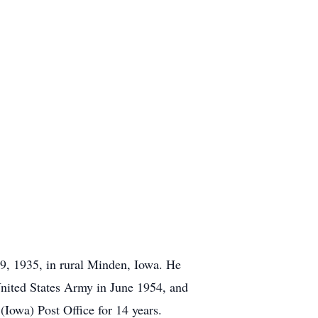
, 1935, in rural Minden, Iowa. He
nited States Army in June 1954, and
(Iowa) Post Office for 14 years.