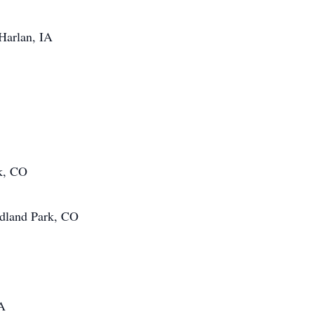
 Harlan, IA
k, CO
odland Park, CO
IA