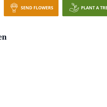
SEND FLOWERS
PLANT A TR
en