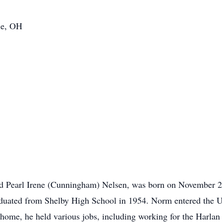
lle, OH
d Pearl Irene (Cunningham) Nelsen, was born on November 29
aduated from Shelby High School in 1954. Norm entered the U
home, he held various jobs, including working for the Harlan 