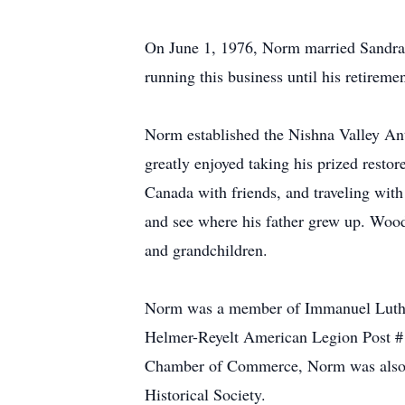
On June 1, 1976, Norm married Sandra 
running this business until his retirem
Norm established the Nishna Valley Ant
greatly enjoyed taking his prized resto
Canada with friends, and traveling with
and see where his father grew up. Wood
and grandchildren.
Norm was a member of Immanuel Luther
Helmer-Reyelt American Legion Post #1
Chamber of Commerce, Norm was also a
Historical Society.