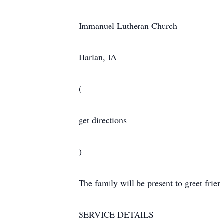
Immanuel Lutheran Church
Harlan, IA
(
get directions
)
The family will be present to greet fri
SERVICE DETAILS