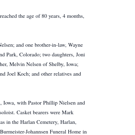
reached the age of 80 years, 4 months,
Nelsen; and one brother-in-law, Wayne
nd Park, Colorado; two daughters, Joni
er, Melvin Nelsen of Shelby, Iowa;
nd Joel Koch; and other relatives and
 Iowa, with Pastor Phillip Nielsen and
soloist. Casket bearers were Mark
as in the Harlan Cemetery, Harlan,
e Burmeister-Johannsen Funeral Home in