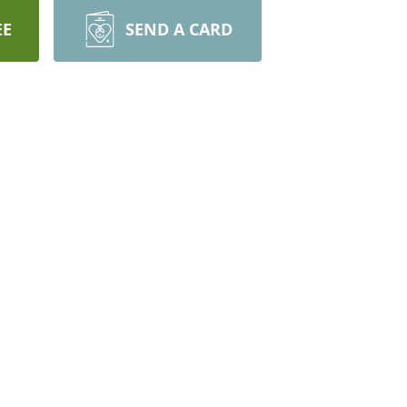
EE
SEND A CARD