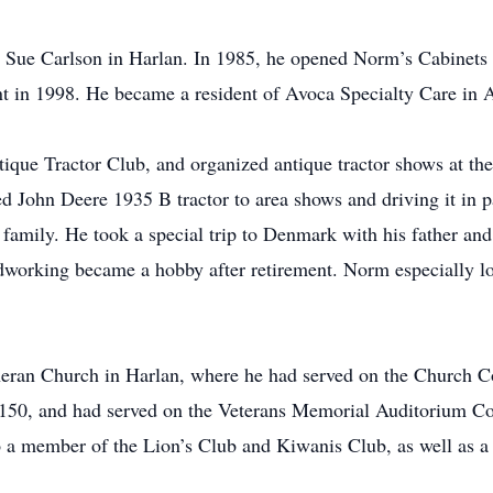
Sue Carlson in Harlan. In 1985, he opened Norm’s Cabinets 
ent in 1998. He became a resident of Avoca Specialty Care in
ique Tractor Club, and organized antique tractor shows at th
red John Deere 1935 B tractor to area shows and driving it in 
 family. He took a special trip to Denmark with his father an
working became a hobby after retirement. Norm especially lo
an Church in Harlan, where he had served on the Church Co
50, and had served on the Veterans Memorial Auditorium Com
 member of the Lion’s Club and Kiwanis Club, as well as a 