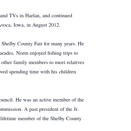
and TVs in Harlan, and continued
 Avoca, Iowa, in August 2012.
e Shelby County Fair for many years. He
parades. Norm enjoyed fishing trips to
d other family members to meet relatives
ved spending time with his children
uncil. He was an active member of the
mission. A past president of the Jr.
lifetime member of the Shelby County