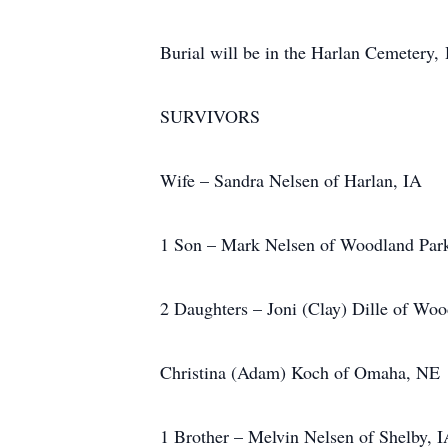
Burial will be in the Harlan Cemetery,
SURVIVORS
Wife – Sandra Nelsen of Harlan, IA
1 Son – Mark Nelsen of Woodland Par
2 Daughters – Joni (Clay) Dille of Wo
Christina (Adam) Koch of Omaha, NE
1 Brother – Melvin Nelsen of Shelby, 