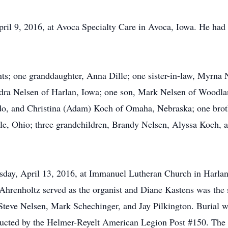
il 9, 2016, at Avoca Specialty Care in Avoca, Iowa. He had 
ts; one granddaughter, Anna Dille; one sister-in-law, Myrna 
ndra Nelsen of Harlan, Iowa; one son, Mark Nelsen of Woodla
do, and Christina (Adam) Koch of Omaha, Nebraska; one broth
lle, Ohio; three grandchildren, Brandy Nelsen, Alyssa Koch, a
day, April 13, 2016, at Immanuel Lutheran Church in Harlan,
 Ahrenholtz served as the organist and Diane Kastens was the 
teve Nelsen, Mark Schechinger, and Jay Pilkington. Burial w
onducted by the Helmer-Reyelt American Legion Post #150. Th