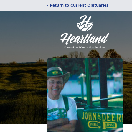
‹ Return to Current Obituaries