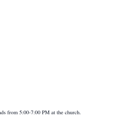
ends from 5:00-7:00 PM at the church.