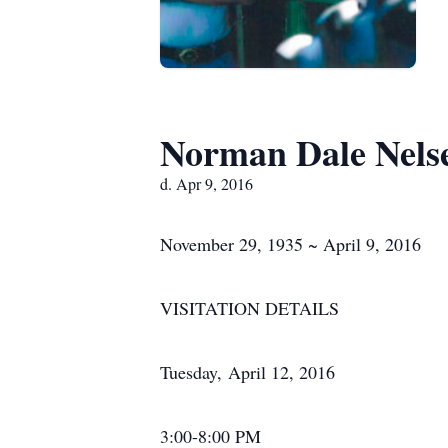
Norman Dale Nels
d. Apr 9, 2016
November 29, 1935 ~ April 9, 2016
VISITATION DETAILS
Tuesday, April 12, 2016
3:00-8:00 PM