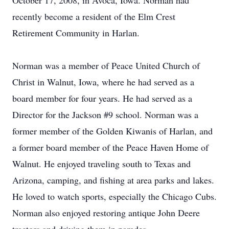
October 17, 2008, in Avoca, Iowa. Norman had
recently become a resident of the Elm Crest
Retirement Community in Harlan.
Norman was a member of Peace United Church of
Christ in Walnut, Iowa, where he had served as a
board member for four years. He had served as a
Director for the Jackson #9 school. Norman was a
former member of the Golden Kiwanis of Harlan, and
a former board member of the Peace Haven Home of
Walnut. He enjoyed traveling south to Texas and
Arizona, camping, and fishing at area parks and lakes.
He loved to watch sports, especially the Chicago Cubs.
Norman also enjoyed restoring antique John Deere