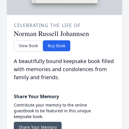
CELEBRATING THE LIFE OF
Norman Russell Johannsen
View Book
Buy Book
A beautifully bound keepsake book filled
with memories and condolences from
family and friends.
Share Your Memory
Contribute your memory to the online
guestbook to be featured in this unique
keepsake book.
Share Your Memory