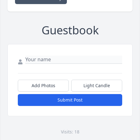
Guestbook
Add Photos
Light Candle
Submit Post
Visits: 18