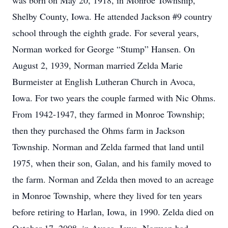
was born on May 20, 1918, in Monroe Township,
Shelby County, Iowa. He attended Jackson #9 country
school through the eighth grade. For several years,
Norman worked for George “Stump” Hansen. On
August 2, 1939, Norman married Zelda Marie
Burmeister at English Lutheran Church in Avoca,
Iowa. For two years the couple farmed with Nic Ohms.
From 1942-1947, they farmed in Monroe Township;
then they purchased the Ohms farm in Jackson
Township. Norman and Zelda farmed that land until
1975, when their son, Galan, and his family moved to
the farm. Norman and Zelda then moved to an acreage
in Monroe Township, where they lived for ten years
before retiring to Harlan, Iowa, in 1990. Zelda died on