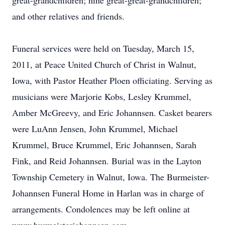
great-grandchildren; nine great-great-grandchildren;
and other relatives and friends.
Funeral services were held on Tuesday, March 15,
2011, at Peace United Church of Christ in Walnut,
Iowa, with Pastor Heather Ploen officiating. Serving as
musicians were Marjorie Kobs, Lesley Krummel,
Amber McGreevy, and Eric Johannsen. Casket bearers
were LuAnn Jensen, John Krummel, Michael
Krummel, Bruce Krummel, Eric Johannsen, Sarah
Fink, and Reid Johannsen. Burial was in the Layton
Township Cemetery in Walnut, Iowa. The Burmeister-
Johannsen Funeral Home in Harlan was in charge of
arrangements. Condolences may be left online at