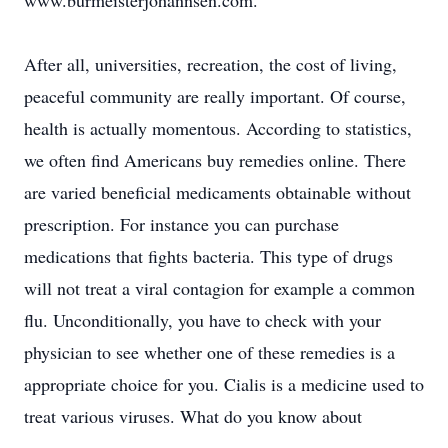
www.burmeisterjohannsen.com.
After all, universities, recreation, the cost of living,
peaceful community are really important. Of course,
health is actually momentous. According to statistics,
we often find Americans buy remedies online. There
are varied beneficial medicaments obtainable without
prescription. For instance you can purchase
medications that fights bacteria. This type of drugs
will not treat a viral contagion for example a common
flu. Unconditionally, you have to check with your
physician to see whether one of these remedies is a
appropriate choice for you. Cialis is a medicine used to
treat various viruses. What do you know about