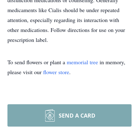
disfunction medications or counseling. Generally
medicaments like Cialis should be under repeated
attention, especially regarding its interaction with
other medications. Follow directions for use on your
prescription label.
To send flowers or plant a
memorial tree
in memory,
please visit our
flower store
.
SEND A CARD