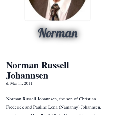
Norman
Norman Russell
Johannsen
d. Mar 11, 2011
Norman Russell Johannsen, the son of Christian
Frederick and Pauline Lena (Namanny) Johannsen,