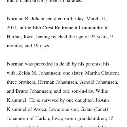
tractors and driving them in parades.
Norman R. Johannsen died on Friday, March 11,
2011, at the Elm Crest Retirement Community in
Harlan, Iowa, having reached the age of 92 years, 9
months, and 19 days.
Norman was preceded in death by his parents; his
wife, Zelda M. Johannsen; one sister, Martha Clausen;
three brothers, Herman Johannsen, Arnold Johannsen,
and Bruno Johannsen; and one son-in-law, Willis
Krummel. He is survived by one daughter, JoAnn
Krummel of Avoca, Iowa; one son, Galan (Janet)
Johannsen of Harlan, Iowa; seven grandchildren; 15