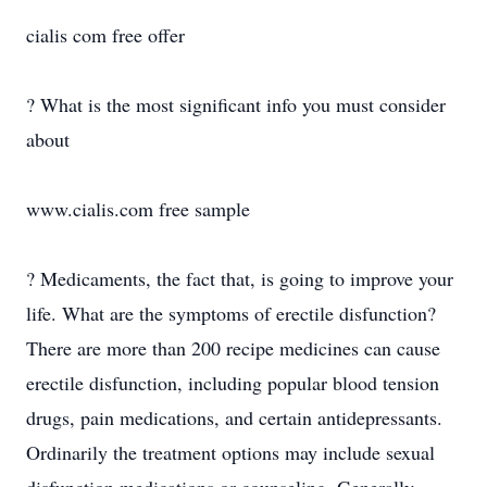
cialis com free offer
? What is the most significant info you must consider
about
www.cialis.com free sample
? Medicaments, the fact that, is going to improve your
life. What are the symptoms of erectile disfunction?
There are more than 200 recipe medicines can cause
erectile disfunction, including popular blood tension
drugs, pain medications, and certain antidepressants.
Ordinarily the treatment options may include sexual