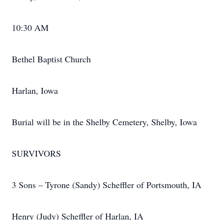
10:30 AM
Bethel Baptist Church
Harlan, Iowa
Burial will be in the Shelby Cemetery, Shelby, Iowa
SURVIVORS
3 Sons – Tyrone (Sandy) Scheffler of Portsmouth, IA
Henry (Judy) Scheffler of Harlan, IA