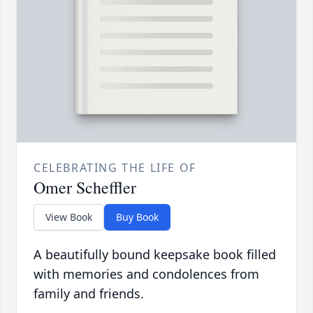
CELEBRATING THE LIFE OF
Omer Scheffler
View Book
Buy Book
A beautifully bound keepsake book filled
with memories and condolences from
family and friends.