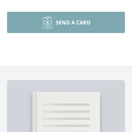
SEND A CARD