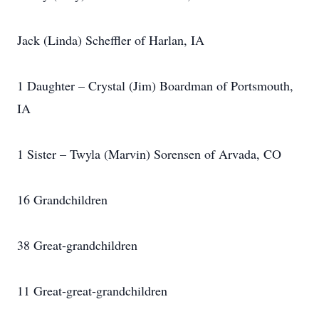
Jack (Linda) Scheffler of Harlan, IA
1 Daughter – Crystal (Jim) Boardman of Portsmouth,
IA
1 Sister – Twyla (Marvin) Sorensen of Arvada, CO
16 Grandchildren
38 Great-grandchildren
11 Great-great-grandchildren