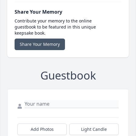
Share Your Memory
Contribute your memory to the online
guestbook to be featured in this unique
keepsake book.
Share Your Memory
Guestbook
Add Photos
Light Candle