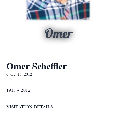
Omer
Omer Scheffler
d. Oct 15, 2012
1913 ~ 2012
VISITATION DETAILS