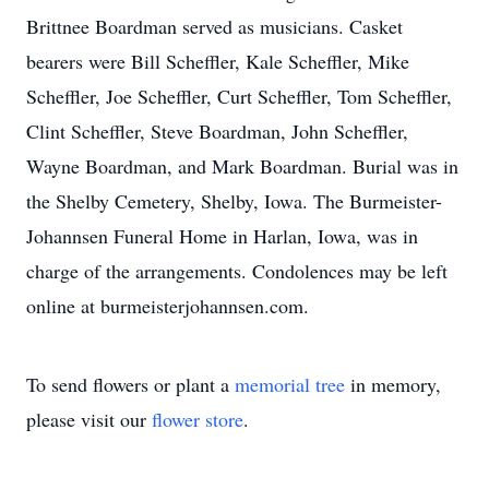
Brittnee Boardman served as musicians. Casket
bearers were Bill Scheffler, Kale Scheffler, Mike
Scheffler, Joe Scheffler, Curt Scheffler, Tom Scheffler,
Clint Scheffler, Steve Boardman, John Scheffler,
Wayne Boardman, and Mark Boardman. Burial was in
the Shelby Cemetery, Shelby, Iowa. The Burmeister-
Johannsen Funeral Home in Harlan, Iowa, was in
charge of the arrangements. Condolences may be left
online at burmeisterjohannsen.com.
To send flowers or plant a
memorial tree
in memory,
please visit our
flower store
.