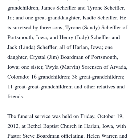
grandchildren, James Scheffler and Tyrone Scheffler,
Jr.; and one great-granddaughter, Kadie Scheffler. He
is survived by three sons, Tyrone (Sandy) Scheffler of
Portsmouth, Iowa, and Henry (Judy) Scheffler and
Jack (Linda) Scheffler, all of Harlan, Iowa; one
daughter, Crystal (Jim) Boardman of Portsmouth,
Iowa; one sister, Twyla (Marvin) Sorensen of Arvada,
Colorado; 16 grandchildren; 38 great-grandchildren;
11 great-great-grandchildren; and other relatives and
friends.
The funeral service was held on Friday, October 19,
2012, at Bethel Baptist Church in Harlan, Iowa, with
Pastor Steve Boardman officiating. Helen Warren and