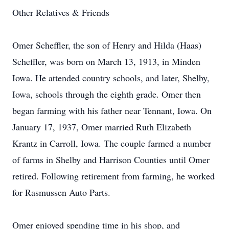
Other Relatives & Friends
Omer Scheffler, the son of Henry and Hilda (Haas)
Scheffler, was born on March 13, 1913, in Minden
Iowa. He attended country schools, and later, Shelby,
Iowa, schools through the eighth grade. Omer then
began farming with his father near Tennant, Iowa. On
January 17, 1937, Omer married Ruth Elizabeth
Krantz in Carroll, Iowa. The couple farmed a number
of farms in Shelby and Harrison Counties until Omer
retired. Following retirement from farming, he worked
for Rasmussen Auto Parts.
Omer enjoyed spending time in his shop, and