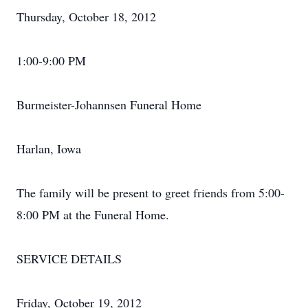
Thursday, October 18, 2012
1:00-9:00 PM
Burmeister-Johannsen Funeral Home
Harlan, Iowa
The family will be present to greet friends from 5:00-
8:00 PM at the Funeral Home.
SERVICE DETAILS
Friday, October 19, 2012