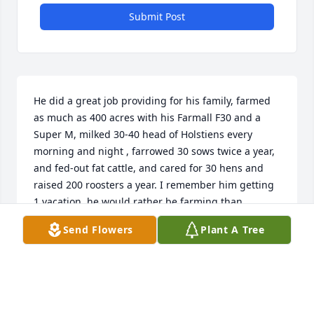
Submit Post
He did a great job providing for his family, farmed 
as much as 400 acres with his Farmall F30 and a 
Super M, milked 30-40 head of Holstiens every 
morning and night , farrowed 30 sows twice a year, 
and fed-out fat cattle, and cared for 30 hens and 
raised 200 roosters a year. I remember him getting 
1 vacation, he would rather be farming than 
vacationing. We will always remember him………..
Send Flowers
Plant A Tree
HENRY SCHEFFLER
Dec 07, 2023