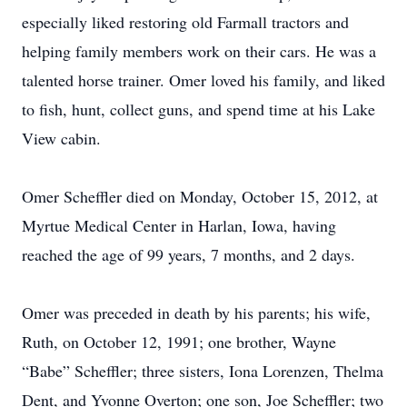
especially liked restoring old Farmall tractors and
helping family members work on their cars. He was a
talented horse trainer. Omer loved his family, and liked
to fish, hunt, collect guns, and spend time at his Lake
View cabin.
Omer Scheffler died on Monday, October 15, 2012, at
Myrtue Medical Center in Harlan, Iowa, having
reached the age of 99 years, 7 months, and 2 days.
Omer was preceded in death by his parents; his wife,
Ruth, on October 12, 1991; one brother, Wayne
“Babe” Scheffler; three sisters, Iona Lorenzen, Thelma
Dent, and Yvonne Overton; one son, Joe Scheffler; two