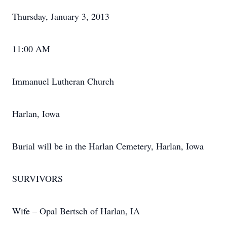
Thursday, January 3, 2013
11:00 AM
Immanuel Lutheran Church
Harlan, Iowa
Burial will be in the Harlan Cemetery, Harlan, Iowa
SURVIVORS
Wife – Opal Bertsch of Harlan, IA