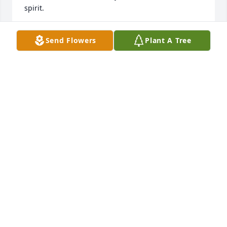
spirit.
DEB AND DAVE SVOBODA/COLUMBUS, NE
Send Flowers
Plant A Tree
Dec 07, 2023
Opal and family,

 Our sincere sympathy to all of you. What wonderful 
memories of Robert and special memories of Robert 
and Opal as a couple. We will be making a donation 
to the Myrtue Memorial Hospital Hospice Group in 
Robert’s memory. Prayers are with all of you. Dan is 
out of town, he will feel bad that he was not able to 
be part of the Military rites for Robert. Peace to all 
of you. Pat and Dan Kleinpaste
DAN AND PAT KLEINPASTE
Dec 07, 2023