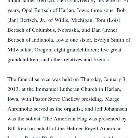
infant James Bertsch. He is survived by his wife of 70
years, Opal Bertsch of Harlan, Iowa; three sons, Bob
(Jan) Bertsch, Jr., of Willis, Michigan, Tom (Lois)
Bertsch of Columbus, Nebraska, and Dan (Irene)
Bertsch of Indianola, Iowa; one sister, Evelyn Smith of
Milwaukie, Oregon; eight grandchildren; five great-
grandchildren; and other relatives and friends.
The funeral service was held on Thursday, January 3,
2013, at the Immanuel Lutheran Church in Harlan,
Iowa, with Pastor Steve Chellew presiding. Marge
Ahrenholtz served as the organist, and Jeff Johannsen
was the soloist. The American Flag was presented by
Bill Reid on behalf of the Helmer Reyelt American