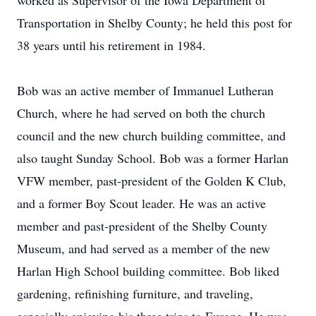
worked as Supervisor of the Iowa Department of
Transportation in Shelby County; he held this post for
38 years until his retirement in 1984.
Bob was an active member of Immanuel Lutheran
Church, where he had served on both the church
council and the new church building committee, and
also taught Sunday School. Bob was a former Harlan
VFW member, past-president of the Golden K Club,
and a former Boy Scout leader. He was an active
member and past-president of the Shelby County
Museum, and had served as a member of the new
Harlan High School building committee. Bob liked
gardening, refinishing furniture, and traveling,