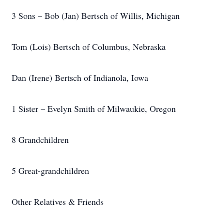
3 Sons – Bob (Jan) Bertsch of Willis, Michigan
Tom (Lois) Bertsch of Columbus, Nebraska
Dan (Irene) Bertsch of Indianola, Iowa
1 Sister – Evelyn Smith of Milwaukie, Oregon
8 Grandchildren
5 Great-grandchildren
Other Relatives & Friends