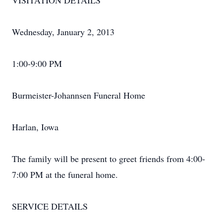
VISITATION DETAILS
Wednesday, January 2, 2013
1:00-9:00 PM
Burmeister-Johannsen Funeral Home
Harlan, Iowa
The family will be present to greet friends from 4:00-
7:00 PM at the funeral home.
SERVICE DETAILS