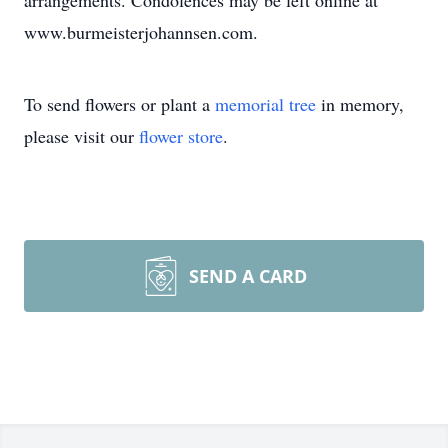
arrangements. Condolences may be left online at
www.burmeisterjohannsen.com.
To send flowers or plant a
memorial tree
in memory,
please visit our
flower store
.
SEND A CARD