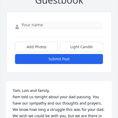
Guestbook
Add Photos
Light Candle
Submit Post
Tom, Lois and family,

Pam told us tonight about your dad passing. You 
have our sympathy and our thoughts and prayers. 
We know how long a struggle this was for your dad. 
We wish we could be with you, but we are there in 