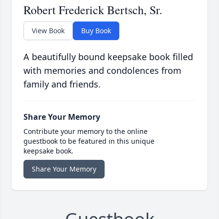
Robert Frederick Bertsch, Sr.
View Book
Buy Book
A beautifully bound keepsake book filled
with memories and condolences from
family and friends.
Share Your Memory
Contribute your memory to the online
guestbook to be featured in this unique
keepsake book.
Share Your Memory