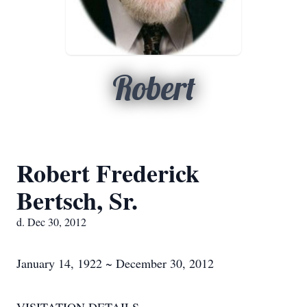
Robert
Robert Frederick
Bertsch, Sr.
d. Dec 30, 2012
January 14, 1922 ~ December 30, 2012