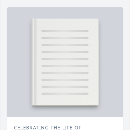
CELEBRATING THE LIFE OF