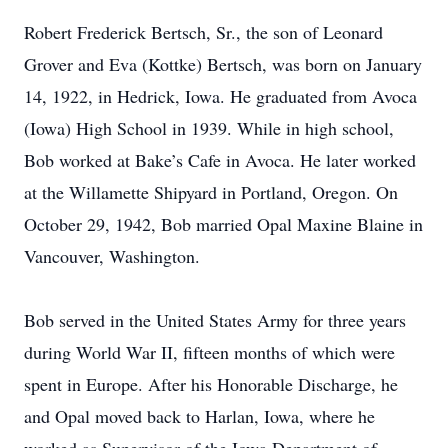
Robert Frederick Bertsch, Sr., the son of Leonard
Grover and Eva (Kottke) Bertsch, was born on January
14, 1922, in Hedrick, Iowa. He graduated from Avoca
(Iowa) High School in 1939. While in high school,
Bob worked at Bake’s Cafe in Avoca. He later worked
at the Willamette Shipyard in Portland, Oregon. On
October 29, 1942, Bob married Opal Maxine Blaine in
Vancouver, Washington.
Bob served in the United States Army for three years
during World War II, fifteen months of which were
spent in Europe. After his Honorable Discharge, he
and Opal moved back to Harlan, Iowa, where he