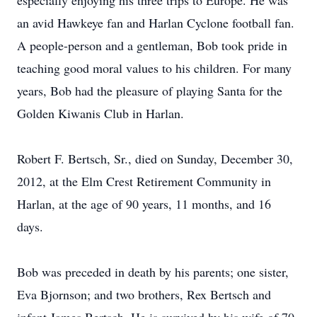
especially enjoying his three trips to Europe. He was
an avid Hawkeye fan and Harlan Cyclone football fan.
A people-person and a gentleman, Bob took pride in
teaching good moral values to his children. For many
years, Bob had the pleasure of playing Santa for the
Golden Kiwanis Club in Harlan.
Robert F. Bertsch, Sr., died on Sunday, December 30,
2012, at the Elm Crest Retirement Community in
Harlan, at the age of 90 years, 11 months, and 16
days.
Bob was preceded in death by his parents; one sister,
Eva Bjornson; and two brothers, Rex Bertsch and