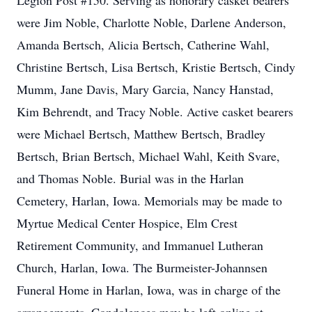
Legion Post #150. Serving as honorary casket bearers
were Jim Noble, Charlotte Noble, Darlene Anderson,
Amanda Bertsch, Alicia Bertsch, Catherine Wahl,
Christine Bertsch, Lisa Bertsch, Kristie Bertsch, Cindy
Mumm, Jane Davis, Mary Garcia, Nancy Hanstad,
Kim Behrendt, and Tracy Noble. Active casket bearers
were Michael Bertsch, Matthew Bertsch, Bradley
Bertsch, Brian Bertsch, Michael Wahl, Keith Svare,
and Thomas Noble. Burial was in the Harlan
Cemetery, Harlan, Iowa. Memorials may be made to
Myrtue Medical Center Hospice, Elm Crest
Retirement Community, and Immanuel Lutheran
Church, Harlan, Iowa. The Burmeister-Johannsen
Funeral Home in Harlan, Iowa, was in charge of the