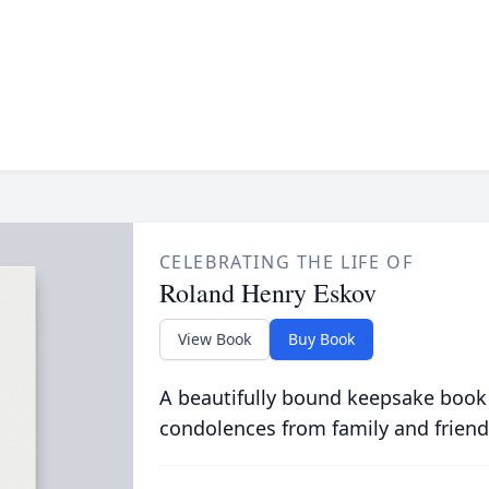
CELEBRATING THE LIFE OF
Roland Henry Eskov
View Book
Buy Book
A beautifully bound keepsake book
condolences from family and friend