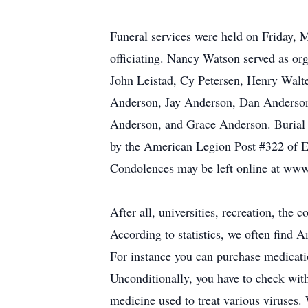
Funeral services were held on Friday, 
officiating. Nancy Watson served as org
John Leistad, Cy Petersen, Henry Walt
Anderson, Jay Anderson, Dan Anderson,
Anderson, and Grace Anderson. Burial w
by the American Legion Post #322 of E
Condolences may be left online at ww
After all, universities, recreation, the
According to statistics, we often find 
For instance you can purchase medicatio
Unconditionally, you have to check with
medicine used to treat various viruses