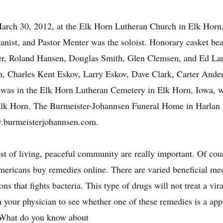
March 30, 2012, at the Elk Horn Lutheran Church in Elk Horn
anist, and Pastor Menter was the soloist. Honorary casket bea
er, Roland Hansen, Douglas Smith, Glen Clemsen, and Ed Lar
 Charles Kent Eskov, Larry Eskov, Dave Clark, Carter Ande
as in the Elk Horn Lutheran Cemetery in Elk Horn, Iowa, wit
lk Horn. The Burmeister-Johannsen Funeral Home in Harlan w
w.burmeisterjohannsen.com.
 cost of living, peaceful community are really important. Of co
Americans buy remedies online. There are varied beneficial me
ns that fights bacteria. This type of drugs will not treat a v
 your physician to see whether one of these remedies is a appro
. What do you know about