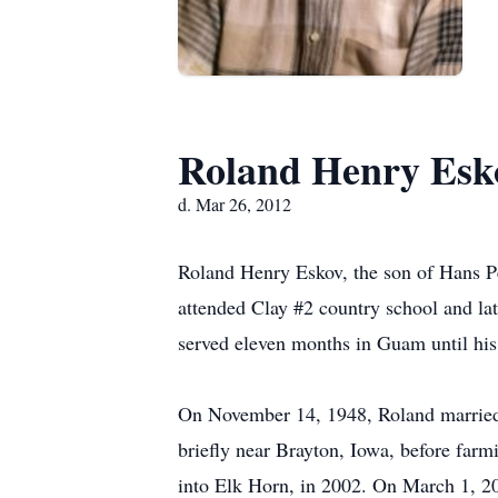
Roland Henry Esk
d. Mar 26, 2012
Roland Henry Eskov, the son of Hans P
attended Clay #2 country school and la
served eleven months in Guam until his
On November 14, 1948, Roland married
briefly near Brayton, Iowa, before farm
into Elk Horn, in 2002. On March 1, 2