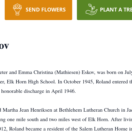
SEND FLOWERS
PLANT A TR
ov
eter and Emma Christina (Mathiesen) Eskov, was born on Jul
ter, Elk Horn High School. In October 1945, Roland entered 
 honorable discharge in April 1946.
 Martha Jean Henriksen at Bethlehem Lutheran Church in Jac
ing one mile south and two miles west of Elk Horn. After livi
012, Roland became a resident of the Salem Lutheran Home i