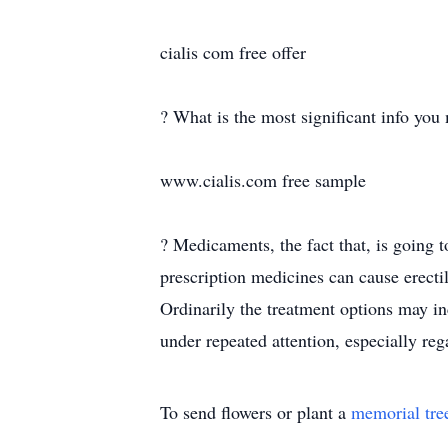
cialis com free offer
? What is the most significant info you
www.cialis.com free sample
? Medicaments, the fact that, is going
prescription medicines can cause erecti
Ordinarily the treatment options may i
under repeated attention, especially reg
To send flowers or plant a
memorial tre