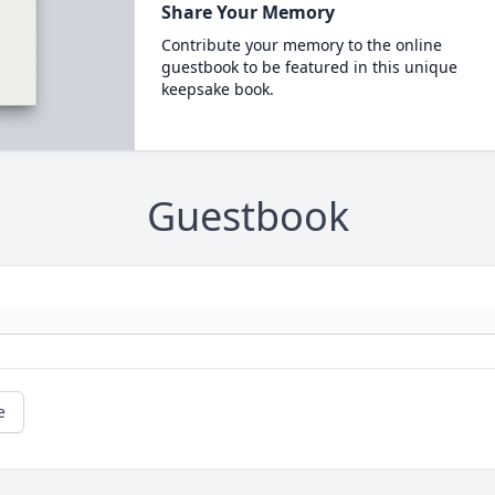
Share Your Memory
Contribute your memory to the online
guestbook to be featured in this unique
keepsake book.
Guestbook
e