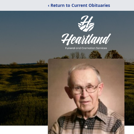
‹ Return to Current Obituaries