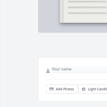
Add Photos
Light Candl