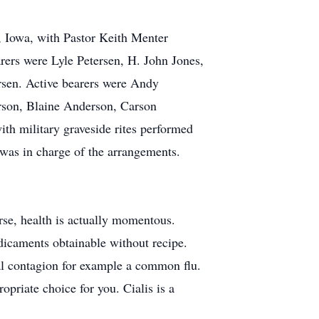
, Iowa, with Pastor Keith Menter
rers were Lyle Petersen, H. John Jones,
sen. Active bearers were Andy
rson, Blaine Anderson, Carson
h military graveside rites performed
as in charge of the arrangements.
urse, health is actually momentous.
dicaments obtainable without recipe.
iral contagion for example a common flu.
priate choice for you. Cialis is a