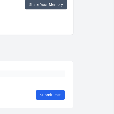
Share Your Memory
Submit Post