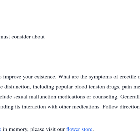
 must consider about
 to improve your existence. What are the symptoms of erectile
le disfunction, including popular blood tension drugs, pain me
nclude sexual malfunction medications or counseling. General
arding its interaction with other medications. Follow direction
e
in memory, please visit our
flower store
.