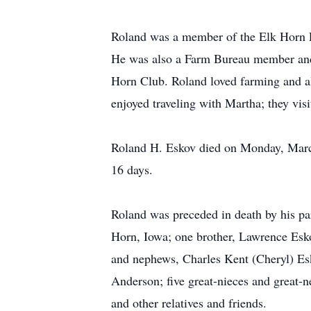
Roland was a member of the Elk Horn 
He was also a Farm Bureau member and 
Horn Club. Roland loved farming and al
enjoyed traveling with Martha; they vis
Roland H. Eskov died on Monday, March
16 days.
Roland was preceded in death by his par
Horn, Iowa; one brother, Lawrence Esko
and nephews, Charles Kent (Cheryl) Es
Anderson; five great-nieces and great
and other relatives and friends.