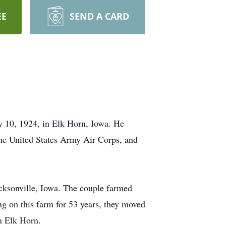
EE
SEND A CARD
y 10, 1924, in Elk Horn, Iowa. He
the United States Army Air Corps, and
ksonville, Iowa. The couple farmed
ng on this farm for 53 years, they moved
n Elk Horn.