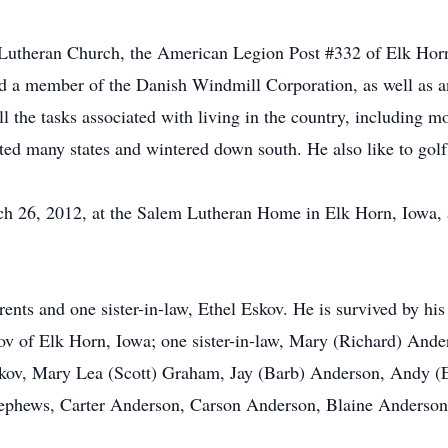
Lutheran Church, the American Legion Post #332 of Elk Ho
a member of the Danish Windmill Corporation, as well as an
l the tasks associated with living in the country, including 
ited many states and wintered down south. He also like to golf
 26, 2012, at the Salem Lutheran Home in Elk Horn, Iowa, at
ents and one sister-in-law, Ethel Eskov. He is survived by hi
v of Elk Horn, Iowa; one sister-in-law, Mary (Richard) Ander
kov, Mary Lea (Scott) Graham, Jay (Barb) Anderson, Andy (E
-nephews, Carter Anderson, Carson Anderson, Blaine Anderso