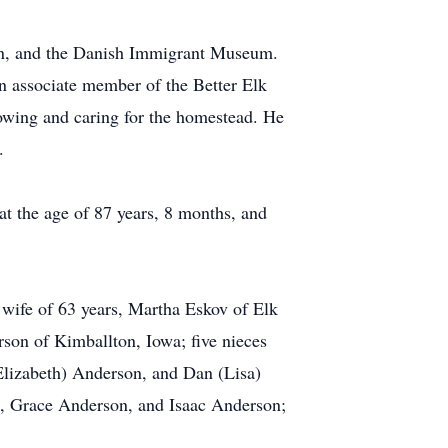
rn, and the Danish Immigrant Museum.
 associate member of the Better Elk
mowing and caring for the homestead. He
.
 the age of 87 years, 8 months, and
s wife of 63 years, Martha Eskov of Elk
son of Kimballton, Iowa; five nieces
lizabeth) Anderson, and Dan (Lisa)
n, Grace Anderson, and Isaac Anderson;