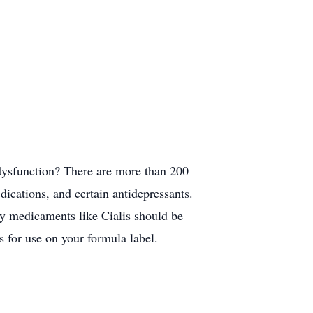
 dysfunction? There are more than 200
dications, and certain antidepressants.
ly medicaments like Cialis should be
s for use on your formula label.