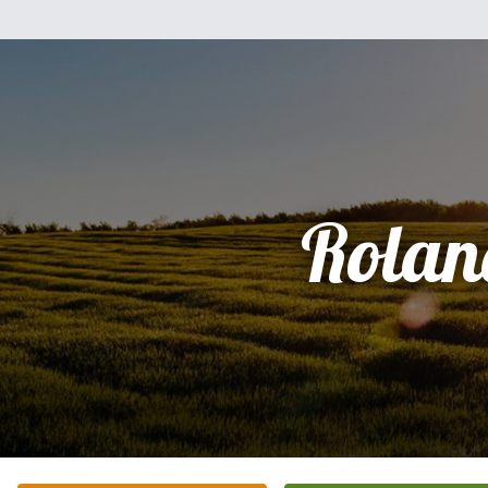
Rolan