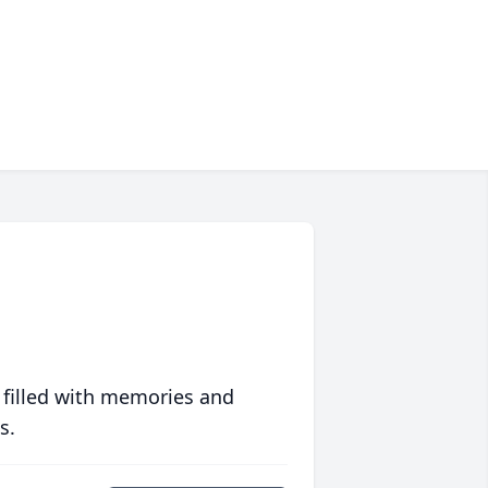
 filled with memories and
s.