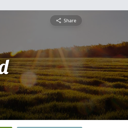
Share
d