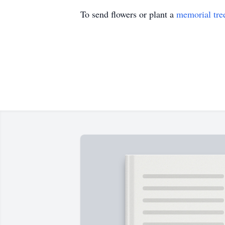
To send flowers or plant a
memorial tre