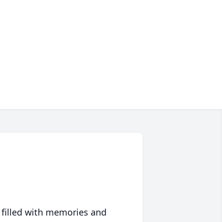
 filled with memories and