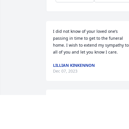
I did not know of your loved one’s 
passing in time to get to the funeral 
home. I wish to extend my sympathy to 
all of you and let you know I care.
LILLIAN KINKENNON
Dec 07, 2023
Sally and family my thoughts and 
prayers are with you at this time. I have
given $25 to the Houston SPCA as a 
memorial to Ron.