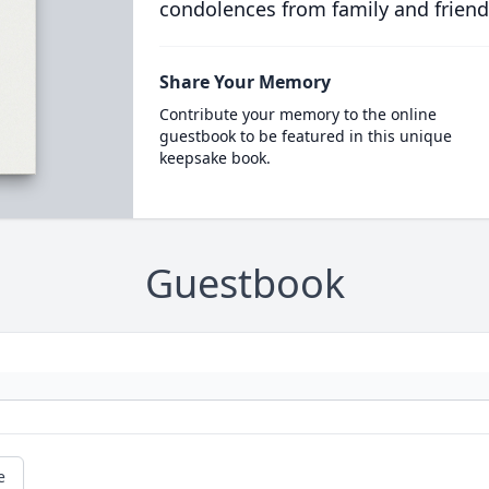
condolences from family and friend
Share Your Memory
Contribute your memory to the online
guestbook to be featured in this unique
keepsake book.
Guestbook
e