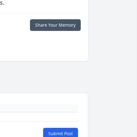
s.
Share Your Memory
Submit Post