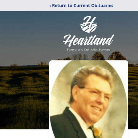
‹ Return to Current Obituaries