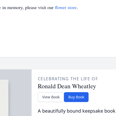
e
in memory, please visit our
flower store
.
CELEBRATING THE LIFE OF
Ronald Dean Wheatley
View Book
Buy Book
A beautifully bound keepsake book