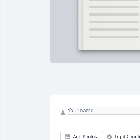
Add Photos
Light Candl