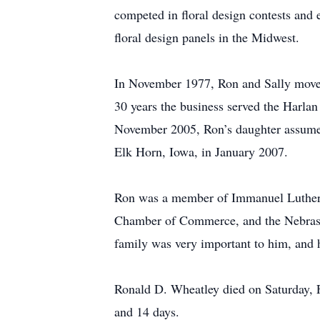
competed in floral design contests and
floral design panels in the Midwest.
In November 1977, Ron and Sally moved
30 years the business served the Harla
November 2005, Ron’s daughter assumed
Elk Horn, Iowa, in January 2007.
Ron was a member of Immanuel Lutheran
Chamber of Commerce, and the Nebraska 
family was very important to him, and 
Ronald D. Wheatley died on Saturday, F
and 14 days.