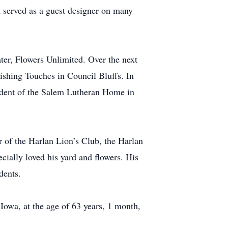
 served as a guest designer on many
er, Flowers Unlimited. Over the next
ishing Touches in Council Bluffs. In
ident of the Salem Lutheran Home in
of the Harlan Lion’s Club, the Harlan
ally loved his yard and flowers. His
dents.
owa, at the age of 63 years, 1 month,