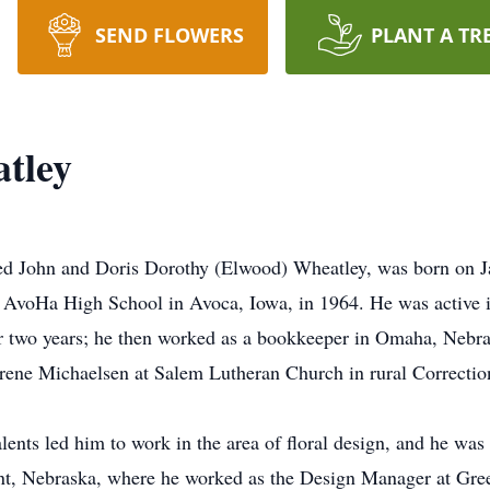
SEND FLOWERS
PLANT A TR
tley
ed John and Doris Dorothy (Elwood) Wheatley, was born on J
m AvoHa High School in Avoca, Iowa, in 1964. He was active
 two years; he then worked as a bookkeeper in Omaha, Nebra
ene Michaelsen at Salem Lutheran Church in rural Correction
alents led him to work in the area of floral design, and he wa
nt, Nebraska, where he worked as the Design Manager at Gre