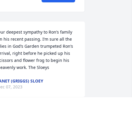
ur deepest sympathy to Ron’s family 
n his recent passing. I’m sure all the 
ilies in God’s Garden trumpeted Ron’s 
rrival, right before he picked up his 
cissors and flower frog to begin his 
eavenly work. The Sloeys
ANET (GRIGGS) SLOEY
ec 07, 2023