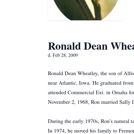
Ronald Dean Whea
d. Feb 28, 2009
Ronald Dean Wheatley, the son of Alfr
near Atlantic, Iowa. He graduated fro
attended Commercial Ext. in Omaha for
November 2, 1968, Ron married Sally Ir
During the early 1970s, Ron’s natural t
In 1974, he moved his family to Fremo