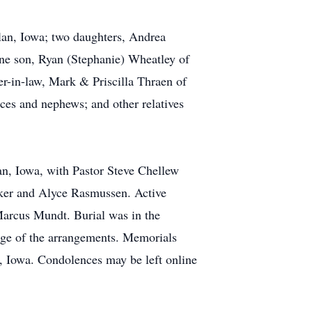
rlan, Iowa; two daughters, Andrea
ne son, Ryan (Stephanie) Wheatley of
er-in-law, Mark & Priscilla Thraen of
ces and nephews; and other relatives
n, Iowa, with Pastor Steve Chellew
nker and Alyce Rasmussen. Active
arcus Mundt. Burial was in the
ge of the arrangements. Memorials
 Iowa. Condolences may be left online