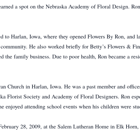
 earned a spot on the Nebraska Academy of Floral Design. Ron
 to Harlan, Iowa, where they opened Flowers By Ron, and lat
n community. He also worked briefly for Betty’s Flowers & Fin
 the family business. Due to poor health, Ron became a res
 Church in Harlan, Iowa. He was a past member and officer 
Florist Society and Academy of Floral Designers. Ron especi
he enjoyed attending school events when his children were stu
ebruary 28, 2009, at the Salem Lutheran Home in Elk Horn, I