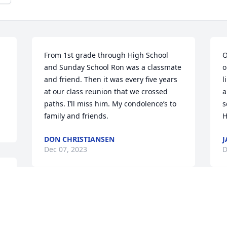
From 1st grade through High School 
O
and Sunday School Ron was a classmate 
o
and friend. Then it was every five years 
l
at our class reunion that we crossed 
a
paths. I’ll miss him. My condolence’s to 
s
family and friends.
H
DON CHRISTIANSEN
J
Dec 07, 2023
D
 
Andrea, Shannon & Abigail, We are so 
sorry for you loss. We’re thinking of you. 
Call if you need anything….anything at 