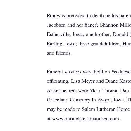
Ron was preceded in death by his parent
Jacobsen and her fiancé, Shannon Mille
Estherville, Iowa; one brother, Donald 
Earling, Iowa; three grandchildren, Hu
and friends.
Funeral services were held on Wednesd
officiating. Lisa Meyer and Diane Kast
casket bearers were Mark Thraen, Dan
Graceland Cemetery in Avoca, Iowa. T
may be made to Salem Lutheran Home i
at www.burmeisterjohannsen.com.