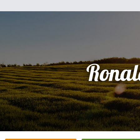
Ronal