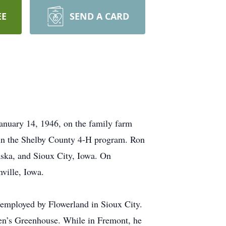
EE
SEND A CARD
anuary 14, 1946, on the family farm
 in the Shelby County 4-H program. Ron
ska, and Sioux City, Iowa. On
ville, Iowa.
s employed by Flowerland in Sioux City.
en’s Greenhouse. While in Fremont, he