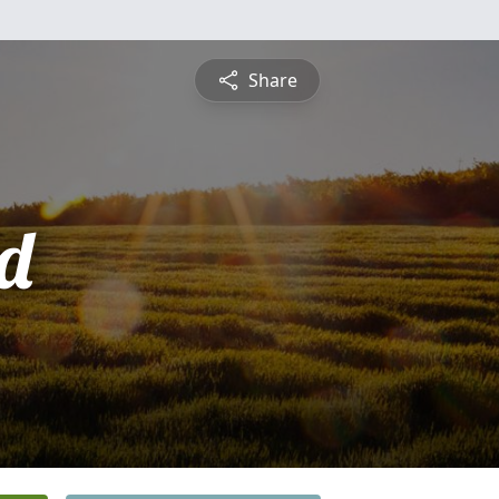
Share
d