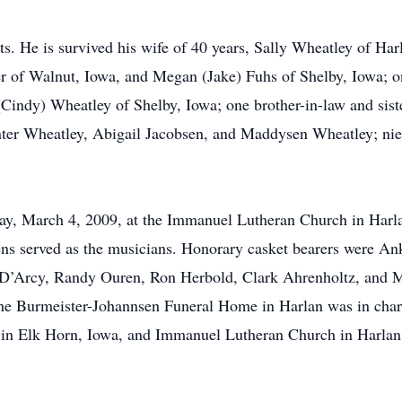
s. He is survived his wife of 40 years, Sally Wheatley of Ha
r of Walnut, Iowa, and Megan (Jake) Fuhs of Shelby, Iowa; o
(Cindy) Wheatley of Shelby, Iowa; one brother-in-law and sist
nter Wheatley, Abigail Jacobsen, and Maddysen Wheatley; nie
ay, March 4, 2009, at the Immanuel Lutheran Church in Harla
ens served as the musicians. Honorary casket bearers were A
 D’Arcy, Randy Ouren, Ron Herbold, Clark Ahrenholtz, and M
he Burmeister-Johannsen Funeral Home in Harlan was in char
n Elk Horn, Iowa, and Immanuel Lutheran Church in Harlan,