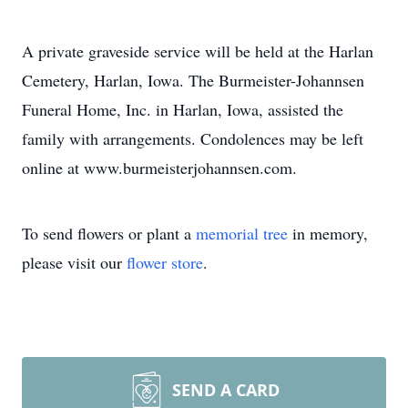
A private graveside service will be held at the Harlan
Cemetery, Harlan, Iowa. The Burmeister-Johannsen
Funeral Home, Inc. in Harlan, Iowa, assisted the
family with arrangements. Condolences may be left
online at www.burmeisterjohannsen.com.
To send flowers or plant a
memorial tree
in memory,
please visit our
flower store
.
SEND A CARD