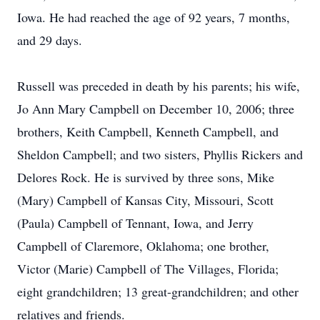
Iowa. He had reached the age of 92 years, 7 months,
and 29 days.
Russell was preceded in death by his parents; his wife,
Jo Ann Mary Campbell on December 10, 2006; three
brothers, Keith Campbell, Kenneth Campbell, and
Sheldon Campbell; and two sisters, Phyllis Rickers and
Delores Rock. He is survived by three sons, Mike
(Mary) Campbell of Kansas City, Missouri, Scott
(Paula) Campbell of Tennant, Iowa, and Jerry
Campbell of Claremore, Oklahoma; one brother,
Victor (Marie) Campbell of The Villages, Florida;
eight grandchildren; 13 great-grandchildren; and other
relatives and friends.