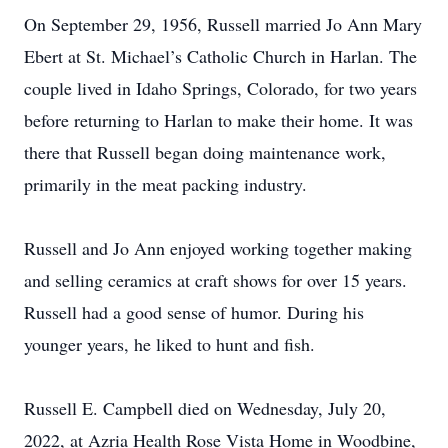
On September 29, 1956, Russell married Jo Ann Mary
Ebert at St. Michael’s Catholic Church in Harlan. The
couple lived in Idaho Springs, Colorado, for two years
before returning to Harlan to make their home. It was
there that Russell began doing maintenance work,
primarily in the meat packing industry.
Russell and Jo Ann enjoyed working together making
and selling ceramics at craft shows for over 15 years.
Russell had a good sense of humor. During his
younger years, he liked to hunt and fish.
Russell E. Campbell died on Wednesday, July 20,
2022, at Azria Health Rose Vista Home in Woodbine,