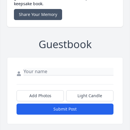
keepsake book.
Share Your Memory
Guestbook
Add Photos
Light Candle
Submit Post