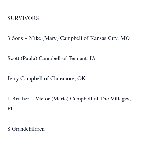
SURVIVORS
3 Sons – Mike (Mary) Campbell of Kansas City, MO
Scott (Paula) Campbell of Tennant, IA
Jerry Campbell of Claremore, OK
1 Brother – Victor (Marie) Campbell of The Villages,
FL
8 Grandchildren