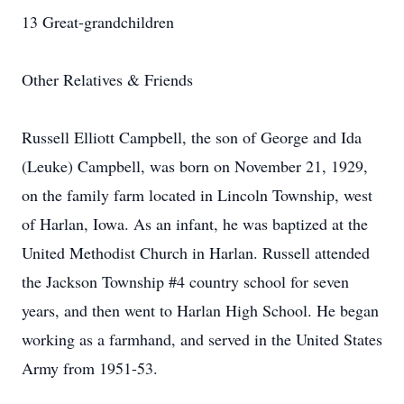
13 Great-grandchildren
Other Relatives & Friends
Russell Elliott Campbell, the son of George and Ida
(Leuke) Campbell, was born on November 21, 1929,
on the family farm located in Lincoln Township, west
of Harlan, Iowa. As an infant, he was baptized at the
United Methodist Church in Harlan. Russell attended
the Jackson Township #4 country school for seven
years, and then went to Harlan High School. He began
working as a farmhand, and served in the United States
Army from 1951-53.