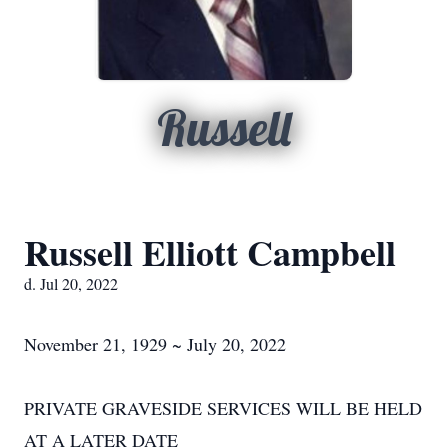
Russell
Russell Elliott Campbell
d. Jul 20, 2022
November 21, 1929 ~ July 20, 2022
PRIVATE GRAVESIDE SERVICES WILL BE HELD
AT A LATER DATE