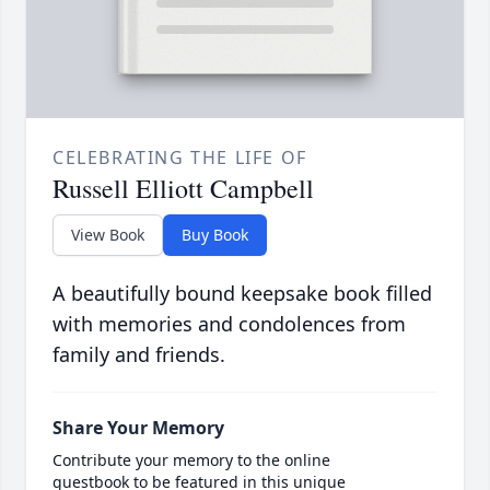
CELEBRATING THE LIFE OF
Russell Elliott Campbell
View Book
Buy Book
A beautifully bound keepsake book filled
with memories and condolences from
family and friends.
Share Your Memory
Contribute your memory to the online
guestbook to be featured in this unique