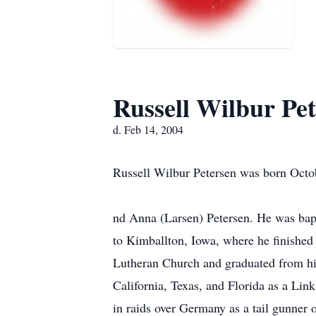
Russell Wilbur Pe
d. Feb 14, 2004
Russell Wilbur Petersen was born Octob
nd Anna (Larsen) Petersen. He was bapt
to Kimballton, Iowa, where he finished
Lutheran Church and graduated from hig
California, Texas, and Florida as a Lin
in raids over Germany as a tail gunner 