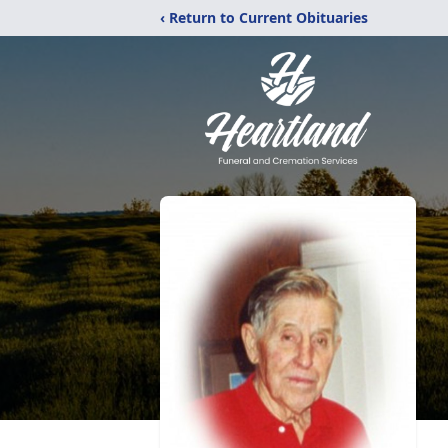
‹ Return to Current Obituaries