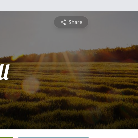
Share
l