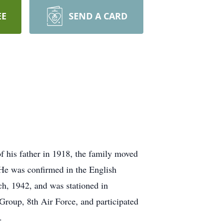
EE
SEND A CARD
 his father in 1918, the family moved
 He was confirmed in the English
h, 1942, and was stationed in
Group, 8th Air Force, and participated
.