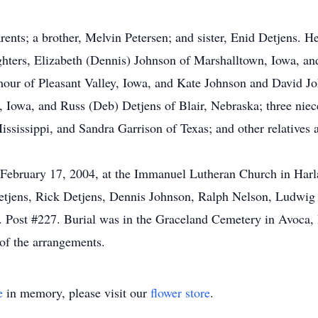
ents; a brother, Melvin Petersen; and sister, Enid Detjens. He 
ghters, Elizabeth (Dennis) Johnson of Marshalltown, Iowa, a
mour of Pleasant Valley, Iowa, and Kate Johnson and David J
, Iowa, and Russ (Deb) Detjens of Blair, Nebraska; three ni
ssissippi, and Sandra Garrison of Texas; and other relatives a
 February 17, 2004, at the Immanuel Lutheran Church in Harl
Detjens, Rick Detjens, Dennis Johnson, Ralph Nelson, Ludwig
. Post #227. Burial was in the Graceland Cemetery in Avoca,
of the arrangements.
e
in memory, please visit our
flower store
.