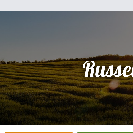
Russel