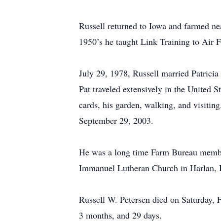
Russell returned to Iowa and farmed ne
1950’s he taught Link Training to Air 
July 29, 1978, Russell married Patricia
Pat traveled extensively in the United 
cards, his garden, walking, and visiti
September 29, 2003.
He was a long time Farm Bureau membe
Immanuel Lutheran Church in Harlan, 
Russell W. Petersen died on Saturday, 
3 months, and 29 days.