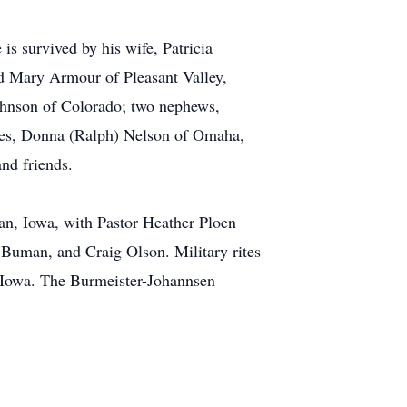
is survived by his wife, Patricia
nd Mary Armour of Pleasant Valley,
ohnson of Colorado; two nephews,
eces, Donna (Ralph) Nelson of Omaha,
nd friends.
an, Iowa, with Pastor Heather Ploen
 Buman, and Craig Olson. Military rites
 Iowa. The Burmeister-Johannsen