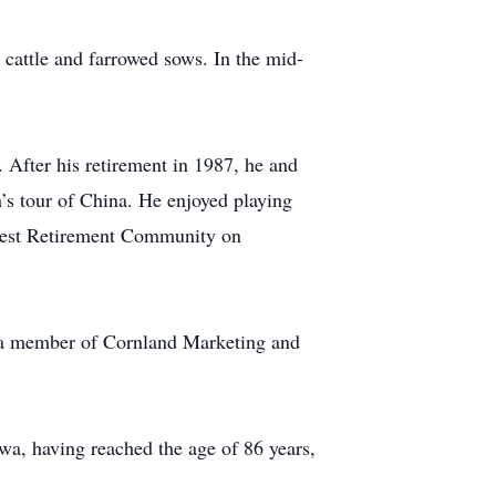
cattle and farrowed sows. In the mid-
 After his retirement in 1987, he and
’s tour of China. He enjoyed playing
 Crest Retirement Community on
 a member of Cornland Marketing and
wa, having reached the age of 86 years,