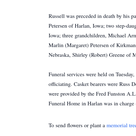
Russell was preceded in death by his par
Petersen of Harlan, Iowa; two step-dau
Iowa; three grandchildren, Michael Ar
Marlin (Margaret) Petersen of Kirkman
Nebraska, Shirley (Robert) Greene of Mi
Funeral services were held on Tuesday,
officiating. Casket bearers were Russ 
were provided by the Fred Funston A.L
Funeral Home in Harlan was in charge 
To send flowers or plant a
memorial tre