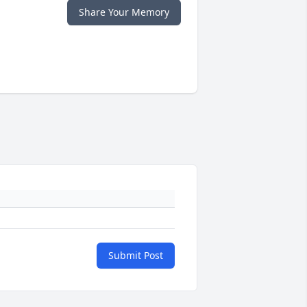
Share Your Memory
Submit Post