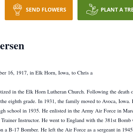
SEND FLOWERS
PLANT A TR
tersen
er 16, 1917, in Elk Horn, Iowa, to Chris a
ized in the Elk Horn Lutheran Church. Following the death of
 the eighth grade. In 1931, the family moved to Avoca, Iowa.
h school in 1935. He enlisted in the Army Air Force in Marc
k Trainer Instructor. He went to England with the 381st Bomb 
on a B-17 Bomber. He left the Air Force as a sergeant in 1945