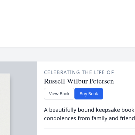
CELEBRATING THE LIFE OF
Russell Wilbur Petersen
View Book
Buy Book
A beautifully bound keepsake book
condolences from family and friend