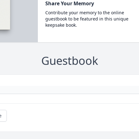
Share Your Memory
Contribute your memory to the online
guestbook to be featured in this unique
keepsake book.
Guestbook
e