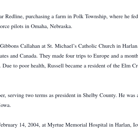
ar Redline, purchasing a farm in Polk Township, where he fed 
Force pilots in Omaha, Nebraska.
 Gibbons Callahan at St. Michael’s Catholic Church in Harlan.
States and Canada. They made four trips to Europe and a month
ng. Due to poor health, Russell became a resident of the Elm
r, serving two terms as president in Shelby County. He was
Iowa.
February 14, 2004, at Myrtue Memorial Hospital in Harlan, Io