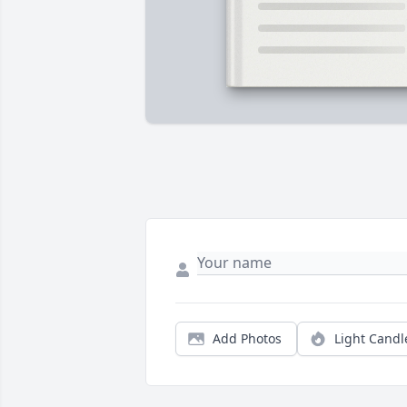
Add Photos
Light Candl