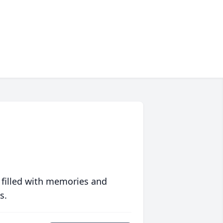
 filled with memories and
s.