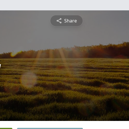
Share
y