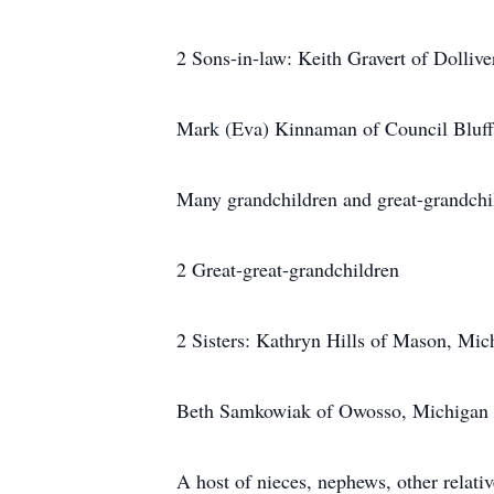
2 Sons-in-law: Keith Gravert of Dollive
Mark (Eva) Kinnaman of Council Bluff
Many grandchildren and great-grandchi
2 Great-great-grandchildren
2 Sisters: Kathryn Hills of Mason, Mic
Beth Samkowiak of Owosso, Michigan
A host of nieces, nephews, other relativ