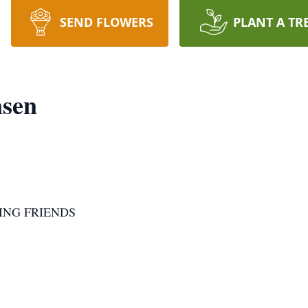
SEND FLOWERS
PLANT A TR
nsen
ING FRIENDS