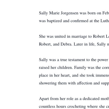
Sally Marie Jorgensen was born on Feb
was baptized and confirmed at the Lut
She was united in marriage to Robert L
Robert, and Debra. Later in life, Sally
Sally was a true testament to the power
raised her children. Family was the cor
place in her heart, and she took immens
showering them with affection and supp
Apart from her role as a dedicated moth
countless hours crocheting where she cra