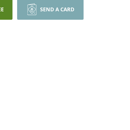
EE
SEND A CARD