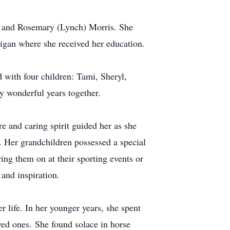
d and Rosemary (Lynch) Morris. She
igan where she received her education.
 with four children: Tami, Sheryl,
y wonderful years together.
e and caring spirit guided her as she
. Her grandchildren possessed a special
ng them on at their sporting events or
and inspiration.
 life. In her younger years, she spent
oved ones. She found solace in horse