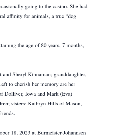
casionally going to the casino. She had
al affinity for animals, a true “dog
taining the age of 80 years, 7 months,
rt and Sheryl Kinnaman; granddaughter,
Left to cherish her memory are her
of Dolliver, Iowa and Mark (Eva)
ren; sisters: Kathryn Hills of Mason,
riends.
tober 18, 2023 at Burmeister-Johannsen