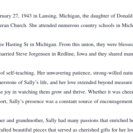
ruary 27, 1943 in Lansing, Michigan, the daughter of Donal
heran Church. She attended numerous country schools in Mich
ee Hasting Sr in Michigan. From this union, they were blessed
 married Steve Jorgensen in Redline, Iowa and they shared man
 of self-teaching. Her unwavering patience, strong-willed natur
nerstone of Sally’s life, and her love extended beyond measure
e joy in watching them grow and thrive. Whether it was cheeri
ort, Sally’s presence was a constant source of encouragement 
er and grandmother, Sally had many passions that enriched her
fted beautiful pieces that served as cherished gifts for her l