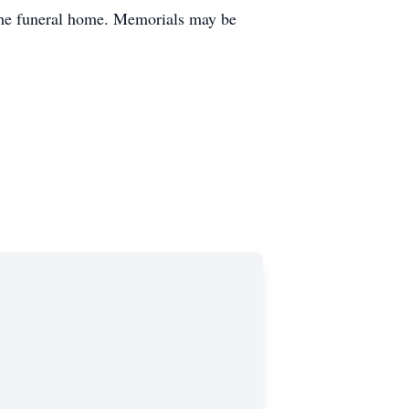
 the funeral home. Memorials may be