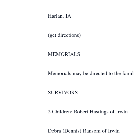
Harlan, IA
(get directions)
MEMORIALS
Memorials may be directed to the famil
SURVIVORS
2 Children: Robert Hastings of Irwin
Debra (Dennis) Ransom of Irwin