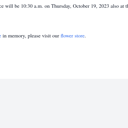
ce will be 10:30 a.m. on Thursday, October 19, 2023 also at
e
in memory, please visit our
flower store
.