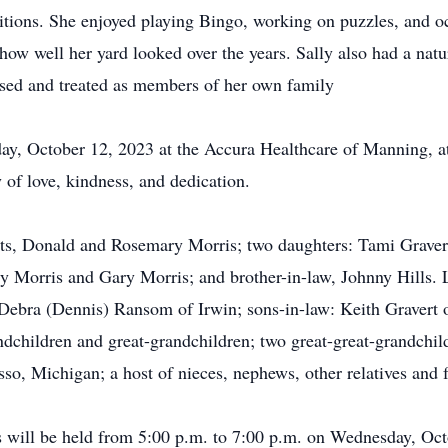
itions. She enjoyed playing Bingo, working on puzzles, and oc
 how well her yard looked over the years. Sally also had a natur
aised and treated as members of her own family
ay, October 12, 2023 at the Accura Healthcare of Manning, at
 of love, kindness, and dedication.
nts, Donald and Rosemary Morris; two daughters: Tami Grave
ry Morris and Gary Morris; and brother-in-law, Johnny Hills. 
 Debra (Dennis) Ransom of Irwin; sons-in-law: Keith Gravert 
children and great-grandchildren; two great-great-grandchild
 Michigan; a host of nieces, nephews, other relatives and f
s will be held from 5:00 p.m. to 7:00 p.m. on Wednesday, Oc