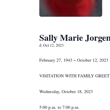
Sally Marie Jorge
d. Oct 12, 2023
February 27, 1943 ~ October 12, 2023
VISITATION WITH FAMILY GREET
Wednesday, October 18, 2023
5:00 p.m. to 7:00 p.m.