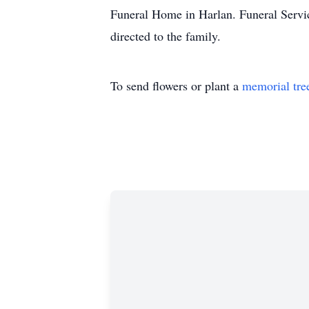
Funeral Home in Harlan. Funeral Servi
directed to the family.
To send flowers or plant a
memorial tre