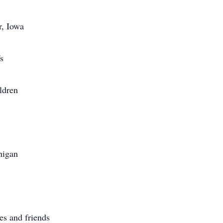
r, Iowa
s
ldren
higan
es and friends