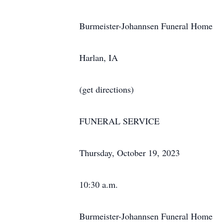
Burmeister-Johannsen Funeral Home
Harlan, IA
(get directions)
FUNERAL SERVICE
Thursday, October 19, 2023
10:30 a.m.
Burmeister-Johannsen Funeral Home