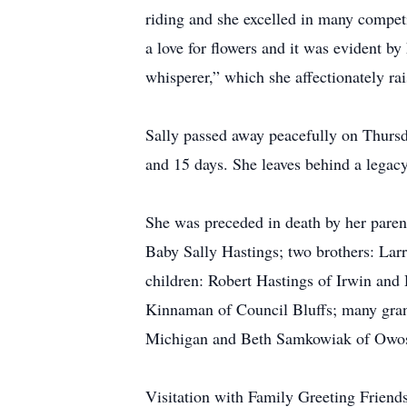
riding and she excelled in many compet
a love for flowers and it was evident by
whisperer,” which she affectionately r
Sally passed away peacefully on Thursd
and 15 days. She leaves behind a legacy
She was preceded in death by her pare
Baby Sally Hastings; two brothers: Lar
children: Robert Hastings of Irwin and
Kinnaman of Council Bluffs; many grand
Michigan and Beth Samkowiak of Owosso,
Visitation with Family Greeting Friend