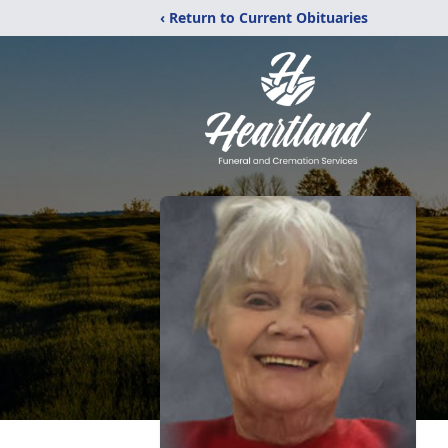
‹ Return to Current Obituaries