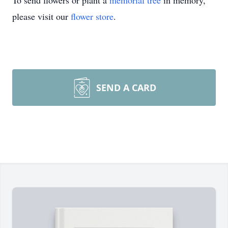
To send flowers or plant a
memorial tree
in memory,
please visit our
flower store
.
SEND A CARD