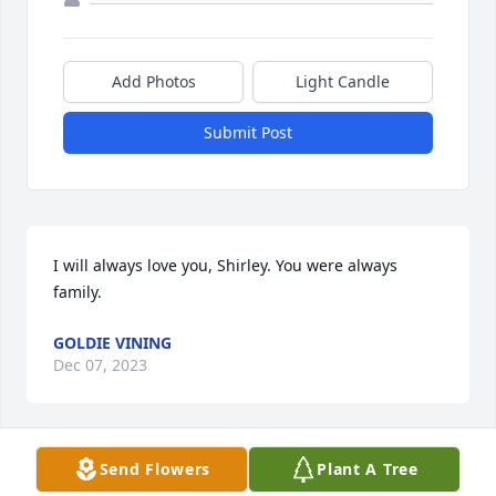
Add Photos
Light Candle
Submit Post
I will always love you, Shirley. You were always 
family.
GOLDIE VINING
Dec 07, 2023
Visits: 5
Send Flowers
Plant A Tree