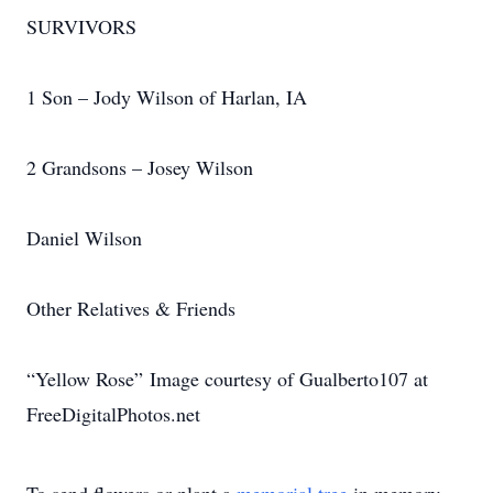
SURVIVORS
1 Son – Jody Wilson of Harlan, IA
2 Grandsons – Josey Wilson
Daniel Wilson
Other Relatives & Friends
“Yellow Rose” Image courtesy of Gualberto107 at
FreeDigitalPhotos.net