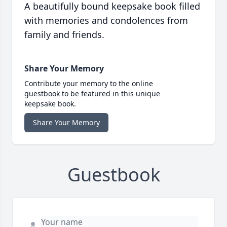
A beautifully bound keepsake book filled
with memories and condolences from
family and friends.
Share Your Memory
Contribute your memory to the online
guestbook to be featured in this unique
keepsake book.
Share Your Memory
Guestbook