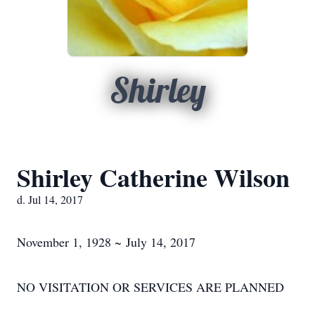
Shirley
Shirley Catherine Wilson
d. Jul 14, 2017
November 1, 1928 ~ July 14, 2017
NO VISITATION OR SERVICES ARE PLANNED