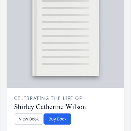
CELEBRATING THE LIFE OF
Shirley Catherine Wilson
View Book
Buy Book