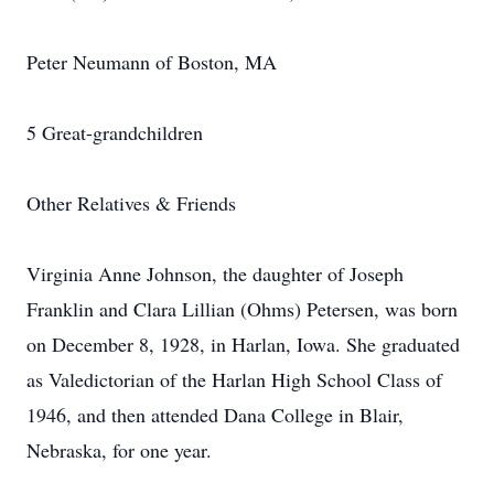
Peter Neumann of Boston, MA
5 Great-grandchildren
Other Relatives & Friends
Virginia Anne Johnson, the daughter of Joseph
Franklin and Clara Lillian (Ohms) Petersen, was born
on December 8, 1928, in Harlan, Iowa. She graduated
as Valedictorian of the Harlan High School Class of
1946, and then attended Dana College in Blair,
Nebraska, for one year.