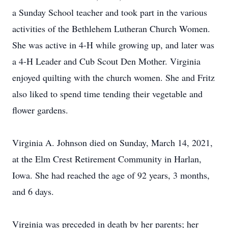
a Sunday School teacher and took part in the various
activities of the Bethlehem Lutheran Church Women.
She was active in 4-H while growing up, and later was
a 4-H Leader and Cub Scout Den Mother. Virginia
enjoyed quilting with the church women. She and Fritz
also liked to spend time tending their vegetable and
flower gardens.
Virginia A. Johnson died on Sunday, March 14, 2021,
at the Elm Crest Retirement Community in Harlan,
Iowa. She had reached the age of 92 years, 3 months,
and 6 days.
Virginia was preceded in death by her parents; her