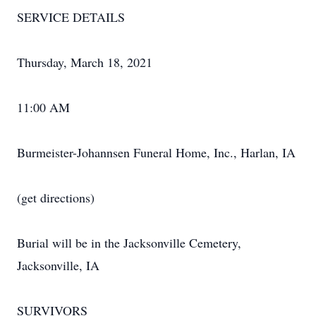
SERVICE DETAILS
Thursday, March 18, 2021
11:00 AM
Burmeister-Johannsen Funeral Home, Inc., Harlan, IA
(get directions)
Burial will be in the Jacksonville Cemetery,
Jacksonville, IA
SURVIVORS