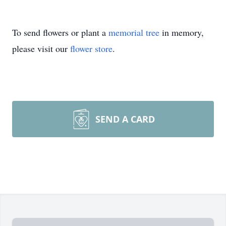
To send flowers or plant a
memorial tree
in memory,
please visit our
flower store
.
SEND A CARD