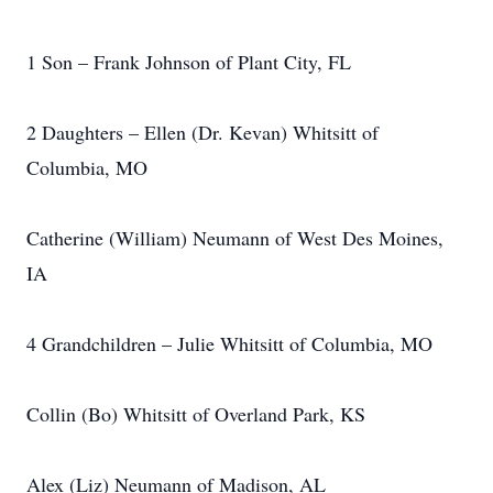
1 Son – Frank Johnson of Plant City, FL
2 Daughters – Ellen (Dr. Kevan) Whitsitt of
Columbia, MO
Catherine (William) Neumann of West Des Moines,
IA
4 Grandchildren – Julie Whitsitt of Columbia, MO
Collin (Bo) Whitsitt of Overland Park, KS
Alex (Liz) Neumann of Madison, AL