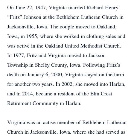
On June 22, 1947, Virginia married Richard Henry
“Fritz” Johnson at the Bethlehem Lutheran Church in
Jacksonville, Iowa. The couple moved to Oakland,
Iowa, in 1955, where she worked in clothing sales and
was active in the Oakland United Methodist Church.
In 1977, Fritz and Virginia moved to Jackson
Township in Shelby County, Iowa. Following Fritz’s
death on January 6, 2000, Virginia stayed on the farm
for another two years. In 2002, she moved into Harlan,
and in 2014, became a resident of the Elm Crest
Retirement Community in Harlan.
Virginia was an active member of Bethlehem Lutheran
Church in Jacksonville, Iowa, where she had served as