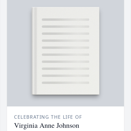
CELEBRATING THE LIFE OF
Virginia Anne Johnson