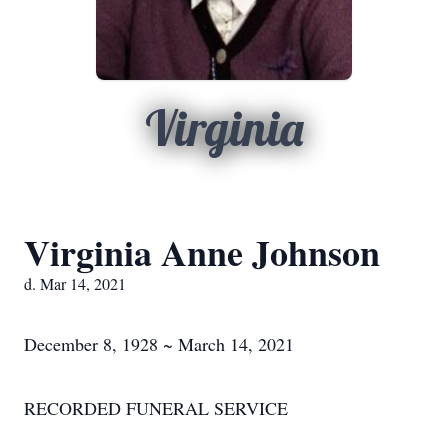
Virginia
Virginia Anne Johnson
d. Mar 14, 2021
December 8, 1928 ~ March 14, 2021
RECORDED FUNERAL SERVICE