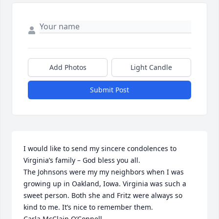
Add Photos
Light Candle
Submit Post
I would like to send my sincere condolences to 
Virginia’s family – God bless you all.

The Johnsons were my my neighbors when I was 
growing up in Oakland, Iowa. Virginia was such a 
sweet person. Both she and Fritz were always so 
kind to me. It’s nice to remember them.

Carla McClain O’Connell