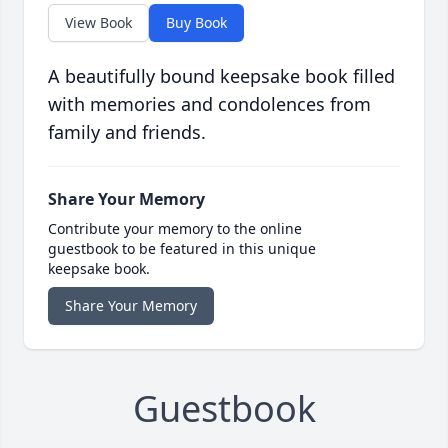
View Book
Buy Book
A beautifully bound keepsake book filled
with memories and condolences from
family and friends.
Share Your Memory
Contribute your memory to the online
guestbook to be featured in this unique
keepsake book.
Share Your Memory
Guestbook