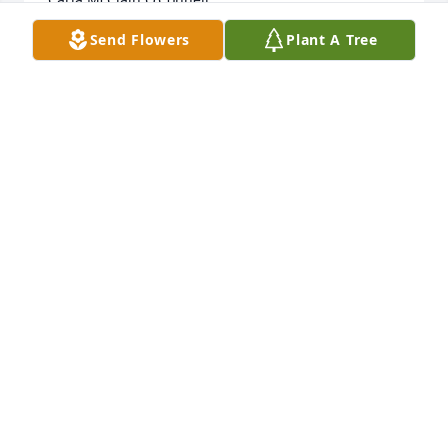
Send Flowers
Plant A Tree
CARLA O'CONNELL
Dec 07, 2023
I remember your mother at Bethlehem Lutheran. 
Recent years she was in the room next to my 
mother. I just found out today she had past. Loved 
see her on every visit. Sending condolences to all 
her family. Pat Henriksen Musich
PAT MUSICH
Dec 07, 2023
Virginia and Fritz were the best of parents. Always 