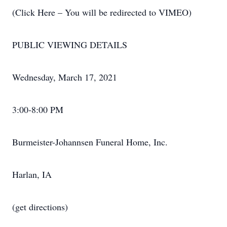
(Click Here – You will be redirected to VIMEO)
PUBLIC VIEWING DETAILS
Wednesday, March 17, 2021
3:00-8:00 PM
Burmeister-Johannsen Funeral Home, Inc.
Harlan, IA
(get directions)