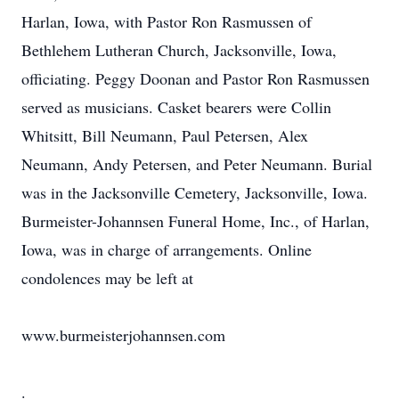
Harlan, Iowa, with Pastor Ron Rasmussen of
Bethlehem Lutheran Church, Jacksonville, Iowa,
officiating. Peggy Doonan and Pastor Ron Rasmussen
served as musicians. Casket bearers were Collin
Whitsitt, Bill Neumann, Paul Petersen, Alex
Neumann, Andy Petersen, and Peter Neumann. Burial
was in the Jacksonville Cemetery, Jacksonville, Iowa.
Burmeister-Johannsen Funeral Home, Inc., of Harlan,
Iowa, was in charge of arrangements. Online
condolences may be left at
www.burmeisterjohannsen.com
.