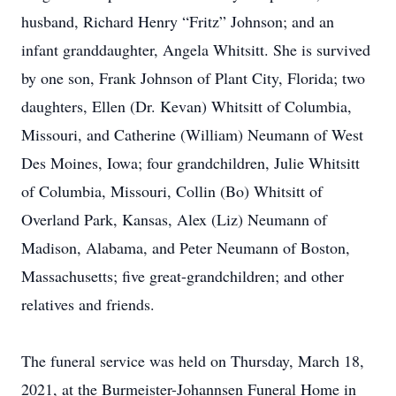
husband, Richard Henry “Fritz” Johnson; and an
infant granddaughter, Angela Whitsitt. She is survived
by one son, Frank Johnson of Plant City, Florida; two
daughters, Ellen (Dr. Kevan) Whitsitt of Columbia,
Missouri, and Catherine (William) Neumann of West
Des Moines, Iowa; four grandchildren, Julie Whitsitt
of Columbia, Missouri, Collin (Bo) Whitsitt of
Overland Park, Kansas, Alex (Liz) Neumann of
Madison, Alabama, and Peter Neumann of Boston,
Massachusetts; five great-grandchildren; and other
relatives and friends.
The funeral service was held on Thursday, March 18,
2021, at the Burmeister-Johannsen Funeral Home in