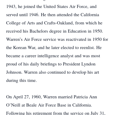
1943, he joined the United States Air Force, and
served until 1946. He then attended the California
College of Arts and Crafts-Oakland, from which he
received his Bachelors degree in Education in 1950.
Warren’s Air Force service was reactivated in 1950 for
the Korean War, and he later elected to reenlist. He
became a career intelligence analyst and was most
proud of his daily briefings to President Lyndon
Johnson. Warren also continued to develop his art
during this time.
On April 27, 1960, Warren married Patricia Ann
O’Neill at Beale Air Force Base in California.
Following his retirement from the service on July 31,