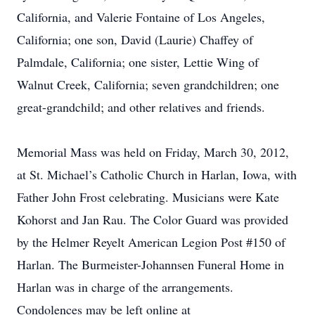
California, and Valerie Fontaine of Los Angeles,
California; one son, David (Laurie) Chaffey of
Palmdale, California; one sister, Lettie Wing of
Walnut Creek, California; seven grandchildren; one
great-grandchild; and other relatives and friends.
Memorial Mass was held on Friday, March 30, 2012,
at St. Michael’s Catholic Church in Harlan, Iowa, with
Father John Frost celebrating. Musicians were Kate
Kohorst and Jan Rau. The Color Guard was provided
by the Helmer Reyelt American Legion Post #150 of
Harlan. The Burmeister-Johannsen Funeral Home in
Harlan was in charge of the arrangements.
Condolences may be left online at