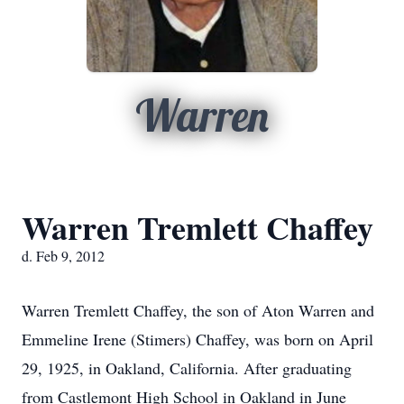
Warren
Warren Tremlett Chaffey
d. Feb 9, 2012
Warren Tremlett Chaffey, the son of Aton Warren and
Emmeline Irene (Stimers) Chaffey, was born on April
29, 1925, in Oakland, California. After graduating
from Castlemont High School in Oakland in June