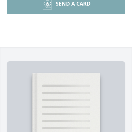
SEND A CARD