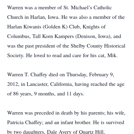
Warren was a member of St. Michael’s Catholic
Church in Harlan, Iowa. He was also a member of the
Harlan Kiwanis (Golden K) Club, Knights of
Columbus, Tall Korn Kampers (Denison, Iowa), and
was the past president of the Shelby County Historical
Society. He loved to read and care for his cat, Mik.
Warren T. Chaffey died on Thursday, February 9,
2012, in Lancaster, California, having reached the age
of 86 years, 9 months, and 11 days.
Warren was preceded in death by his parents; his wife,
Patricia Chaffey; and an infant brother. He is survived
by two daughters, Dale Avery of Quartz Hill,