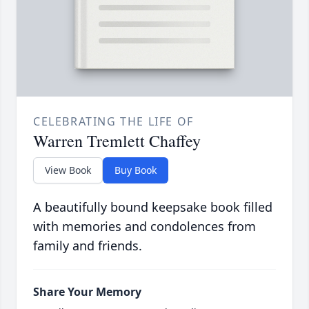
CELEBRATING THE LIFE OF
Warren Tremlett Chaffey
View Book
Buy Book
A beautifully bound keepsake book filled
with memories and condolences from
family and friends.
Share Your Memory