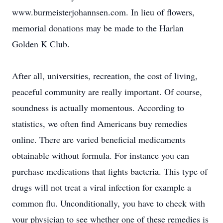
www.burmeisterjohannsen.com. In lieu of flowers,
memorial donations may be made to the Harlan
Golden K Club.
After all, universities, recreation, the cost of living,
peaceful community are really important. Of course,
soundness is actually momentous. According to
statistics, we often find Americans buy remedies
online. There are varied beneficial medicaments
obtainable without formula. For instance you can
purchase medications that fights bacteria. This type of
drugs will not treat a viral infection for example a
common flu. Unconditionally, you have to check with
your physician to see whether one of these remedies is