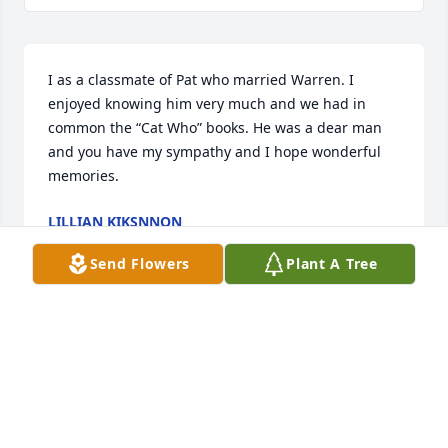
I as a classmate of Pat who married Warren. I 
enjoyed knowing him very much and we had in 
common the “Cat Who” books. He was a dear man 
and you have my sympathy and I hope wonderful 
memories.
LILLIAN KIKSNNON
Dec 07, 2023
Send Flowers
Plant A Tree
Visits: 11
This site is protected by reCAPTCHA and the
Google
Privacy Policy
and
Terms of Service
apply.
Service map data ©
OpenStreetMap
contributors