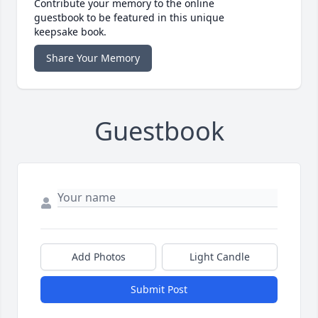
Contribute your memory to the online
guestbook to be featured in this unique
keepsake book.
Share Your Memory
Guestbook
Add Photos
Light Candle
Submit Post