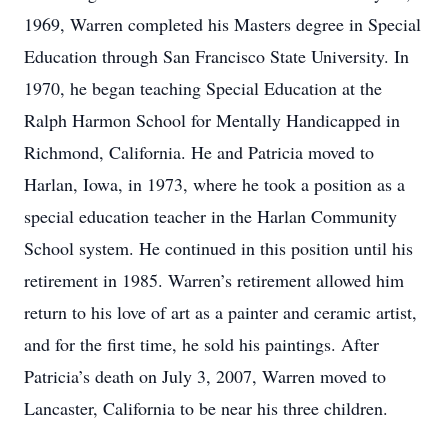
1969, Warren completed his Masters degree in Special
Education through San Francisco State University. In
1970, he began teaching Special Education at the
Ralph Harmon School for Mentally Handicapped in
Richmond, California. He and Patricia moved to
Harlan, Iowa, in 1973, where he took a position as a
special education teacher in the Harlan Community
School system. He continued in this position until his
retirement in 1985. Warren’s retirement allowed him
return to his love of art as a painter and ceramic artist,
and for the first time, he sold his paintings. After
Patricia’s death on July 3, 2007, Warren moved to
Lancaster, California to be near his three children.