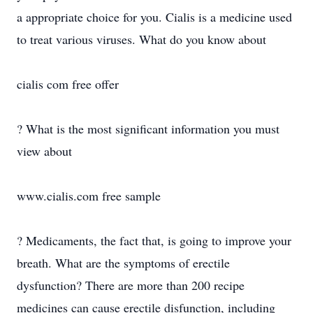
a appropriate choice for you. Cialis is a medicine used
to treat various viruses. What do you know about
cialis com free offer
? What is the most significant information you must
view about
www.cialis.com free sample
? Medicaments, the fact that, is going to improve your
breath. What are the symptoms of erectile
dysfunction? There are more than 200 recipe
medicines can cause erectile disfunction, including