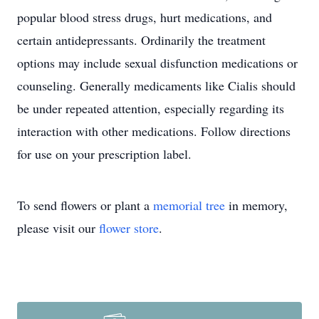
popular blood stress drugs, hurt medications, and
certain antidepressants. Ordinarily the treatment
options may include sexual disfunction medications or
counseling. Generally medicaments like Cialis should
be under repeated attention, especially regarding its
interaction with other medications. Follow directions
for use on your prescription label.
To send flowers or plant a
memorial tree
in memory,
please visit our
flower store
.